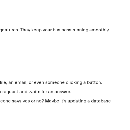
ignatures. They keep your business running smoothly
 file, an email, or even someone clicking a button.
the request and waits for an answer.
eone says yes or no? Maybe it’s updating a database