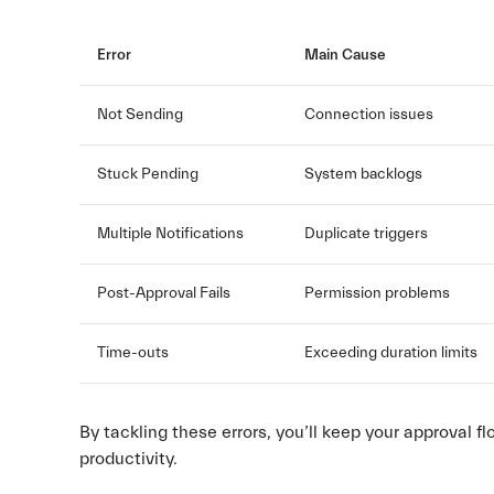
Error
Main Cause
Not Sending
Connection issues
Stuck Pending
System backlogs
Multiple Notifications
Duplicate triggers
Post-Approval Fails
Permission problems
Time-outs
Exceeding duration limits
By tackling these errors, you’ll keep your approval 
productivity.