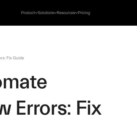
Product
Solutions
Resources
Pricing
rs: Fix Guide
omate
 Errors: Fix