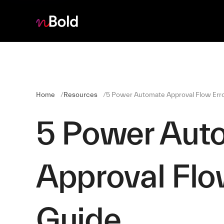
Home
Resources
5 Power Automate Approval Flow Erro
5 Power Aut
Approval Flow
Guide