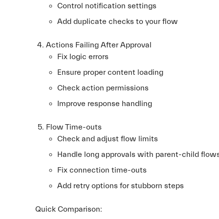
Control notification settings
Add duplicate checks to your flow
Actions Failing After Approval
Fix logic errors
Ensure proper content loading
Check action permissions
Improve response handling
Flow Time-outs
Check and adjust flow limits
Handle long approvals with parent-child flow
Fix connection time-outs
Add retry options for stubborn steps
Quick Comparison: