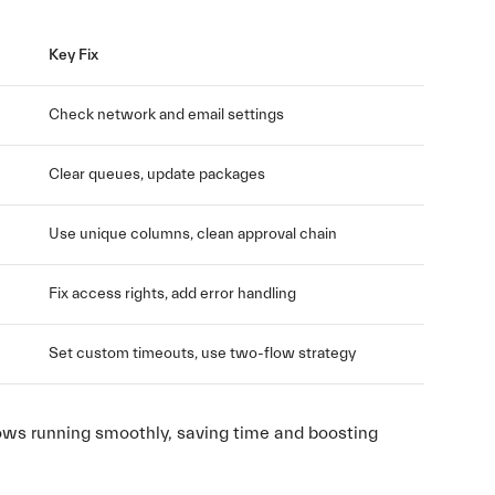
Key Fix
Check network and email settings
Clear queues, update packages
Use unique columns, clean approval chain
Fix access rights, add error handling
Set custom timeouts, use two-flow strategy
flows running smoothly, saving time and boosting