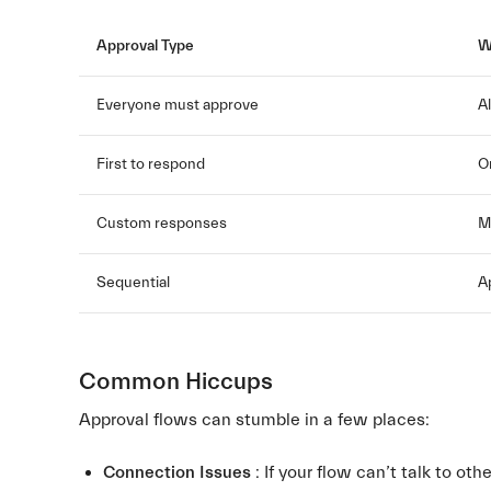
Approval Type
W
Everyone must approve
A
First to respond
O
Custom responses
M
Sequential
A
Common Hiccups
Approval flows can stumble in a few places:
Connection Issues
: If your flow can’t talk to othe