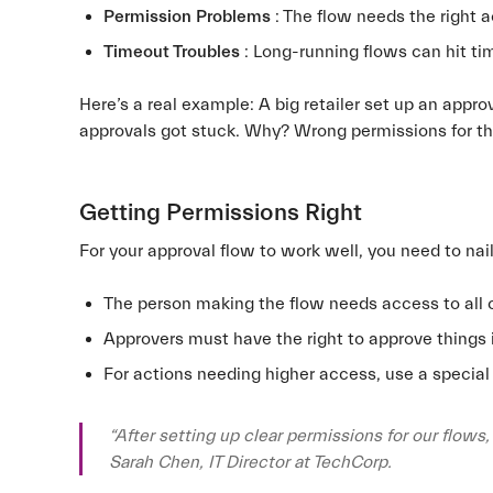
Permission Problems
: The flow needs the right 
Timeout Troubles
: Long-running flows can hit tim
Here’s a real example: A big retailer set up an appr
approvals got stuck. Why? Wrong permissions for th
Getting Permissions Right
For your approval flow to work well, you need to nai
The person making the flow needs access to all 
Approvers must have the right to approve things 
For actions needing higher access, use a special
“After setting up clear permissions for our flows
Sarah Chen, IT Director at TechCorp.