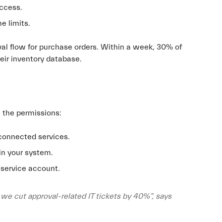
access.
e limits.
oval flow for purchase orders. Within a week, 30% of
eir inventory database.
l the permissions:
connected services.
in your system.
 service account.
, we cut approval-related IT tickets by 40%”, says