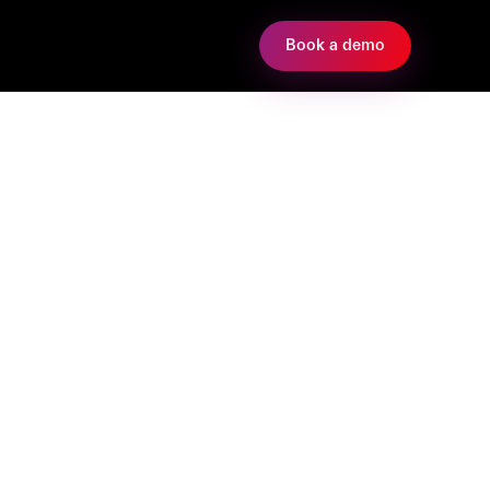
Book a demo