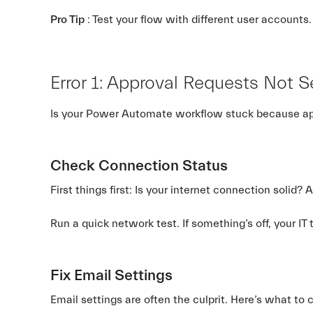
Pro Tip
: Test your flow with different user accounts. 
Error 1: Approval Requests Not 
Is your Power Automate workflow stuck because appro
Check Connection Status
First things first: Is your internet connection solid
Run a quick network test. If something’s off, your IT
Fix Email Settings
Email settings are often the culprit. Here’s what to 