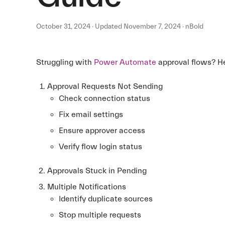
October 31, 2024 · Updated November 7, 2024 · nBold
Struggling with
Power Automate
approval flows? He
Approval Requests Not Sending
Check connection status
Fix email settings
Ensure approver access
Verify flow login status
Approvals Stuck in Pending
Multiple Notifications
Identify duplicate sources
Stop multiple requests