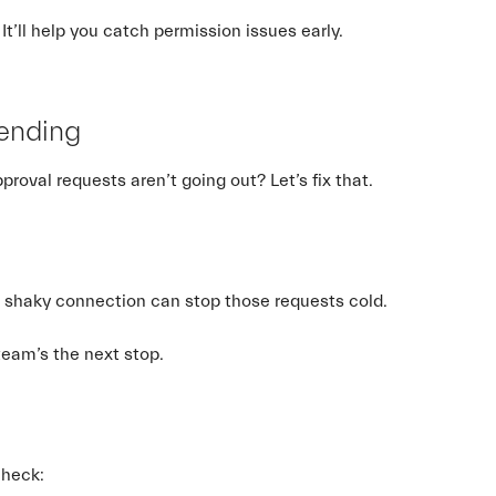
It’ll help you catch permission issues early.
Sending
val requests aren’t going out? Let’s fix that.
? A shaky connection can stop those requests cold.
 team’s the next stop.
check: