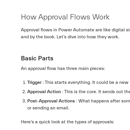
How Approval Flows Work
Approval flows in Power Automate are like digital s
and by the book. Let’s dive into how they work.
Basic Parts
An approval flow has three main pieces:
Trigger
: This starts everything. It could be a new
Approval Action
: This is the core. It sends out 
Post-Approval Actions
: What happens after som
or sending an email.
Here’s a quick look at the types of approvals: