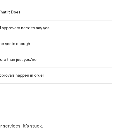
hat It Does
ll approvers need to say yes
ne yes is enough
ore than just yes/no
pprovals happen in order
r services, it’s stuck.