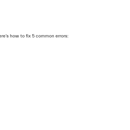
re’s how to fix 5 common errors: