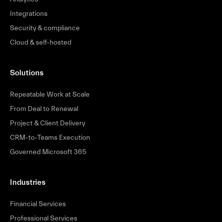
Integrations
Security & compliance
Cloud & self-hosted
Solutions
Repeatable Work at Scale
From Deal to Renewal
Project & Client Delivery
CRM-to-Teams Execution
Governed Microsoft 365
Industries
Financial Services
Professional Services