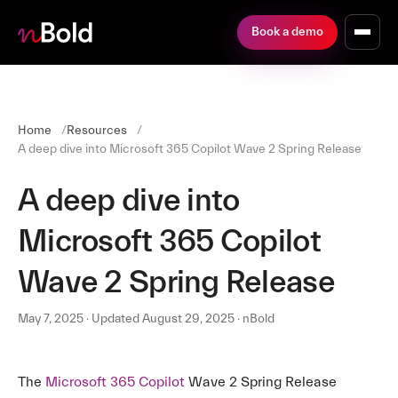
Book a demo
Home
Resources
A deep dive into Microsoft 365 Copilot Wave 2 Spring Release
A deep dive into
Microsoft 365 Copilot
Wave 2 Spring Release
May 7, 2025 · Updated August 29, 2025 · nBold
The
Microsoft 365 Copilot
Wave 2 Spring Release