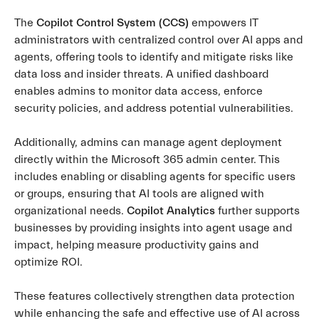
The
Copilot Control System (CCS)
empowers IT
administrators with centralized control over AI apps and
agents, offering tools to identify and mitigate risks like
data loss and insider threats. A unified dashboard
enables admins to monitor data access, enforce
security policies, and address potential vulnerabilities.
Additionally, admins can manage agent deployment
directly within the Microsoft 365 admin center. This
includes enabling or disabling agents for specific users
or groups, ensuring that AI tools are aligned with
organizational needs.
Copilot Analytics
further supports
businesses by providing insights into agent usage and
impact, helping measure productivity gains and
optimize ROI.
These features collectively strengthen data protection
while enhancing the safe and effective use of AI across