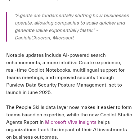
“Agents are fundamentally shifting how businesses
operate, allowing companies to scale quicker and
generate value exponentially faster.” –
DanielaChocron, Microsoft
Notable updates include AI-powered search
enhancements, a more intuitive Create experience,
real-time Copilot Notebooks, multilingual support for
Teams meetings, and improved security through
Purview Data Security Posture Management, set to
launch in June 2025.
The People Skills data layer now makes it easier to form
teams based on expertise, while the new Copilot Studio
Agents Report in
Microsoft Viva Insights
helps
organizations track the impact of their AI investments
on business outcomes.