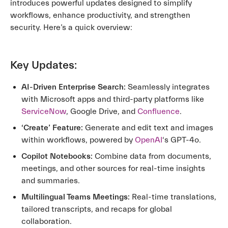
introduces powerful updates designed to simplify
workflows, enhance productivity, and strengthen
security. Here’s a quick overview:
Key Updates:
AI-Driven Enterprise Search:
Seamlessly integrates
with Microsoft apps and third-party platforms like
ServiceNow
, Google Drive, and
Confluence
.
‘Create’ Feature:
Generate and edit text and images
within workflows, powered by
OpenAI
‘s GPT-4o.
Copilot Notebooks:
Combine data from documents,
meetings, and other sources for real-time insights
and summaries.
Multilingual Teams Meetings:
Real-time translations,
tailored transcripts, and recaps for global
collaboration.