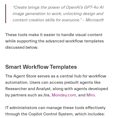
“Create brings the power of OpenAI’s GPT‑4o AI
image generation to work, unlocking design and
content creation skills for everyone.” – Microsoft
These tools make it easier to handle visual content
while supporting the advanced workflow templates
discussed below.
Smart Workflow Templates
The Agent Store serves as a central hub for workflow
automation. Users can access prebuilt agents like
Researcher and Analyst, along with agents developed
by partners such as Jira,
Monday.com
, and
Miro
.
IT administrators can manage these tools effectively
through the Copilot Control System, which includes: