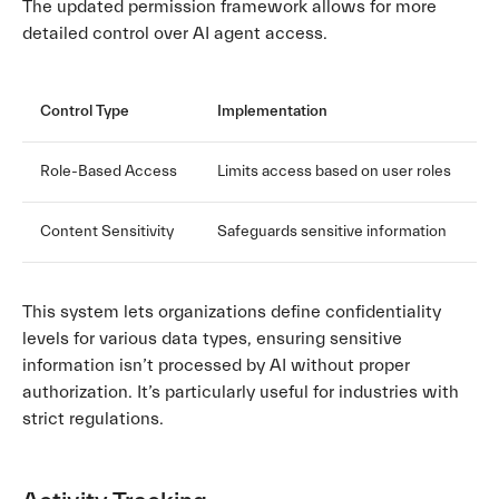
The updated permission framework allows for more
detailed control over AI agent access.
Control Type
Implementation
Role-Based Access
Limits access based on user roles
Content Sensitivity
Safeguards sensitive information
This system lets organizations define confidentiality
levels for various data types, ensuring sensitive
information isn’t processed by AI without proper
authorization. It’s particularly useful for industries with
strict regulations.