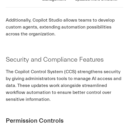
Additionally, Copilot Studio allows teams to develop
custom agents, extending automation possibilities
across the organization.
Security and Compliance Features
The Copilot Control System (CCS) strengthens security
by giving administrators tools to manage AI access and
data. These updates work alongside streamlined
workflow automation to ensure better control over
sensitive information.
Permission Controls