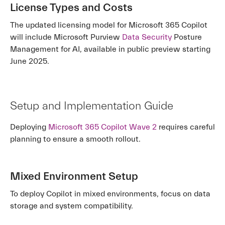
License Types and Costs
The updated licensing model for Microsoft 365 Copilot
will include Microsoft Purview
Data Security
Posture
Management for AI, available in public preview starting
June 2025.
Setup and Implementation Guide
Deploying
Microsoft 365 Copilot Wave 2
requires careful
planning to ensure a smooth rollout.
Mixed Environment Setup
To deploy Copilot in mixed environments, focus on data
storage and system compatibility.