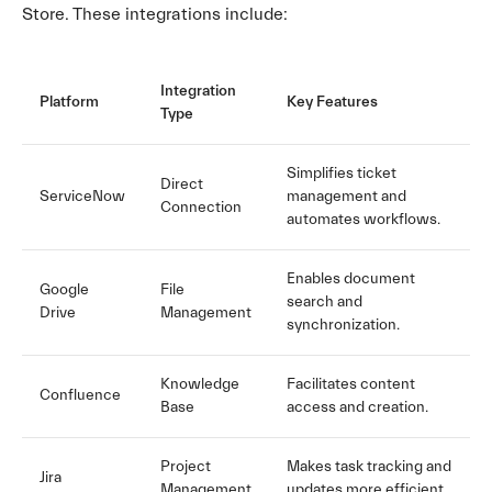
Store. These integrations include:
Integration
Platform
Key Features
Type
Simplifies ticket
Direct
ServiceNow
management and
Connection
automates workflows.
Enables document
Google
File
search and
Drive
Management
synchronization.
Knowledge
Facilitates content
Confluence
Base
access and creation.
Project
Makes task tracking and
Jira
Management
updates more efficient.