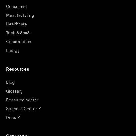
Consulting
Manufacturing
Healthcare
Tech & SaaS
Construction
Energy
Resources
Blog
Glossary
Resource center
Success Center
↗
Docs
↗