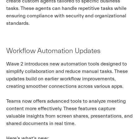
create custom agents tailored to specific business
tasks. These agents can handle repetitive tasks while
ensuring compliance with security and organizational
standards.
Workflow Automation Updates
Wave 2 introduces new automation tools designed to
simplify collaboration and reduce manual tasks. These
updates build on earlier workflow improvements,
creating smoother connections across various apps.
Teams now offers advanced tools to analyze meeting
content more effectively. These features capture
valuable insights from screen shares, presentations, and
shared documents in real time.
Here’s what’s new: