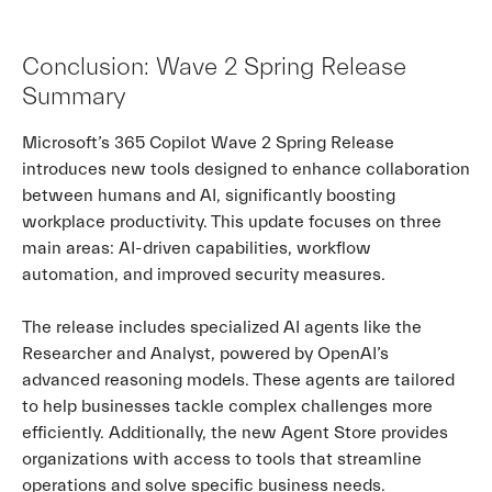
Conclusion: Wave 2 Spring Release
Summary
Microsoft’s 365 Copilot Wave 2 Spring Release
introduces new tools designed to enhance collaboration
between humans and AI, significantly boosting
workplace productivity. This update focuses on three
main areas: AI-driven capabilities, workflow
automation, and improved security measures.
The release includes specialized AI agents like the
Researcher and Analyst, powered by OpenAI’s
advanced reasoning models. These agents are tailored
to help businesses tackle complex challenges more
efficiently. Additionally, the new Agent Store provides
organizations with access to tools that streamline
operations and solve specific business needs.