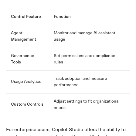
Control Feature
Function
Agent
Monitor and manage AI assistant
Management
usage
Governance
Set permissions and compliance
Tools
rules
Track adoption and measure
Usage Analytics
performance
Adjust settings to fit organizational
Custom Controls
needs
For enterprise users, Copilot Studio offers the ability to