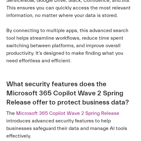
ServiceNow, Google Drive, Slack, Confluence, and Jira.
This ensures you can quickly access the most relevant
information, no matter where your data is stored.
By connecting to multiple apps, this advanced search
tool helps streamline workflows, reduce time spent
switching between platforms, and improve overall
productivity. It’s designed to make finding what you
need effortless and efficient.
What security features does the
Microsoft 365 Copilot Wave 2 Spring
Release offer to protect business data?
The
Microsoft 365 Copilot Wave 2 Spring Release
introduces advanced security features to help
businesses safeguard their data and manage AI tools
effectively.