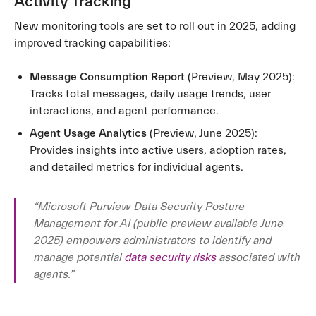
Activity Tracking
New monitoring tools are set to roll out in 2025, adding
improved tracking capabilities:
Message Consumption Report
(Preview, May 2025):
Tracks total messages, daily usage trends, user
interactions, and agent performance.
Agent Usage Analytics
(Preview, June 2025):
Provides insights into active users, adoption rates,
and detailed metrics for individual agents.
“Microsoft Purview Data Security Posture
Management for AI (public preview available June
2025) empowers administrators to identify and
manage potential
data security risks
associated with
agents.”