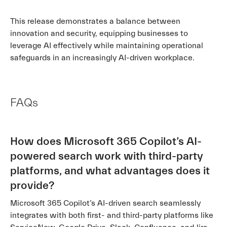
This release demonstrates a balance between
innovation and security, equipping businesses to
leverage AI effectively while maintaining operational
safeguards in an increasingly AI-driven workplace.
FAQs
How does Microsoft 365 Copilot’s AI-
powered search work with third-party
platforms, and what advantages does it
provide?
Microsoft 365 Copilot’s AI-driven search seamlessly
integrates with both first- and third-party platforms like