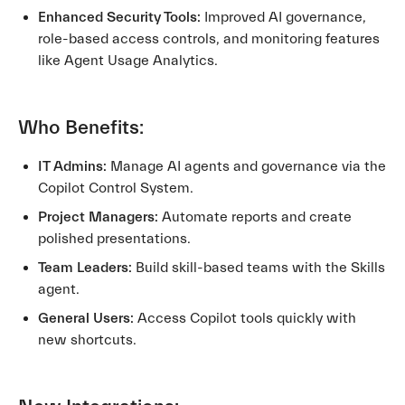
Enhanced Security Tools:
Improved AI governance,
role-based access controls, and monitoring features
like Agent Usage Analytics.
Who Benefits:
IT Admins:
Manage AI agents and governance via the
Copilot Control System.
Project Managers:
Automate reports and create
polished presentations.
Team Leaders:
Build skill-based teams with the Skills
agent.
General Users:
Access Copilot tools quickly with
new shortcuts.