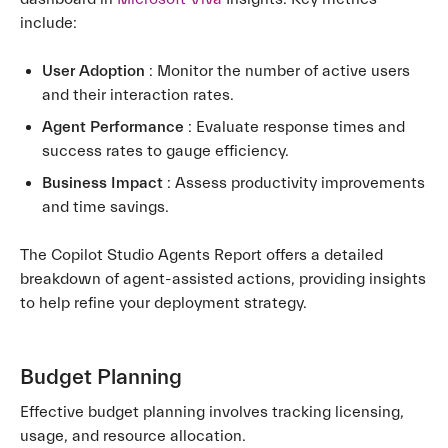
include:
User Adoption
: Monitor the number of active users
and their interaction rates.
Agent Performance
: Evaluate response times and
success rates to gauge efficiency.
Business Impact
: Assess productivity improvements
and time savings.
The Copilot Studio Agents Report offers a detailed
breakdown of agent-assisted actions, providing insights
to help refine your deployment strategy.
Budget Planning
Effective budget planning involves tracking licensing,
usage, and resource allocation.