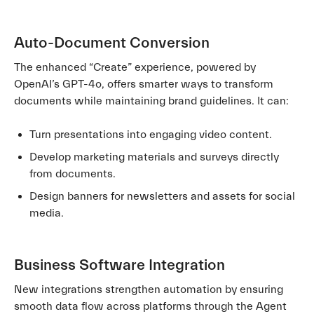
Auto-Document Conversion
The enhanced “Create” experience, powered by
OpenAI’s GPT-4o, offers smarter ways to transform
documents while maintaining brand guidelines. It can:
Turn presentations into engaging video content.
Develop marketing materials and surveys directly
from documents.
Design banners for newsletters and assets for social
media.
Business Software Integration
New integrations strengthen automation by ensuring
smooth data flow across platforms through the Agent