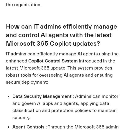
the organization.
How can IT admins efficiently manage
and control AI agents with the latest
Microsoft 365 Copilot updates?
IT admins can efficiently manage AI agents using the
enhanced
Copilot Control System
introduced in the
latest Microsoft 365 update. This system provides
robust tools for overseeing AI agents and ensuring
secure deployment:
Data Security Management
: Admins can monitor
and govern AI apps and agents, applying data
classification and protection policies to maintain
security.
Agent Controls
: Through the Microsoft 365 admin