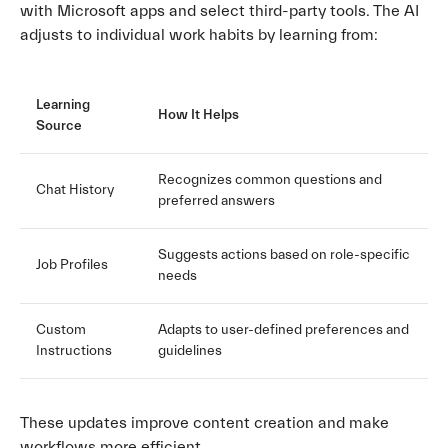
with Microsoft apps and select third-party tools. The AI
adjusts to individual work habits by learning from:
Learning
How It Helps
Source
Recognizes common questions and
Chat History
preferred answers
Suggests actions based on role-specific
Job Profiles
needs
Custom
Adapts to user-defined preferences and
Instructions
guidelines
These updates improve content creation and make
workflows more efficient.