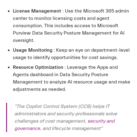
License Management
: Use the Microsoft 365 admin
center to monitor licensing costs and agent
consumption. This includes access to Microsoft
Purview Data Security Posture Management for AI
oversight.
Usage Monitoring
: Keep an eye on department-level
usage to identify opportunities for cost savings.
Resource Optimization
: Leverage the Apps and
Agents dashboard in Data Security Posture
Management to analyze AI resource usage and make
adjustments as needed.
“The Copilot Control System (CCS) helps IT
administrators and security professionals solve
challenges of cost management,
security and
governance
, and lifecycle management”