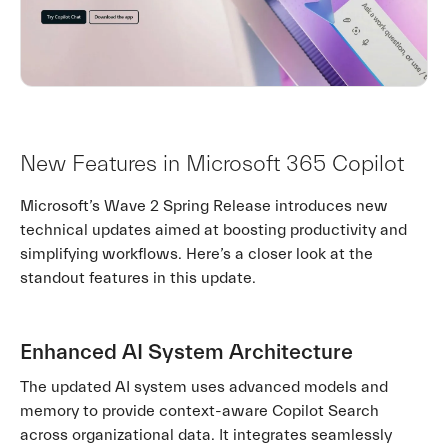
New Features in Microsoft 365 Copilot
Microsoft’s Wave 2 Spring Release introduces new
technical updates aimed at boosting productivity and
simplifying workflows. Here’s a closer look at the
standout features in this update.
Enhanced AI System Architecture
The updated AI system uses advanced models and
memory to provide context-aware Copilot Search
across organizational data. It integrates seamlessly