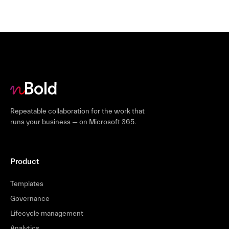
Repeatable collaboration for the work that
runs your business — on Microsoft 365.
Product
Templates
Governance
Lifecycle management
Analytics