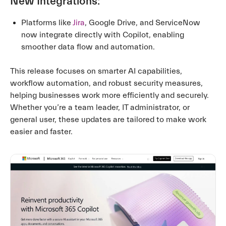
New Integrations:
Platforms like
Jira
, Google Drive, and ServiceNow
now integrate directly with Copilot, enabling
smoother data flow and automation.
This release focuses on smarter AI capabilities,
workflow automation, and robust security measures,
helping businesses work more efficiently and securely.
Whether you’re a team leader, IT administrator, or
general user, these updates are tailored to make work
easier and faster.