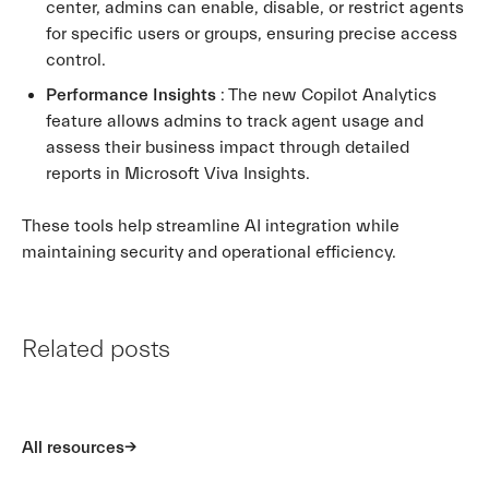
center, admins can enable, disable, or restrict agents
for specific users or groups, ensuring precise access
control.
Performance Insights
: The new Copilot Analytics
feature allows admins to track agent usage and
assess their business impact through detailed
reports in Microsoft Viva Insights.
These tools help streamline AI integration while
maintaining security and operational efficiency.
Related posts
All resources