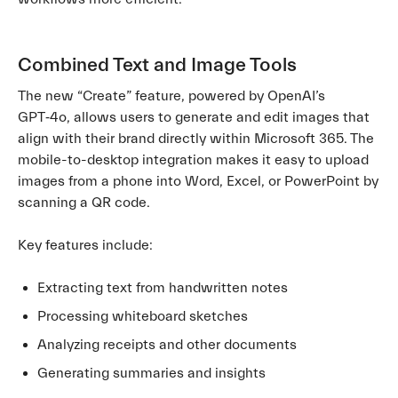
Combined Text and Image Tools
The new “Create” feature, powered by OpenAI’s
GPT‑4o, allows users to generate and edit images that
align with their brand directly within Microsoft 365. The
mobile-to-desktop integration makes it easy to upload
images from a phone into Word, Excel, or PowerPoint by
scanning a QR code.
Key features include:
Extracting text from handwritten notes
Processing whiteboard sketches
Analyzing receipts and other documents
Generating summaries and insights