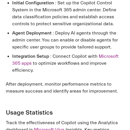
Initial Configuration
: Set up the Copilot Control
System in the Microsoft 365 admin center. Define
data classification policies and establish access
controls to protect sensitive organizational data.
Agent Deployment
: Deploy AI agents through the
admin center. You can enable or disable agents for
specific user groups to provide tailored support.
Integration Setup
: Connect Copilot with
Microsoft
365 apps
to optimize workflows and improve
efficiency.
After deployment, monitor performance metrics to
measure success and identify areas for improvement.
Usage Statistics
Track the effectiveness of Copilot using the Analytics
dashboard in
Microsoft Viva
Insights. Key metrics