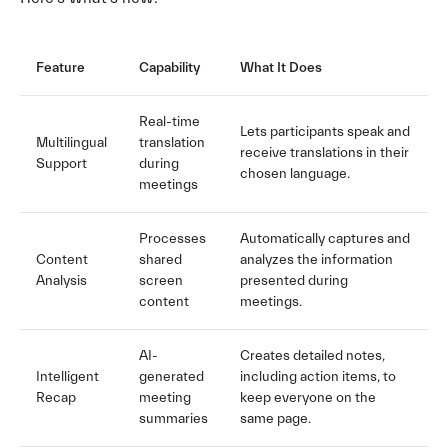
Feature
Capability
What It Does
Real-time
Lets participants speak and
Multilingual
translation
receive translations in their
Support
during
chosen language.
meetings
Processes
Automatically captures and
Content
shared
analyzes the information
Analysis
screen
presented during
content
meetings.
AI-
Creates detailed notes,
Intelligent
generated
including action items, to
Recap
meeting
keep everyone on the
summaries
same page.