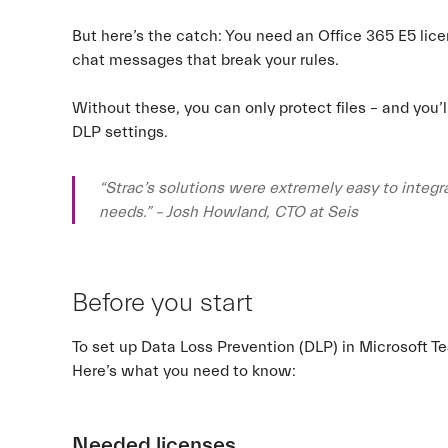
But here’s the catch: You need an Office 365 E5 li
chat messages that break your rules.
Without these, you can only protect files – and you’l
DLP settings.
“Strac’s solutions were extremely easy to integra
needs.” – Josh Howland, CTO at Seis
Before you start
To set up Data Loss Prevention (DLP) in Microsoft T
Here’s what you need to know:
Needed licenses