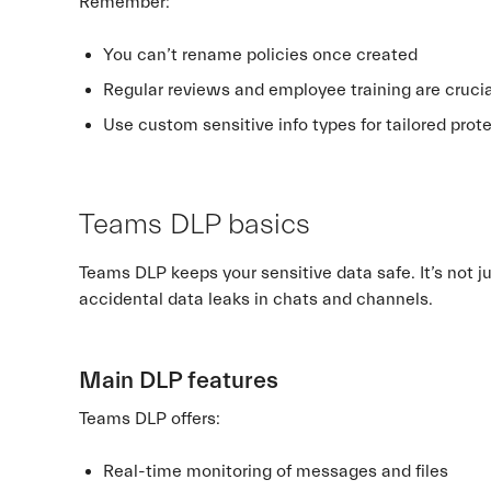
Remember:
You can’t rename policies once created
Regular reviews and employee training are cruci
Use custom sensitive info types for tailored prot
Teams DLP basics
Teams DLP keeps your sensitive data safe. It’s not jus
accidental data leaks in chats and channels.
Main DLP features
Teams DLP offers:
Real-time monitoring of messages and files