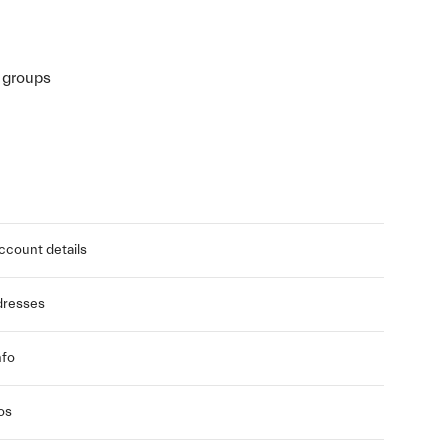
r groups
ccount details
dresses
nfo
os