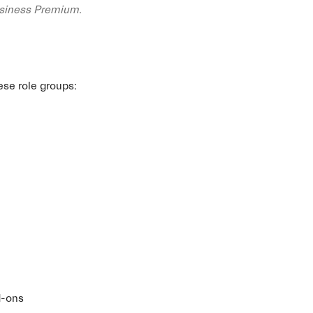
usiness Premium.
ese role groups:
d-ons