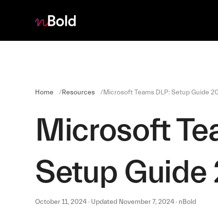
Home
Resources
Microsoft Teams DLP: Setup Guide 2
Microsoft Te
Setup Guide
October 11, 2024 · Updated November 7, 2024 · nBold