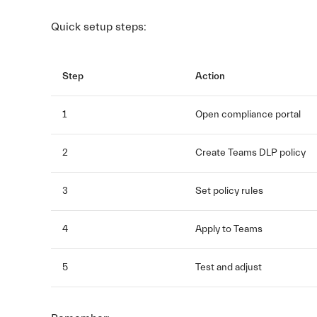
Quick setup steps:
Step
Action
1
Open compliance portal
2
Create Teams DLP policy
3
Set policy rules
4
Apply to Teams
5
Test and adjust