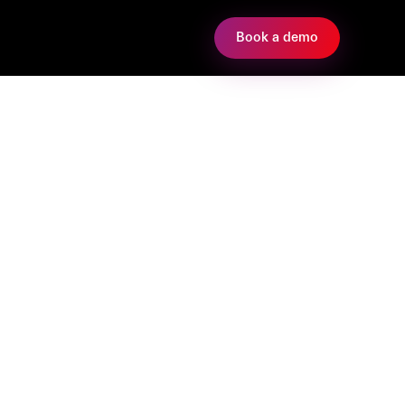
Book a demo