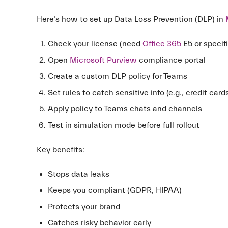
Here’s how to set up Data Loss Prevention (DLP) in
Check your license (need
Office 365
E5 or specifi
Open
Microsoft Purview
compliance portal
Create a custom DLP policy for Teams
Set rules to catch sensitive info (e.g., credit car
Apply policy to Teams chats and channels
Test in simulation mode before full rollout
Key benefits:
Stops data leaks
Keeps you compliant (GDPR, HIPAA)
Protects your brand
Catches risky behavior early