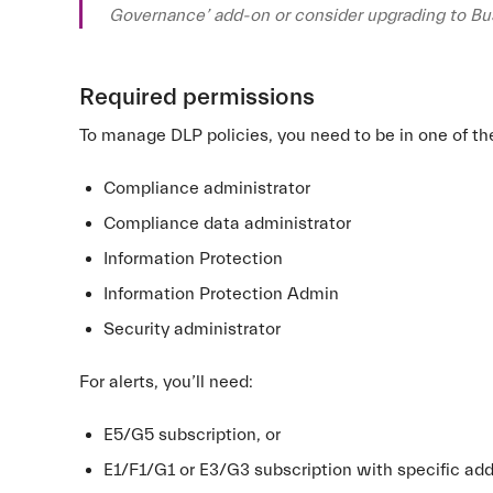
Governance’ add-on or consider upgrading to B
Required permissions
To manage DLP policies, you need to be in one of th
Compliance administrator
Compliance data administrator
Information Protection
Information Protection Admin
Security administrator
For alerts, you’ll need:
E5/G5 subscription, or
E1/F1/G1 or E3/G3 subscription with specific ad