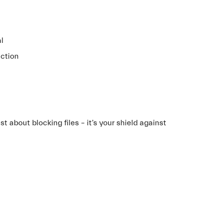
al
ection
t about blocking files – it’s your shield against