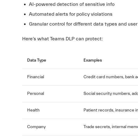
AI-powered detection of sensitive info
Automated alerts for policy violations
Granular control for different data types and use
Here’s what Teams DLP can protect:
Data Type
Examples
Financial
Credit card numbers, bank a
Personal
Social security numbers, ad
Health
Patient records, insurance i
Company
Trade secrets, internal mem