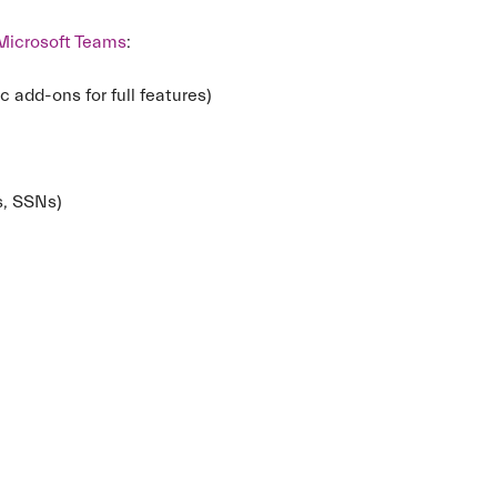
Microsoft Teams
:
c add-ons for full features)
ds, SSNs)