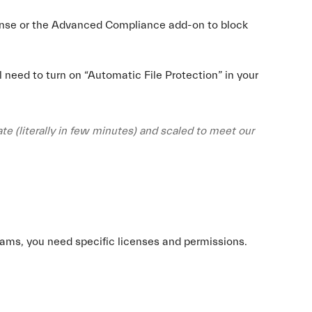
cense or the Advanced Compliance add-on to block
l need to turn on “Automatic File Protection” in your
te (literally in few minutes) and scaled to meet our
eams, you need specific licenses and permissions.