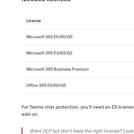
License
Microsoft 365 E5/A5/G5
Microsoft 365 E3/A3/G3
Microsoft 365 Business Premium
Office 365 E5/A5/G5
For Teams chat protection, you’ll need an E5 licens
add-on.
Want DLP but don’t have the right license? Look 