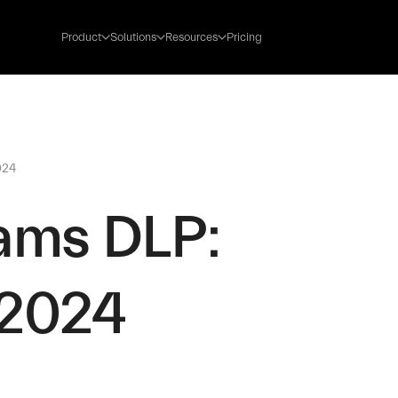
Product
Solutions
Resources
Pricing
024
ams DLP:
 2024