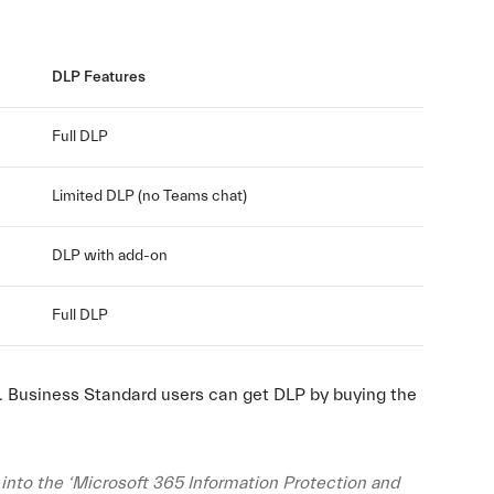
DLP Features
Full DLP
Limited DLP (no Teams chat)
DLP with add-on
Full DLP
e. Business Standard users can get DLP by buying the
into the ‘Microsoft 365 Information Protection and