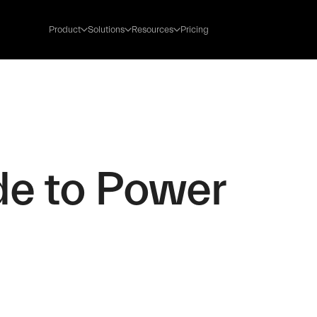
Product
Solutions
Resources
Pricing
de to Power