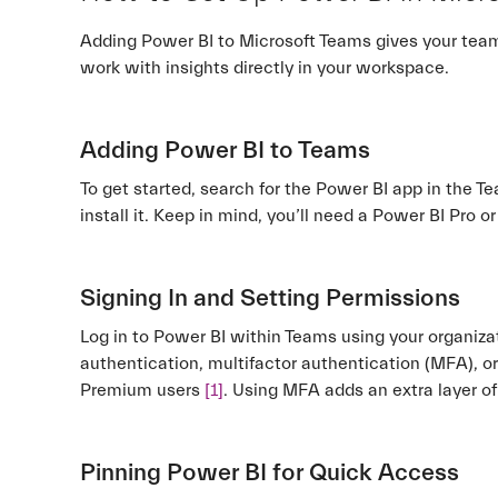
Adding Power BI to Microsoft Teams gives your team 
work with insights directly in your workspace.
Adding Power BI to Teams
To get started, search for the Power BI app in the Te
install it. Keep in mind, you’ll need a Power BI Pro 
Signing In and Setting Permissions
Log in to Power BI within Teams using your organizat
authentication, multifactor authentication (MFA), or
Premium users
[1]
. Using MFA adds an extra layer of
Pinning Power BI for Quick Access