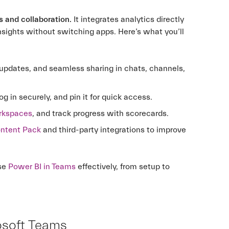
s and collaboration.
It integrates analytics directly
nsights without switching apps. Here’s what you’ll
 updates, and seamless sharing in chats, channels,
og in securely, and pin it for quick access.
orkspaces
, and track progress with scorecards.
ontent Pack
and third-party integrations to improve
use
Power BI in Teams
effectively, from setup to
osoft Teams