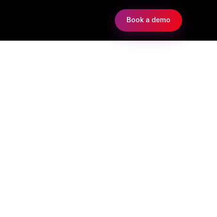
Book a demo