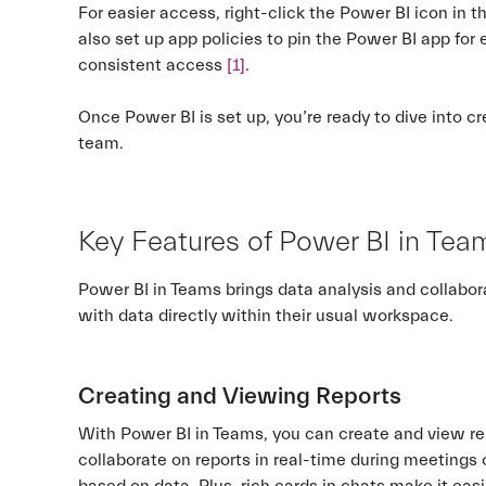
For easier access, right-click the Power BI icon in 
also set up app policies to pin the Power BI app fo
consistent access
[1]
.
Once Power BI is set up, you’re ready to dive into c
team.
Key Features of Power BI in Tea
Power BI in Teams brings data analysis and collabora
with data directly within their usual workspace.
Creating and Viewing Reports
With Power BI in Teams, you can create and view re
collaborate on reports in real-time during meetings