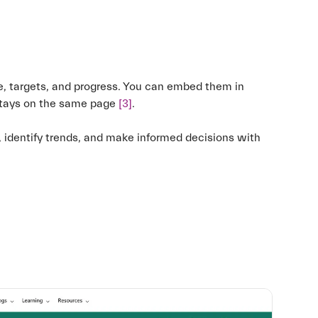
, targets, and progress. You can embed them in
stays on the same page
[3]
.
identify trends, and make informed decisions with