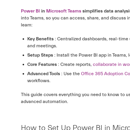
Power BI
in
Microsoft Teams
simplifies data analysi
into Teams, so you can access, share, and discuss i
learn:
Key Benefits
: Centralized dashboards, real-time
and meetings.
Setup Steps
: Install the Power BI app in Teams, l
Core Features
: Create reports,
collaborate in w
Advanced Tools
: Use the
Office 365 Adoption C
workflows.
This guide covers everything you need to know to 
advanced automation.
How to Set Up Power BI in Micr