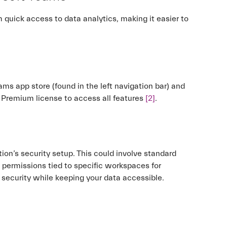
quick access to data analytics, making it easier to
ams app store (found in the left navigation bar) and
or Premium license to access all features
[2]
.
ion’s security setup. This could involve standard
 permissions tied to specific workspaces for
 security while keeping your data accessible.