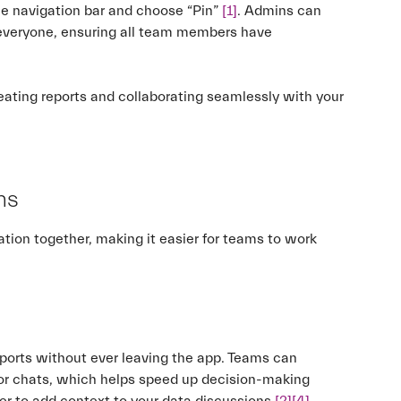
the navigation bar and choose “Pin”
[1]
. Admins can
r everyone, ensuring all team members have
reating reports and collaborating seamlessly with your
ms
tion together, making it easier for teams to work
ports without ever leaving the app. Teams can
 or chats, which helps speed up decision-making