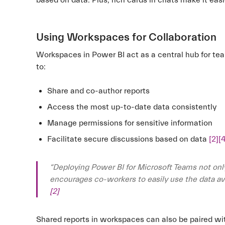
based on data. Plus, rich cards in chats make it eas
Using Workspaces for Collaboration
Workspaces in Power BI act as a central hub for t
to:
Share and co-author reports
Access the most up-to-date data consistently
Manage permissions for sensitive information
Facilitate secure discussions based on data
[2]
[
“Deploying Power BI for Microsoft Teams not onl
encourages co-workers to easily use the data avai
[2]
Shared reports in workspaces can also be paired wi