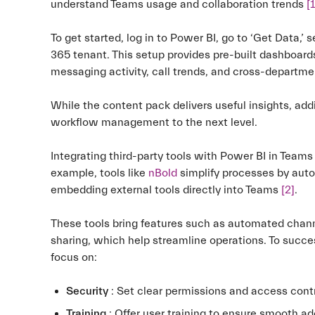
understand Teams usage and collaboration trends
[1
To get started, log in to Power BI, go to ‘Get Data,’ 
365 tenant. This setup provides pre-built dashboards
messaging activity, call trends, and cross-departm
While the content pack delivers useful insights, ad
workflow management to the next level.
Integrating third-party tools with Power BI in Team
example, tools like
nBold
simplify processes by auto
embedding external tools directly into Teams
[2]
.
These tools bring features such as automated chann
sharing, which help streamline operations. To succe
focus on:
Security
: Set clear permissions and access contr
Training
: Offer user training to ensure smooth ad