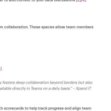
ier to add context to your data discussions
[2]
[4]
.
eam collaboration. These spaces allow team members
4]
y fosters deep collaboration beyond borders but also
lable directly in Teams on a daily basis.” – Xpand IT
th scorecards to help track progress and align team