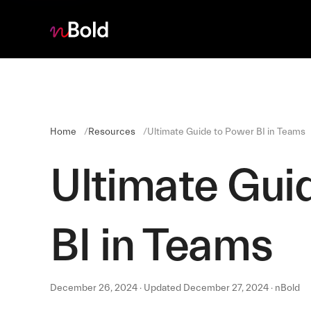
Home
Resources
Ultimate Guide to Power BI in Teams
Ultimate Gui
BI in Teams
December 26, 2024 · Updated December 27, 2024 · nBold