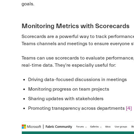
goals.
Monitoring Metrics with Scorecards
Scorecards are a powerful way to track performance
Teams channels and meetings to ensure everyone 
Teams can use scorecards to evaluate performance, 
real-time data. They’re especially useful for:
Driving data-focused discussions in meetings
Monitoring progress on team projects
Sharing updates with stakeholders
Promoting transparency across departments
[4]