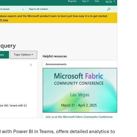
ith Power BI in Teams, offers detailed analytics to