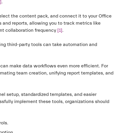
]
.
select the content pack, and connect it to your Office
 and reports, allowing you to track metrics like
ent collaboration frequency
[1]
.
ding third-party tools can take automation and
s can make data workflows even more efficient. For
mating team creation, unifying report templates, and
el setup, standardized templates, and easier
ssfully implement these tools, organizations should
ols.
option.