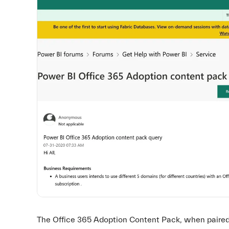
The Office 365 Adoption Content Pack, when paired w