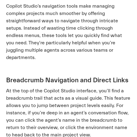
Copilot Studio’s navigation tools make managing
complex projects much smoother by offering
straightforward ways to navigate through intricate
setups. Instead of wasting time clicking through
endless menus, these tools let you quickly find what
you need. They’re particularly helpful when you’re
juggling multiple agents across various teams or
departments.
Breadcrumb Navigation and Direct Links
At the top of the Copilot Studio interface, you’ll find a
breadcrumb trail that acts as a visual guide. This feature
allows you to jump between project levels easily. For
instance, if you’re deep in an agent’s conversation flow,
you can click the agent’s name in the breadcrumb to
return to their overview, or click the environment name
to head back to the main project view.