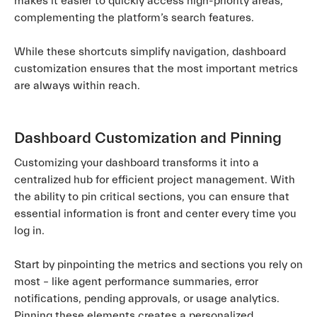
makes it easier to quickly access high-priority areas,
complementing the platform’s search features.
While these shortcuts simplify navigation, dashboard
customization ensures that the most important metrics
are always within reach.
Dashboard Customization and Pinning
Customizing your dashboard transforms it into a
centralized hub for efficient project management. With
the ability to pin critical sections, you can ensure that
essential information is front and center every time you
log in.
Start by pinpointing the metrics and sections you rely on
most – like agent performance summaries, error
notifications, pending approvals, or usage analytics.
Pinning these elements creates a personalized