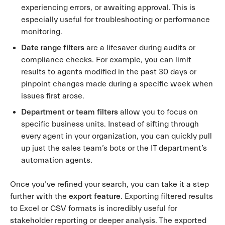
experiencing errors, or awaiting approval. This is
especially useful for troubleshooting or performance
monitoring.
Date range filters
are a lifesaver during audits or
compliance checks. For example, you can limit
results to agents modified in the past 30 days or
pinpoint changes made during a specific week when
issues first arose.
Department or team filters
allow you to focus on
specific business units. Instead of sifting through
every agent in your organization, you can quickly pull
up just the sales team’s bots or the IT department’s
automation agents.
Once you’ve refined your search, you can take it a step
further with the
export feature
. Exporting filtered results
to Excel or CSV formats is incredibly useful for
stakeholder reporting or deeper analysis. The exported