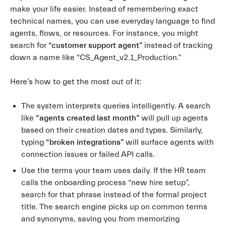
make your life easier. Instead of remembering exact
technical names, you can use everyday language to find
agents, flows, or resources. For instance, you might
search for
“customer support agent”
instead of tracking
down a name like “CS_Agent_v2.1_Production.”
Here’s how to get the most out of it:
The system interprets queries intelligently. A search
like
“agents created last month”
will pull up agents
based on their creation dates and types. Similarly,
typing
“broken integrations”
will surface agents with
connection issues or failed API calls.
Use the terms your team uses daily. If the HR team
calls the onboarding process “new hire setup”,
search for that phrase instead of the formal project
title. The search engine picks up on common terms
and synonyms, saving you from memorizing