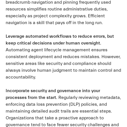
breadcrumb navigation and pinning frequently used
resources simplifies routine administrative duties,
especially as project complexity grows. Efficient
navigation is a skill that pays off in the long run.
Leverage automated workflows to reduce errors, but
keep critical decisions under human oversight.
Automating agent lifecycle management ensures
consistent deployment and reduces mistakes. However,
sensitive areas like security and compliance should
always involve human judgment to maintain control and
accountability.
Incorporate security and governance into your
processes from the start.
Regularly reviewing metadata,
enforcing data loss prevention (DLP) policies, and
maintaining detailed audit trails are essential steps.
Organizations that take a proactive approach to
governance tend to face fewer security challenges and