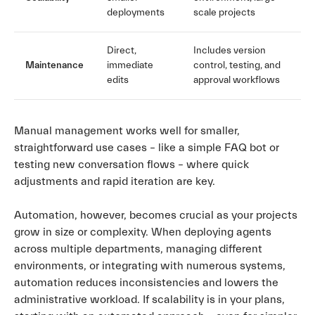
deployments
scale projects
Direct,
Includes version
Maintenance
immediate
control, testing, and
edits
approval workflows
Manual management works well for smaller,
straightforward use cases – like a simple FAQ bot or
testing new conversation flows – where quick
adjustments and rapid iteration are key.
Automation, however, becomes crucial as your projects
grow in size or complexity. When deploying agents
across multiple departments, managing different
environments, or integrating with numerous systems,
automation reduces inconsistencies and lowers the
administrative workload. If scalability is in your plans,