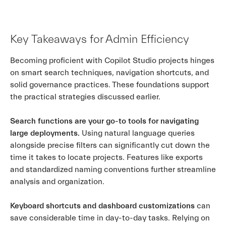
Key Takeaways for Admin Efficiency
Becoming proficient with Copilot Studio projects hinges
on smart search techniques, navigation shortcuts, and
solid governance practices. These foundations support
the practical strategies discussed earlier.
Search functions are your go-to tools for navigating
large deployments.
Using natural language queries
alongside precise filters can significantly cut down the
time it takes to locate projects. Features like exports
and standardized naming conventions further streamline
analysis and organization.
Keyboard shortcuts and dashboard customizations
can
save considerable time in day-to-day tasks. Relying on