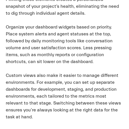
snapshot of your project’s health, eliminating the need
to dig through individual agent details.
Organize your dashboard widgets based on priority.
Place system alerts and agent statuses at the top,
followed by daily monitoring tools like conversation
volume and user satisfaction scores. Less pressing
items, such as monthly reports or configuration
shortcuts, can sit lower on the dashboard.
Custom views also make it easier to manage different
environments. For example, you can set up separate
dashboards for development, staging, and production
environments, each tailored to the metrics most
relevant to that stage. Switching between these views
ensures you’re always looking at the right data for the
task at hand.