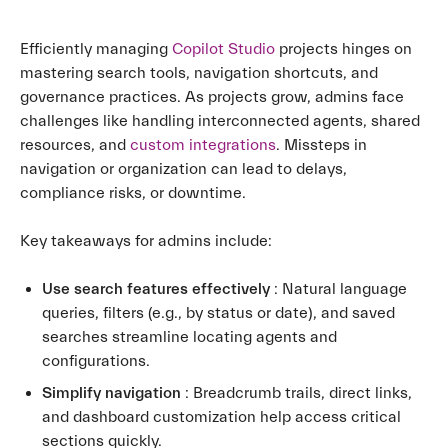
Efficiently managing
Copilot Studio
projects hinges on
mastering search tools, navigation shortcuts, and
governance practices. As projects grow, admins face
challenges like handling interconnected agents, shared
resources, and
custom integrations
. Missteps in
navigation or organization can lead to delays,
compliance risks, or downtime.
Key takeaways for admins include:
Use search features effectively
: Natural language
queries, filters (e.g., by status or date), and saved
searches streamline locating agents and
configurations.
Simplify navigation
: Breadcrumb trails, direct links,
and dashboard customization help access critical
sections quickly.