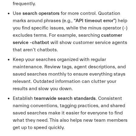
frequently.
Use
search operators
for more control. Quotation
marks around phrases (e.g.,
“API timeout error”
) help
you find specific issues, while the minus operator (-)
excludes terms. For example, searching
customer
service -chatbot
will show customer service agents
that aren’t chatbots.
Keep your searches organized with regular
maintenance. Review tags, agent descriptions, and
saved searches monthly to ensure everything stays
relevant. Outdated information can clutter your
results and slow you down.
Establish
teamwide search standards
. Consistent
naming conventions, tagging practices, and shared
saved searches make it easier for everyone to find
what they need. This also helps new team members
get up to speed quickly.