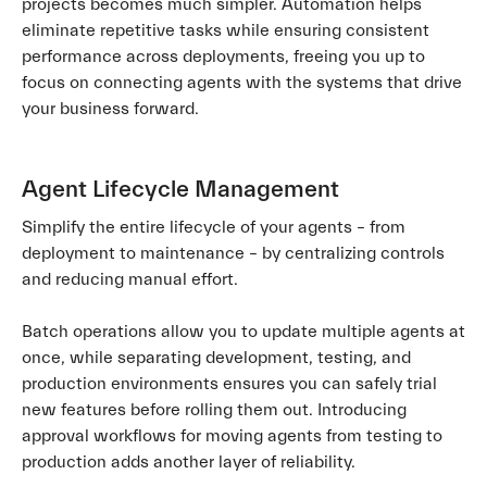
projects becomes much simpler. Automation helps
eliminate repetitive tasks while ensuring consistent
performance across deployments, freeing you up to
focus on connecting agents with the systems that drive
your business forward.
Agent Lifecycle Management
Simplify the entire lifecycle of your agents – from
deployment to maintenance – by centralizing controls
and reducing manual effort.
Batch operations allow you to update multiple agents at
once, while separating development, testing, and
production environments ensures you can safely trial
new features before rolling them out. Introducing
approval workflows for moving agents from testing to
production adds another layer of reliability.