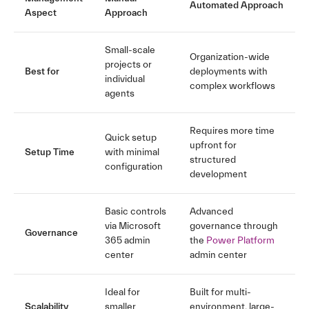
Automated Approach
Aspect
Approach
Small-scale
Organization-wide
projects or
Best for
deployments with
individual
complex workflows
agents
Requires more time
Quick setup
upfront for
Setup Time
with minimal
structured
configuration
development
Basic controls
Advanced
via Microsoft
governance through
Governance
365 admin
the
Power Platform
center
admin center
Ideal for
Built for multi-
Scalability
smaller
environment, large-