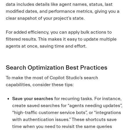
data includes details like agent names, status, last
modified dates, and performance metrics, giving you a
clear snapshot of your project’s state.
For added efficiency, you can apply bulk actions to
filtered results. This makes it easy to update multiple
agents at once, saving time and effort.
Search Optimization Best Practices
To make the most of Copilot Studio’s search
capabilities, consider these tips:
Save your searches
for recurring tasks. For instance,
create saved searches for “agents needing updates”,
“high-traffic customer service bots”, or “integrations
with authentication issues.” These shortcuts save
time when you need to revisit the same queries