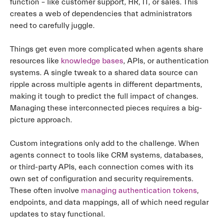
function – like customer support, HR, IT, or sales. This
creates a web of dependencies that administrators
need to carefully juggle.
Things get even more complicated when agents share
resources like
knowledge bases
, APIs, or authentication
systems. A single tweak to a shared data source can
ripple across multiple agents in different departments,
making it tough to predict the full impact of changes.
Managing these interconnected pieces requires a big-
picture approach.
Custom integrations only add to the challenge. When
agents connect to tools like CRM systems, databases,
or third-party APIs, each connection comes with its
own set of configuration and security requirements.
These often involve
managing authentication tokens
,
endpoints, and data mappings, all of which need regular
updates to stay functional.