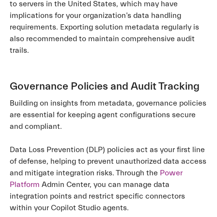
to servers in the United States, which may have
implications for your organization’s data handling
requirements. Exporting solution metadata regularly is
also recommended to maintain comprehensive audit
trails.
Governance Policies and Audit Tracking
Building on insights from metadata, governance policies
are essential for keeping agent configurations secure
and compliant.
Data Loss Prevention (DLP) policies act as your first line
of defense, helping to prevent unauthorized data access
and mitigate integration risks. Through the
Power
Platform
Admin Center, you can manage data
integration points and restrict specific connectors
within your Copilot Studio agents.