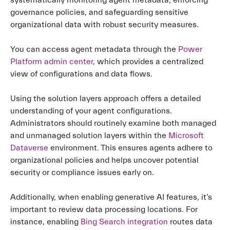
systematically monitoring agent metadata, enforcing
governance policies, and safeguarding sensitive
organizational data with robust security measures.
You can access agent metadata through the
Power
Platform admin center
, which provides a centralized
view of configurations and data flows.
Using the solution layers approach offers a detailed
understanding of your agent configurations.
Administrators should routinely examine both managed
and unmanaged solution layers within the
Microsoft
Dataverse
environment. This ensures agents adhere to
organizational policies and helps uncover potential
security or compliance issues early on.
Additionally, when enabling generative AI features, it’s
important to review data processing locations. For
instance, enabling
Bing Search integration
routes data