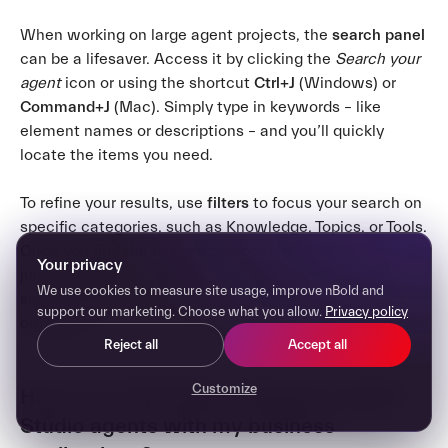
When working on large agent projects, the
search panel
can be a lifesaver. Access it by clicking the
Search your
agent
icon or using the shortcut
Ctrl+J
(Windows) or
Command+J
(Mac). Simply type in keywords – like
element names or descriptions – and you’ll quickly
locate the items you need.
To refine your results, use
filters
to focus your search on
specific categories, such as Knowledge, Topics, or Tools.
Once you find the desired component, click on it to
Your privacy
jump straight to its location. This approach not only
We use cookies to measure site usage, improve nBold and
saves time but also keeps your workflow smooth and
support our marketing. Choose what you allow.
Privacy policy
organized.
Reject all
Accept all
Customize
How can I effectively integrate Copilot
Studio agents with my business