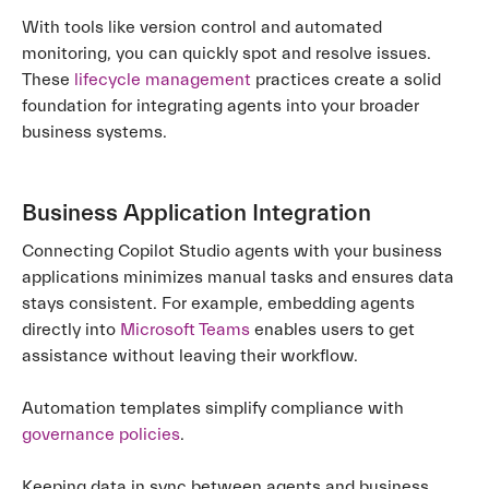
With tools like version control and automated
monitoring, you can quickly spot and resolve issues.
These
lifecycle management
practices create a solid
foundation for integrating agents into your broader
business systems.
Business Application Integration
Connecting Copilot Studio agents with your business
applications minimizes manual tasks and ensures data
stays consistent. For example, embedding agents
directly into
Microsoft Teams
enables users to get
assistance without leaving their workflow.
Automation templates simplify compliance with
governance policies
.
Keeping data in sync between agents and business