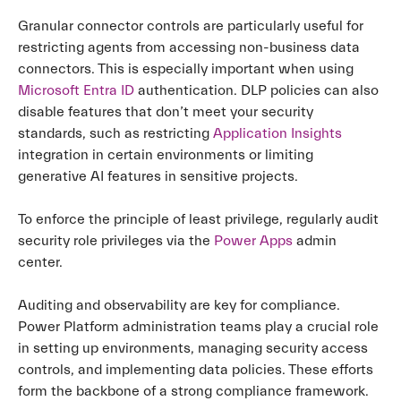
Granular connector controls are particularly useful for
restricting agents from accessing non-business data
connectors. This is especially important when using
Microsoft Entra ID
authentication. DLP policies can also
disable features that don’t meet your security
standards, such as restricting
Application Insights
integration in certain environments or limiting
generative AI features in sensitive projects.
To enforce the principle of least privilege, regularly audit
security role privileges via the
Power Apps
admin
center.
Auditing and observability are key for compliance.
Power Platform administration teams play a crucial role
in setting up environments, managing security access
controls, and implementing data policies. These efforts
form the backbone of a strong compliance framework.