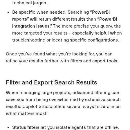
technical jargon.
Be specific when needed. Searching
“PowerBI
reports”
will return different results than
“PowerBI
integration issues.”
The more precise your query, the
more targeted your results – especially helpful when
troubleshooting or locating specific configurations.
Once you’ve found what you’re looking for, you can
refine your results further with filters and export tools.
Filter and Export Search Results
When managing large projects, advanced filtering can
save you from being overwhelmed by extensive search
results. Copilot Studio offers several ways to zero in on
what matters most:
Status filters
let you isolate agents that are offline,