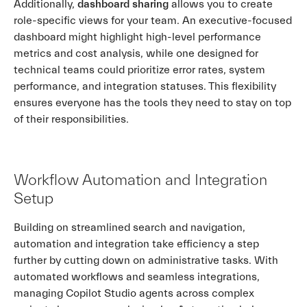
Additionally,
dashboard sharing
allows you to create
role-specific views for your team. An executive-focused
dashboard might highlight high-level performance
metrics and cost analysis, while one designed for
technical teams could prioritize error rates, system
performance, and integration statuses. This flexibility
ensures everyone has the tools they need to stay on top
of their responsibilities.
Workflow Automation and Integration
Setup
Building on streamlined search and navigation,
automation and integration take efficiency a step
further by cutting down on administrative tasks. With
automated workflows and seamless integrations,
managing Copilot Studio agents across complex