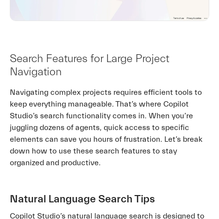
Search Features for Large Project
Navigation
Navigating complex projects requires efficient tools to
keep everything manageable. That’s where Copilot
Studio’s search functionality comes in. When you’re
juggling dozens of agents, quick access to specific
elements can save you hours of frustration. Let’s break
down how to use these search features to stay
organized and productive.
Natural Language Search Tips
Copilot Studio’s natural language search is designed to