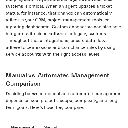
systems is critical. When an agent updates a ticket
status, for instance, that change can automatically
reflect in your CRM, project management tools, or
reporting dashboards. Custom connectors can also help
integrate with niche software or legacy systems.
Throughout these integrations, ensure data flows
adhere to permissions and compliance rules by using
service accounts with the right access levels.
Manual vs. Automated Management
Comparison
Deciding between manual and automated management
depends on your project’s scope, complexity, and long-
term goals. Here’s how they compare:
Management
Manual