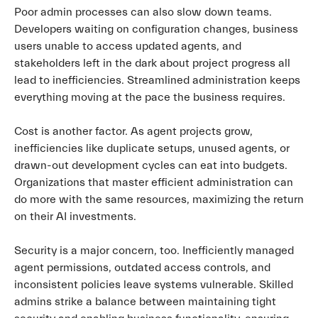
Poor admin processes can also slow down teams.
Developers waiting on configuration changes, business
users unable to access updated agents, and
stakeholders left in the dark about project progress all
lead to inefficiencies. Streamlined administration keeps
everything moving at the pace the business requires.
Cost is another factor. As agent projects grow,
inefficiencies like duplicate setups, unused agents, or
drawn-out development cycles can eat into budgets.
Organizations that master efficient administration can
do more with the same resources, maximizing the return
on their AI investments.
Security is a major concern, too. Inefficiently managed
agent permissions, outdated access controls, and
inconsistent policies leave systems vulnerable. Skilled
admins strike a balance between maintaining tight