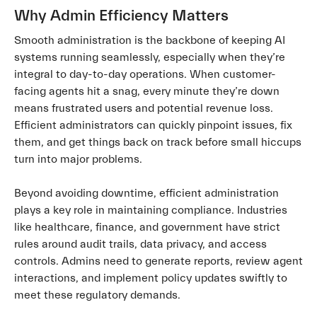
Why Admin Efficiency Matters
Smooth administration is the backbone of keeping AI
systems running seamlessly, especially when they’re
integral to day-to-day operations. When customer-
facing agents hit a snag, every minute they’re down
means frustrated users and potential revenue loss.
Efficient administrators can quickly pinpoint issues, fix
them, and get things back on track before small hiccups
turn into major problems.
Beyond avoiding downtime, efficient administration
plays a key role in maintaining compliance. Industries
like healthcare, finance, and government have strict
rules around audit trails, data privacy, and access
controls. Admins need to generate reports, review agent
interactions, and implement policy updates swiftly to
meet these regulatory demands.