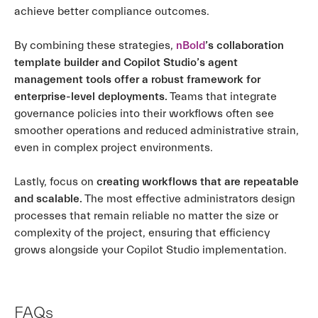
achieve better compliance outcomes.
By combining these strategies,
nBold
’s collaboration
template builder and Copilot Studio’s agent
management tools offer a robust framework for
enterprise-level deployments.
Teams that integrate
governance policies into their workflows often see
smoother operations and reduced administrative strain,
even in complex project environments.
Lastly, focus on
creating workflows that are repeatable
and scalable.
The most effective administrators design
processes that remain reliable no matter the size or
complexity of the project, ensuring that efficiency
grows alongside your Copilot Studio implementation.
FAQs