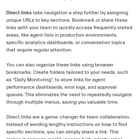
Direct links
take navigation a step further by assigning
unique URLs to key sections. Bookmark or share these
links with your team to quickly access frequently visited
areas, like agent lists in production environments,
specific analytics dashboards, or conversation topics
that require regular attention.
You can also organize these links using browser
bookmarks. Create folders tailored to your needs, such
as “Daily Monitoring”, to store links for agent
performance dashboards, error logs, and approval
queues. This eliminates the need to repeatedly navigate
through multiple menus, saving you valuable time.
Direct links are a game-changer for team collaboration.
Instead of sending lengthy instructions on how to find
specific sections, you can simply share a link. This