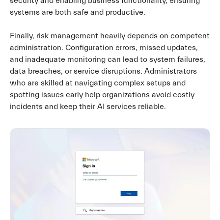
security and enabling business functionality, ensuring
systems are both safe and productive.
Finally, risk management heavily depends on competent
administration. Configuration errors, missed updates,
and inadequate monitoring can lead to system failures,
data breaches, or service disruptions. Administrators
who are skilled at navigating complex setups and
spotting issues early help organizations avoid costly
incidents and keep their AI services reliable.