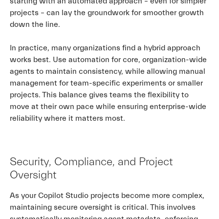
starting with an automated approach – even for simpler
projects – can lay the groundwork for smoother growth
down the line.
In practice, many organizations find a hybrid approach
works best. Use automation for core, organization-wide
agents to maintain consistency, while allowing manual
management for team-specific experiments or smaller
projects. This balance gives teams the flexibility to
move at their own pace while ensuring enterprise-wide
reliability where it matters most.
Security, Compliance, and Project
Oversight
As your Copilot Studio projects become more complex,
maintaining secure oversight is critical. This involves