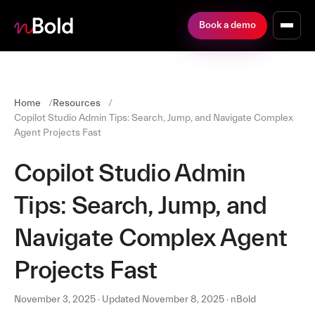
Book a demo
Home
Resources
Copilot Studio Admin Tips: Search, Jump, and Navigate Complex
Agent Projects Fast
Copilot Studio Admin
Tips: Search, Jump, and
Navigate Complex Agent
Projects Fast
November 3, 2025 · Updated November 8, 2025 · nBold