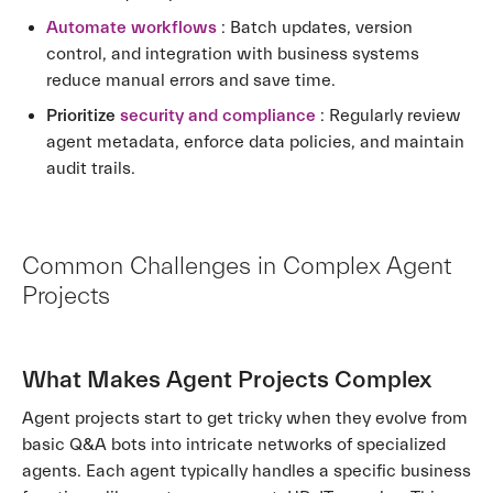
Automate workflows
: Batch updates, version
control, and integration with business systems
reduce manual errors and save time.
Prioritize
security and compliance
: Regularly review
agent metadata, enforce data policies, and maintain
audit trails.
Common Challenges in Complex Agent
Projects
What Makes Agent Projects Complex
Agent projects start to get tricky when they evolve from
basic Q&A bots into intricate networks of specialized
agents. Each agent typically handles a specific business