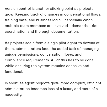
Version control is another sticking point as projects
grow. Keeping track of changes in conversational flows,
training data, and business logic – especially when
multiple team members are involved – demands strict
coordination and thorough documentation.
As projects scale from a single pilot agent to dozens of
them, administrators face the added task of managing
unique permissions, conversation flows, and
compliance requirements. All of this has to be done
while ensuring the system remains cohesive and
functional.
In short, as agent projects grow more complex, efficient
administration becomes less of a luxury and more of a
necessity.