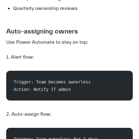
Quarterly ownership reviews
Auto-assigning owners
Use Power Automate to stay on top:
1. Alert flow:
Trigger: Team becomes ownerless
Action: Notify IT admin
2. Auto-assign flow:
Trigger: Team ownerless for 7 days