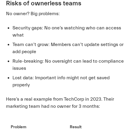
Risks of ownerless teams
No owner? Big problems:
Security gaps: No one’s watching who can access
what
Team can’t grow: Members can’t update settings or
add people
Rule-breaking: No oversight can lead to compliance
issues
Lost data: Important info might not get saved
properly
Here’s a real example from TechCorp in 2023. Their
marketing team had no owner for 3 months:
Problem
Result