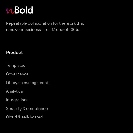
Repeatable collaboration for the work that
runs your business — on Microsoft 365.
Product
Templates
Governance
Lifecycle management
Analytics
Integrations
Security & compliance
Cloud & self-hosted