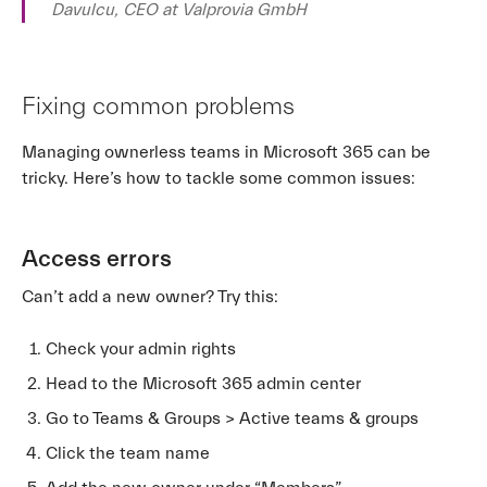
Davulcu, CEO at Valprovia GmbH
Fixing common problems
Managing ownerless teams in Microsoft 365 can be
tricky. Here’s how to tackle some common issues:
Access errors
Can’t add a new owner? Try this:
Check your admin rights
Head to the Microsoft 365 admin center
Go to Teams & Groups > Active teams & groups
Click the team name