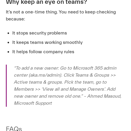
Why keep an eye on teams?
It’s not a one-time thing. You need to keep checking
because:
It stops security problems
It keeps teams working smoothly
It helps follow company rules
“To add a new owner: Go to Microsoft 365 admin
center (aka.ms/admin). Click Teams & Groups >>
Active teams & groups. Pick the team, go to
Members >> ‘View all and Manage Owners’. Add
new owner and remove old one.” – Ahmed Masoud,
Microsoft Support
FAQs