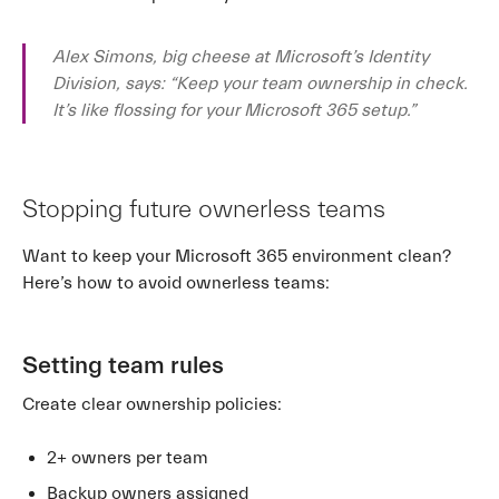
Alex Simons, big cheese at Microsoft’s Identity
Division, says: “Keep your team ownership in check.
It’s like flossing for your Microsoft 365 setup.”
Stopping future ownerless teams
Want to keep your Microsoft 365 environment clean?
Here’s how to avoid ownerless teams:
Setting team rules
Create clear ownership policies:
2+ owners per team
Backup owners assigned