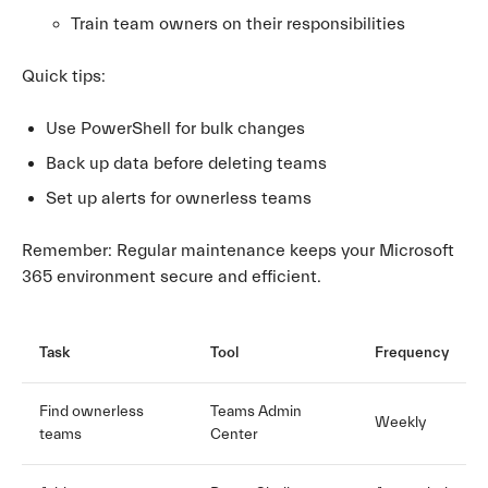
Train team owners on their responsibilities
Quick tips:
Use PowerShell for bulk changes
Back up data before deleting teams
Set up alerts for ownerless teams
Remember: Regular maintenance keeps your Microsoft
365 environment secure and efficient.
Task
Tool
Frequency
Find ownerless
Teams Admin
Weekly
teams
Center