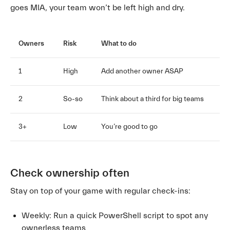
goes MIA, your team won’t be left high and dry.
Owners
Risk
What to do
1
High
Add another owner ASAP
2
So-so
Think about a third for big teams
3+
Low
You’re good to go
Check ownership often
Stay on top of your game with regular check-ins:
Weekly: Run a quick PowerShell script to spot any
ownerless teams