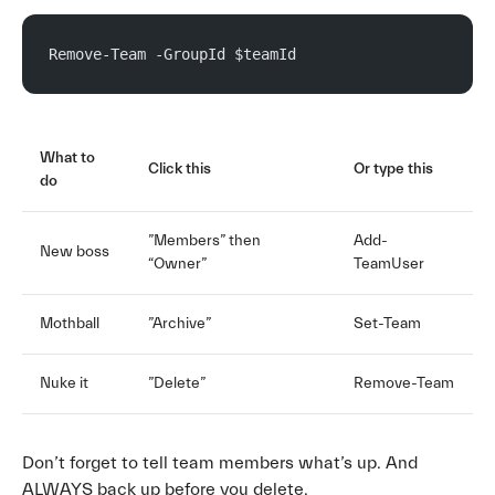
Remove-Team -GroupId $teamId
What to
Click this
Or type this
do
”Members” then
Add-
New boss
“Owner”
TeamUser
Mothball
”Archive”
Set-Team
Nuke it
”Delete”
Remove-Team
Don’t forget to tell team members what’s up. And
ALWAYS back up before you delete.