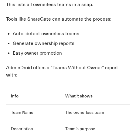
This lists all ownerless teams in a snap.
Tools like ShareGate can automate the process:
Auto-detect ownerless teams
Generate ownership reports
Easy owner promotion
AdminDroid offers a “Teams Without Owner” report
with:
Info
What it shows
Team Name
The ownerless team
Description
Team’s purpose