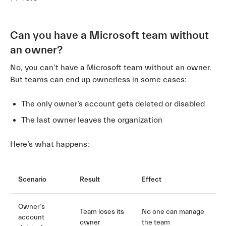
Can you have a Microsoft team without
an owner?
No, you can’t have a Microsoft team without an owner.
But teams can end up ownerless in some cases:
The only owner’s account gets deleted or disabled
The last owner leaves the organization
Here’s what happens:
Scenario
Result
Effect
Owner’s
Team loses its
No one can manage
account
owner
the team