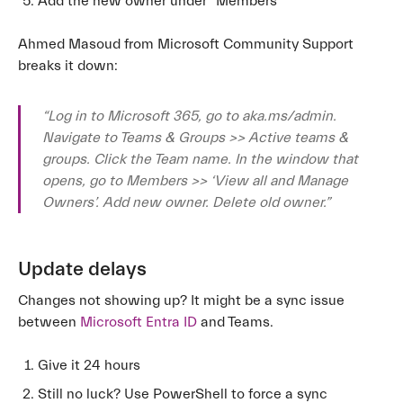
Add the new owner under “Members”
Ahmed Masoud from Microsoft Community Support
breaks it down:
“Log in to Microsoft 365, go to aka.ms/admin.
Navigate to Teams & Groups >> Active teams &
groups. Click the Team name. In the window that
opens, go to Members >> ‘View all and Manage
Owners’. Add new owner. Delete old owner.”
Update delays
Changes not showing up? It might be a sync issue
between
Microsoft Entra ID
and Teams.
Give it 24 hours
Still no luck? Use PowerShell to force a sync