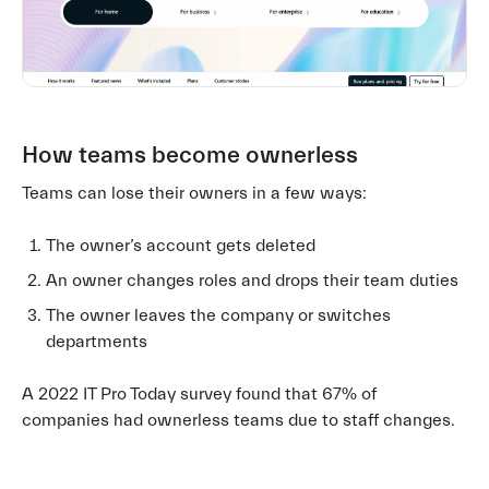
How teams become ownerless
Teams can lose their owners in a few ways:
The owner’s account gets deleted
An owner changes roles and drops their team duties
The owner leaves the company or switches
departments
A 2022 IT Pro Today survey found that 67% of
companies had ownerless teams due to staff changes.