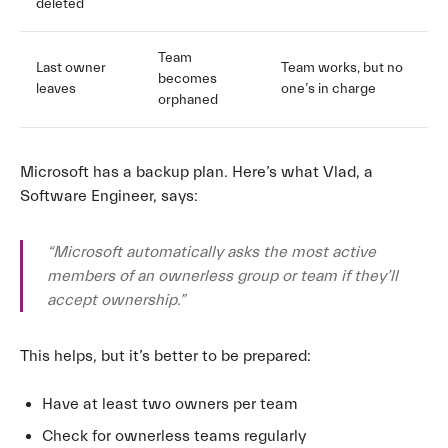
deleted
Team
Last owner
Team works, but no
becomes
leaves
one’s in charge
orphaned
Microsoft has a backup plan. Here’s what Vlad, a
Software Engineer, says:
“Microsoft automatically asks the most active
members of an ownerless group or team if they’ll
accept ownership.”
This helps, but it’s better to be prepared:
Have at least two owners per team
Check for ownerless teams regularly