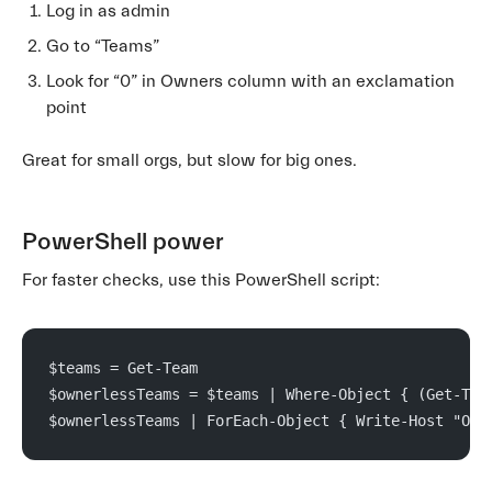
Log in as admin
Go to “Teams”
Look for “0” in Owners column with an exclamation
point
Great for small orgs, but slow for big ones.
PowerShell power
For faster checks, use this PowerShell script:
$teams = Get-Team
$ownerlessTeams = $teams | Where-Object { (Get-Tea
$ownerlessTeams | ForEach-Object { Write-Host "Own