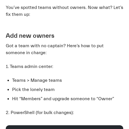
You’ve spotted teams without owners. Now what? Let’s
fix them up:
Add new owners
Got a team with no captain? Here’s how to put
someone in charge:
1. Teams admin center:
Teams > Manage teams
Pick the lonely team
Hit “Members” and upgrade someone to “Owner”
2. PowerShell (for bulk changes):