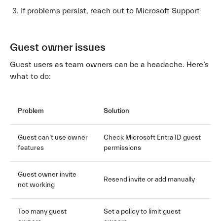
If problems persist, reach out to Microsoft Support
Guest owner issues
Guest users as team owners can be a headache. Here’s
what to do:
Problem
Solution
Guest can’t use owner
Check Microsoft Entra ID guest
features
permissions
Guest owner invite
Resend invite or add manually
not working
Too many guest
Set a policy to limit guest