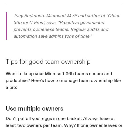
Tony Redmond, Microsoft MVP and author of “Office
365 for IT Pros”, says: “Proactive governance
prevents ownerless teams. Regular audits and
automation save admins tons of time.”
Tips for good team ownership
Want to keep your Microsoft 365 teams secure and
productive? Here’s how to manage team ownership like
a pro:
Use multiple owners
Don’t put all your eggs in one basket. Always have at
least two owners per team. Why? If one owner leaves or