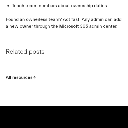
Teach team members about ownership duties
Found an ownerless team? Act fast. Any admin can add
a new owner through the Microsoft 365 admin center.
Related posts
All resources