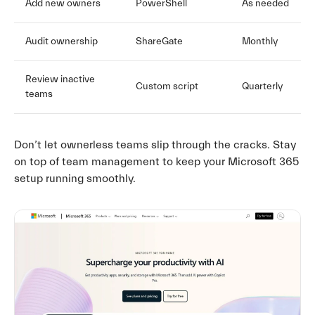
Add new owners
PowerShell
As needed
Audit ownership
ShareGate
Monthly
Review inactive
Custom script
Quarterly
teams
Don’t let ownerless teams slip through the cracks. Stay
on top of team management to keep your Microsoft 365
setup running smoothly.