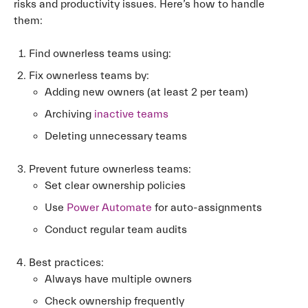
risks and productivity issues. Here’s how to handle
them:
Find ownerless teams using:
Fix ownerless teams by:
Adding new owners (at least 2 per team)
Archiving
inactive teams
Deleting unnecessary teams
Prevent future ownerless teams:
Set clear ownership policies
Use
Power Automate
for auto-assignments
Conduct regular team audits
Best practices:
Always have multiple owners
Check ownership frequently