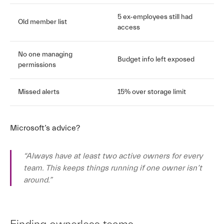
5 ex-employees still had
Old member list
access
No one managing
Budget info left exposed
permissions
Missed alerts
15% over storage limit
Microsoft’s advice?
“Always have at least two active owners for every
team. This keeps things running if one owner isn’t
around.”