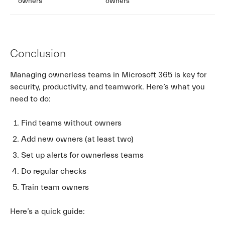
owners
owners
Conclusion
Managing ownerless teams in Microsoft 365 is key for
security, productivity, and teamwork. Here’s what you
need to do:
Find teams without owners
Add new owners (at least two)
Set up alerts for ownerless teams
Do regular checks
Train team owners
Here’s a quick guide: