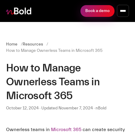
Book a demo
Home
Resources
How to Manage Ownerless Teams in Microsoft 365
How to Manage
Ownerless Teams in
Microsoft 365
October 12, 2024 · Updated November 7, 2024 · nBold
Ownerless teams in
Microsoft 365
can create security