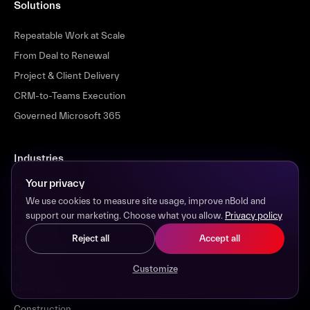
Solutions
Repeatable Work at Scale
From Deal to Renewal
Project & Client Delivery
CRM-to-Teams Execution
Governed Microsoft 365
Industries
Your privacy
Financial Services
We use cookies to measure site usage, improve nBold and
Professional Services
support our marketing. Choose what you allow.
Privacy policy
Consulting
Reject all
Accept all
Manufacturing
Healthcare
Customize
Tech & SaaS
Construction