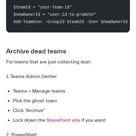
$teamId = "your-team-id"
$newOwnerId = "user-id-to-promote"
Add-TeamUser -GroupId $teamId -User $newOwnerId -R
Archive dead teams
For teams that are just collecting dust:
1. Teams Admin Center:
Teams > Manage teams
Pick the ghost town
Click “Archive”
Lock down the
SharePoint site
if you want
2. PowerShell: