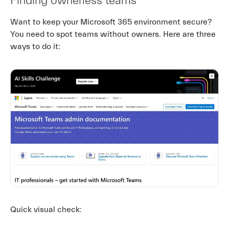
Finding ownerless teams
Want to keep your Microsoft 365 environment secure?
You need to spot teams without owners. Here are three
ways to do it:
Quick visual check: