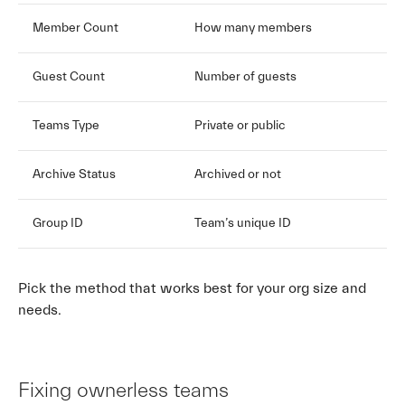
Member Count
How many members
Guest Count
Number of guests
Teams Type
Private or public
Archive Status
Archived or not
Group ID
Team’s unique ID
Pick the method that works best for your org size and
needs.
Fixing ownerless teams