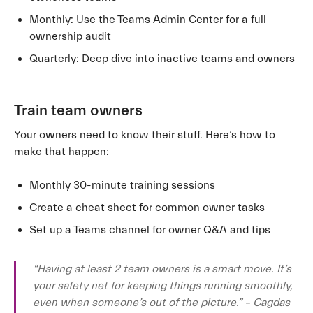
Monthly: Use the Teams Admin Center for a full
ownership audit
Quarterly: Deep dive into inactive teams and owners
Train team owners
Your owners need to know their stuff. Here’s how to
make that happen:
Monthly 30-minute training sessions
Create a cheat sheet for common owner tasks
Set up a Teams channel for owner Q&A and tips
“Having at least 2 team owners is a smart move. It’s
your safety net for keeping things running smoothly,
even when someone’s out of the picture.” – Cagdas