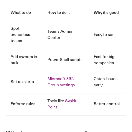
What to do
How to do it
Why it’s good
Spot
Teams Admin
ownerless
Easy to see
Center
teams
Add owners in
Fast for big
PowerShell scripts
bulk
companies
Microsoft 365
Catch issues
Set up alerts
Group settings
early
Tools like
Syskit
Enforce rules
Better control
Point