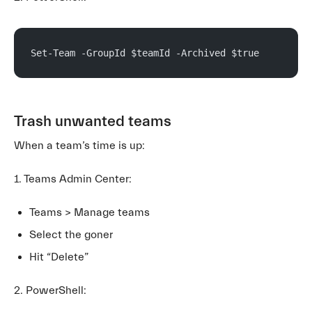
Set-Team -GroupId $teamId -Archived $true
Trash unwanted teams
When a team’s time is up:
1. Teams Admin Center:
Teams > Manage teams
Select the goner
Hit “Delete”
2. PowerShell: