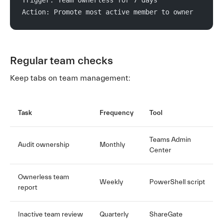
Action: Promote most active member to owner
Regular team checks
Keep tabs on team management:
Task
Frequency
Tool
Teams Admin
Audit ownership
Monthly
Center
Ownerless team
Weekly
PowerShell script
report
Inactive team review
Quarterly
ShareGate