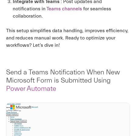
Integrate with Teams
: Post updates and
notifications in
Teams channels
for seamless
collaboration.
This setup simplifies data handling, improves efficiency,
and reduces manual work. Ready to optimize your
workflows? Let’s dive in!
Send a Teams Notification When New
Microsoft Form is Submitted Using
Power Automate