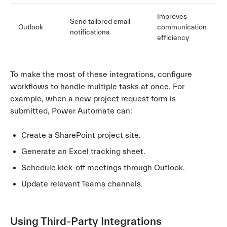
Improves
Send tailored email
Outlook
communication
notifications
efficiency
To make the most of these integrations, configure
workflows to handle multiple tasks at once. For
example, when a new project request form is
submitted, Power Automate can:
Create a SharePoint project site.
Generate an Excel tracking sheet.
Schedule kick-off meetings through Outlook.
Update relevant Teams channels.
Using Third-Party Integrations