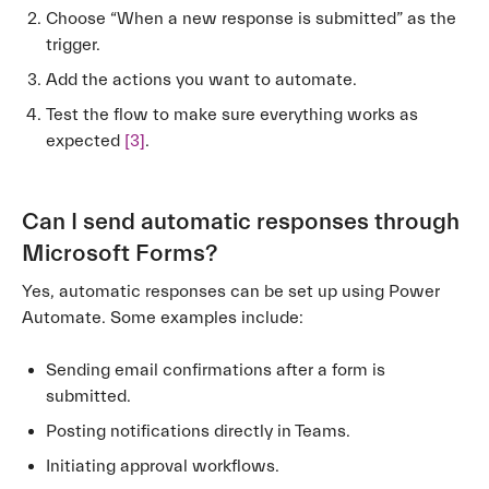
Choose “When a new response is submitted” as the
trigger.
Add the actions you want to automate.
Test the flow to make sure everything works as
expected
[3]
.
Can I send automatic responses through
Microsoft Forms?
Yes, automatic responses can be set up using Power
Automate. Some examples include:
Sending email confirmations after a form is
submitted.
Posting notifications directly in Teams.
Initiating approval workflows.