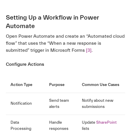
Setting Up a Workflow in Power
Automate
Open Power Automate and create an “Automated cloud
flow” that uses the “When a new response is
submitted” trigger in Microsoft Forms
[3]
.
Configure Actions
Action Type
Purpose
Common Use Cases
Send team
Notify about new
Notification
alerts
submissions
Data
Handle
Update
SharePoint
Processing
responses
lists