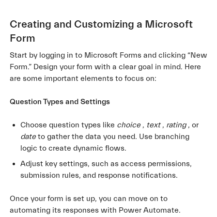
Creating and Customizing a Microsoft
Form
Start by logging in to Microsoft Forms and clicking “New
Form.” Design your form with a clear goal in mind. Here
are some important elements to focus on:
Question Types and Settings
Choose question types like
choice
,
text
,
rating
, or
date
to gather the data you need. Use branching
logic to create dynamic flows.
Adjust key settings, such as access permissions,
submission rules, and response notifications.
Once your form is set up, you can move on to
automating its responses with Power Automate.