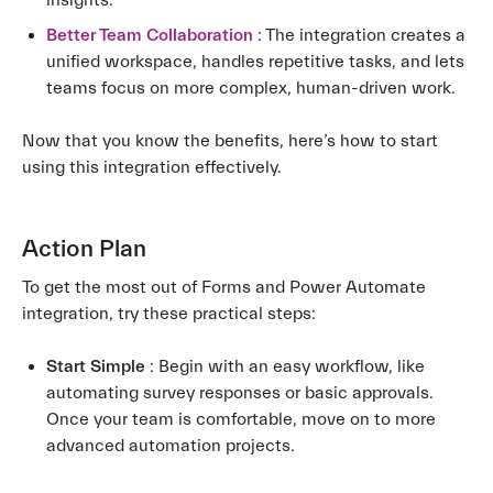
insights.
Better Team Collaboration
: The integration creates a
unified workspace, handles repetitive tasks, and lets
teams focus on more complex, human-driven work.
Now that you know the benefits, here’s how to start
using this integration effectively.
Action Plan
To get the most out of Forms and Power Automate
integration, try these practical steps:
Start Simple
: Begin with an easy workflow, like
automating survey responses or basic approvals.
Once your team is comfortable, move on to more
advanced automation projects.