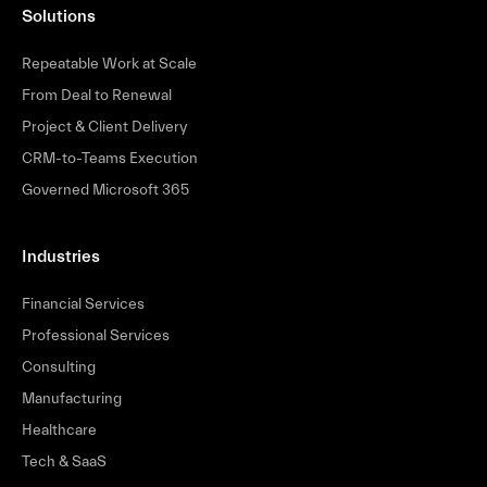
Solutions
Repeatable Work at Scale
From Deal to Renewal
Project & Client Delivery
CRM-to-Teams Execution
Governed Microsoft 365
Industries
Financial Services
Professional Services
Consulting
Manufacturing
Healthcare
Tech & SaaS