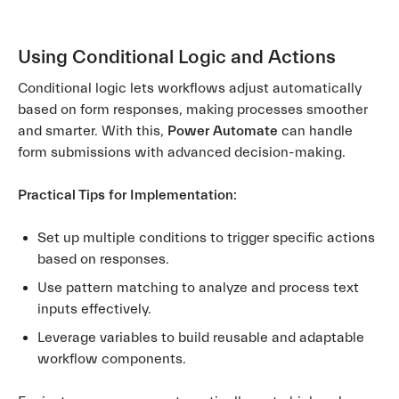
Using Conditional Logic and Actions
Conditional logic lets workflows adjust automatically
based on form responses, making processes smoother
and smarter. With this,
Power Automate
can handle
form submissions with advanced decision-making.
Practical Tips for Implementation:
Set up multiple conditions to trigger specific actions
based on responses.
Use pattern matching to analyze and process text
inputs effectively.
Leverage variables to build reusable and adaptable
workflow components.