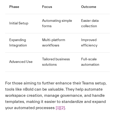
Phase
Focus
Outcome
Automating simple
Easier data
Initial Setup
forms
collection
Expanding
Multi-platform
Improved
Integration
workflows
efficiency
Tailored business
Full-scale
Advanced Use
solutions
automation
For those aiming to further enhance their Teams setup,
tools like nBold can be valuable. They help automate
workspace creation, manage governance, and handle
templates, making it easier to standardize and expand
your automated processes
[1]
[2]
.