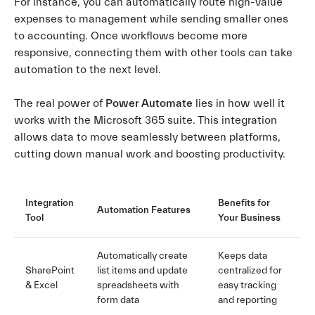
For instance, you can automatically route high-value
expenses to management while sending smaller ones
to accounting. Once workflows become more
responsive, connecting them with other tools can take
automation to the next level.
The real power of
Power Automate
lies in how well it
works with the Microsoft 365 suite. This integration
allows data to move seamlessly between platforms,
cutting down manual work and boosting productivity.
Integration
Benefits for
Automation Features
Tool
Your Business
Automatically create
Keeps data
SharePoint
list items and update
centralized for
& Excel
spreadsheets with
easy tracking
form data
and reporting