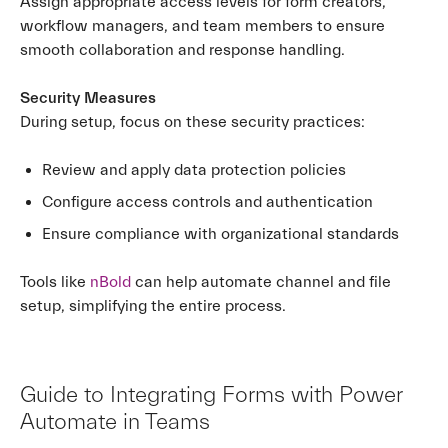
Assign appropriate access levels for form creators,
workflow managers, and team members to ensure
smooth collaboration and response handling.
Security Measures
During setup, focus on these security practices:
Review and apply data protection policies
Configure access controls and authentication
Ensure compliance with organizational standards
Tools like
nBold
can help automate channel and file
setup, simplifying the entire process.
Guide to Integrating Forms with Power
Automate in Teams