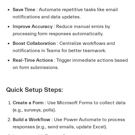
Save Time
: Automate repetitive tasks like email
notifications and data updates.
Improve Accuracy
: Reduce manual errors by
processing form responses automatically.
Boost Collaboration
: Centralize workflows and
notifications in Teams for better teamwork.
Real-Time Actions
: Trigger immediate actions based
on form submissions.
Quick Setup Steps:
Create a Form
: Use Microsoft Forms to collect data
(e.g., surveys, polls).
Build a Workflow
: Use Power Automate to process
responses (e.g., send emails, update Excel).