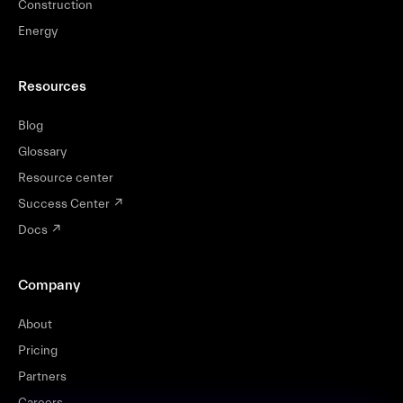
Construction
Energy
Resources
Blog
Glossary
Resource center
Success Center
↗
Docs
↗
Company
About
Pricing
Partners