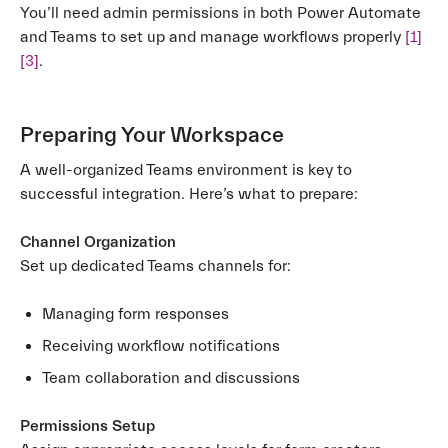
You’ll need admin permissions in both Power Automate
and Teams to set up and manage workflows properly
[1]
[3]
.
Preparing Your Workspace
A well-organized Teams environment is key to
successful integration. Here’s what to prepare:
Channel Organization
Set up dedicated Teams channels for:
Managing form responses
Receiving workflow notifications
Team collaboration and discussions
Permissions Setup