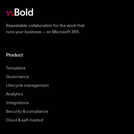
Repeatable collaboration for the work that
runs your business — on Microsoft 365.
Product
Templates
Governance
Lifecycle management
Analytics
Integrations
Security & compliance
Cloud & self-hosted