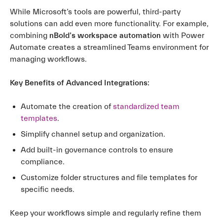
While Microsoft’s tools are powerful, third-party
solutions can add even more functionality. For example,
combining
nBold’s workspace automation
with Power
Automate creates a streamlined Teams environment for
managing workflows.
Key Benefits of Advanced Integrations:
Automate the creation of
standardized team
templates
.
Simplify channel setup and organization.
Add built-in governance controls to ensure
compliance.
Customize folder structures and file templates for
specific needs.
Keep your workflows simple and regularly refine them