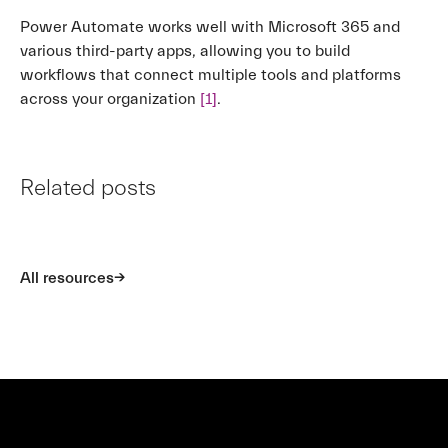
Power Automate works well with Microsoft 365 and
various third-party apps, allowing you to build
workflows that connect multiple tools and platforms
across your organization
[1]
.
Related posts
All resources