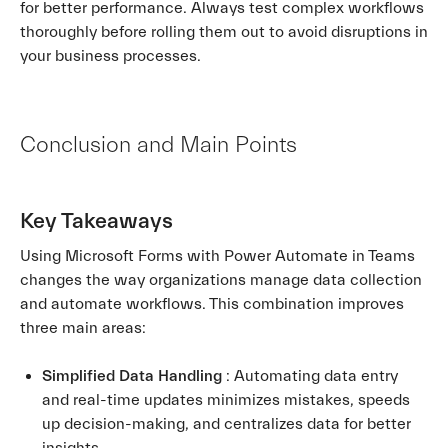
for better performance. Always test complex workflows
thoroughly before rolling them out to avoid disruptions in
your business processes.
Conclusion and Main Points
Key Takeaways
Using Microsoft Forms with Power Automate in Teams
changes the way organizations manage data collection
and automate workflows. This combination improves
three main areas:
Simplified Data Handling
: Automating data entry
and real-time updates minimizes mistakes, speeds
up decision-making, and centralizes data for better