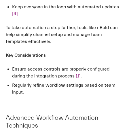
Keep everyone in the loop with automated updates
[4]
.
To take automation a step further, tools like nBold can
help simplify channel setup and manage team
templates effectively.
Key Considerations
Ensure access controls are properly configured
during the integration process
[1]
.
Regularly refine workflow settings based on team
input.
Advanced Workflow Automation
Techniques