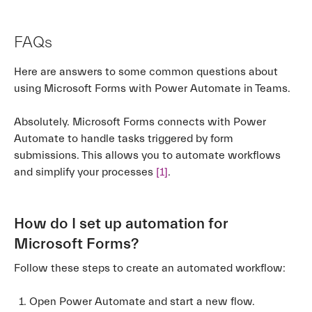
FAQs
Here are answers to some common questions about
using Microsoft Forms with Power Automate in Teams.
Absolutely. Microsoft Forms connects with Power
Automate to handle tasks triggered by form
submissions. This allows you to automate workflows
and simplify your processes
[1]
.
How do I set up automation for
Microsoft Forms?
Follow these steps to create an automated workflow:
Open Power Automate and start a new flow.