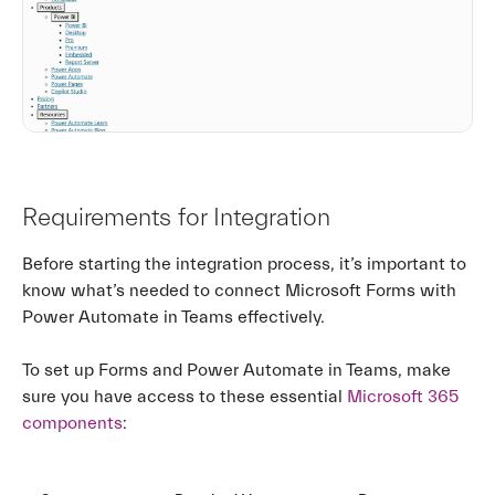
Requirements for Integration
Before starting the integration process, it’s important to
know what’s needed to connect Microsoft Forms with
Power Automate in Teams effectively.
To set up Forms and Power Automate in Teams, make
sure you have access to these essential
Microsoft 365
components
: