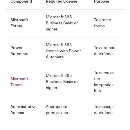
Component
Required License
Purpose
Microsoft 365
Microsoft
To create
Business Basic or
Forms
forms
higher
Microsoft 365
Power
To automate
license with Power
Automate
workflows
Automate
To serve as
Microsoft 365
Microsoft
the
Business Basic or
Teams
integration
higher
hub
Administrative
Appropriate
To manage
Access
permissions
workflows