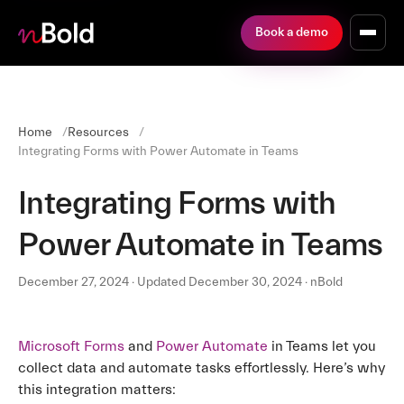
Book a demo
Home
Resources
Integrating Forms with Power Automate in Teams
Integrating Forms with
Power Automate in Teams
December 27, 2024 · Updated December 30, 2024 · nBold
Microsoft Forms
and
Power Automate
in Teams let you
collect data and automate tasks effortlessly. Here’s why
this integration matters: