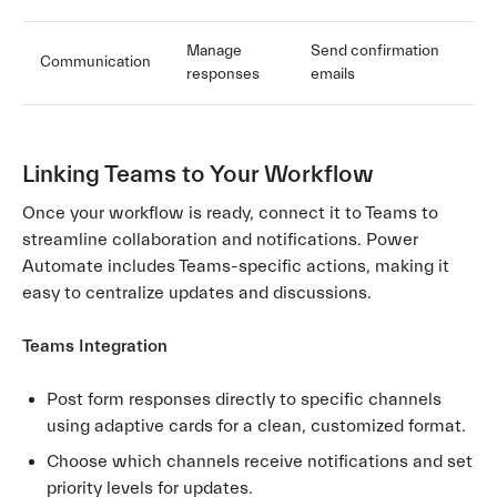
Manage
Send confirmation
Communication
responses
emails
Linking Teams to Your Workflow
Once your workflow is ready, connect it to Teams to
streamline collaboration and notifications. Power
Automate includes Teams-specific actions, making it
easy to centralize updates and discussions.
Teams Integration
Post form responses directly to specific channels
using adaptive cards for a clean, customized format.
Choose which channels receive notifications and set
priority levels for updates.