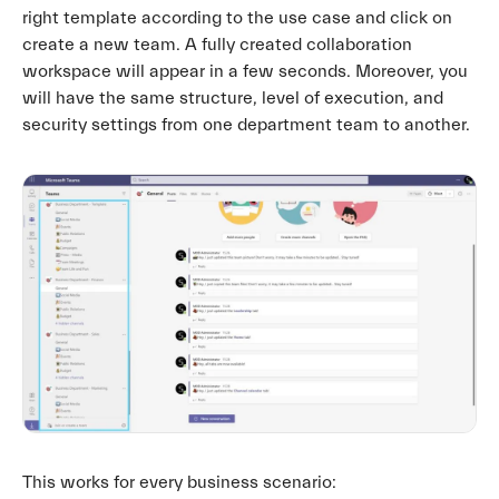
right template according to the use case and click on
create a new team. A fully created collaboration
workspace will appear in a few seconds. Moreover, you
will have the same structure, level of execution, and
security settings from one department team to another.
This works for every business scenario: