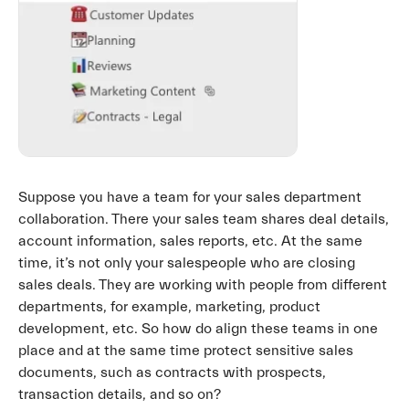
Suppose you have a team for your sales department
collaboration. There your sales team shares deal details,
account information, sales reports, etc. At the same
time, it’s not only your salespeople who are closing
sales deals. They are working with people from different
departments, for example, marketing, product
development, etc. So how do align these teams in one
place and at the same time protect sensitive sales
documents, such as contracts with prospects,
transaction details, and so on?