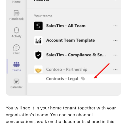
You will see it in your home tenant together with your
organization’s teams. You can see channel
conversations, work on the documents shared in this