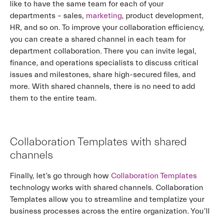
like to have the same team for each of your
departments – sales,
marketing
, product development,
HR, and so on. To improve your collaboration efficiency,
you can create a shared channel in each team for
department collaboration. There you can invite legal,
finance, and operations specialists to discuss critical
issues and milestones, share high-secured files, and
more. With shared channels, there is no need to add
them to the entire team.
Collaboration Templates with shared
channels
Finally, let’s go through how
Collaboration Templates
technology works with shared channels. Collaboration
Templates allow you to streamline and templatize your
business processes across the entire organization. You’ll