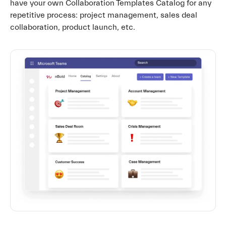
have your own Collaboration Templates Catalog for any
repetitive process: project management, sales deal
collaboration, product launch, etc.