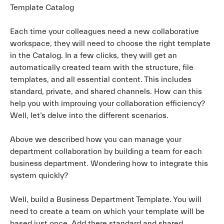
Template Catalog
Each time your colleagues need a new collaborative
workspace, they will need to choose the right template
in the Catalog. In a few clicks, they will get an
automatically created team with the structure, file
templates, and all essential content. This includes
standard, private, and shared channels. How can this
help you with improving your collaboration efficiency?
Well, let’s delve into the different scenarios.
Above we described how you can manage your
department collaboration by building a team for each
business department. Wondering how to integrate this
system quickly?
Well, build a Business Department Template. You will
need to create a team on which your template will be
based just once. Add there standard and shared