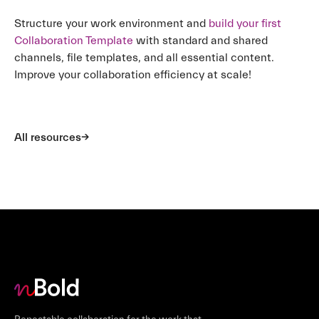
Structure your work environment and
build your first
Collaboration Template
with standard and shared
channels, file templates, and all essential content.
Improve your collaboration efficiency at scale!
All resources