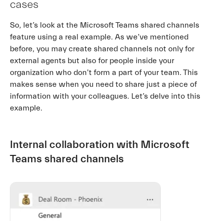
cases
So, let’s look at the Microsoft Teams shared channels
feature using a real example. As we’ve mentioned
before, you may create shared channels not only for
external agents but also for people inside your
organization who don’t form a part of your team. This
makes sense when you need to share just a piece of
information with your colleagues. Let’s delve into this
example.
Internal collaboration with Microsoft
Teams shared channels