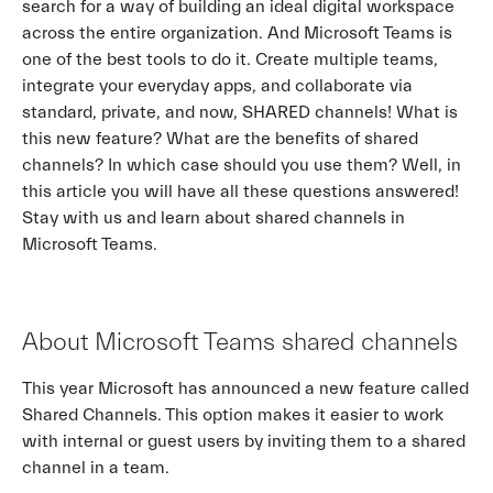
search for a way of building an ideal digital workspace
across the entire organization. And Microsoft Teams is
one of the best tools to do it. Create multiple teams,
integrate your everyday apps, and collaborate via
standard, private, and now, SHARED channels! What is
this new feature? What are the benefits of shared
channels? In which case should you use them? Well, in
this article you will have all these questions answered!
Stay with us and learn about shared channels in
Microsoft Teams.
About Microsoft Teams shared channels
This year Microsoft has announced a new feature called
Shared Channels. This option makes it easier to work
with internal or guest users by inviting them to a shared
channel in a team.