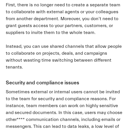
First, there is no longer need to create a separate team
to collaborate with external agents or your colleagues
from another department. Moreover, you don’t need to
grant guests access to your partners, customers, or
suppliers to invite them to the whole team.
Instead, you can use shared channels that allow people
to collaborate on projects, deals, and campaigns
without wasting time switching between different
tenants.
Security and compliance issues
Sometimes external or internal users cannot be invited
to the team for security and compliance reasons. For
instance, team members can work on highly sensitive
and secured documents. In this case, users may choose
other**** communication channels, including emails or
messengers. This can lead to data leaks, a low level of