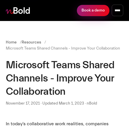
Book a demo
Home
Resources
Microsoft Teams Shared Channels - Improve Your Collaboration
Microsoft Teams Shared
Channels - Improve Your
Collaboration
November 17, 2021 · Updated March 1, 2023 · nBold
In today’s collaborative work realities, companies