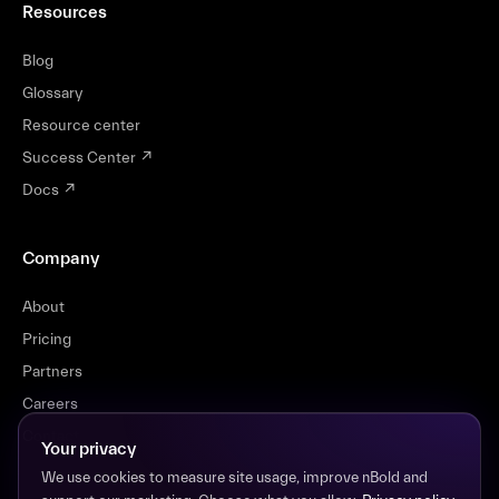
Resources
Blog
Glossary
Resource center
Success Center
↗
Docs
↗
Company
About
Pricing
Partners
Careers
Contact
Your privacy
We use cookies to measure site usage, improve nBold and