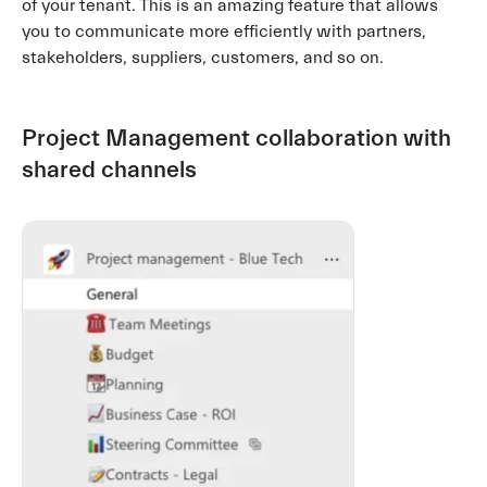
of your tenant. This is an amazing feature that allows
you to communicate more efficiently with partners,
stakeholders, suppliers, customers, and so on.
Project Management collaboration with
shared channels