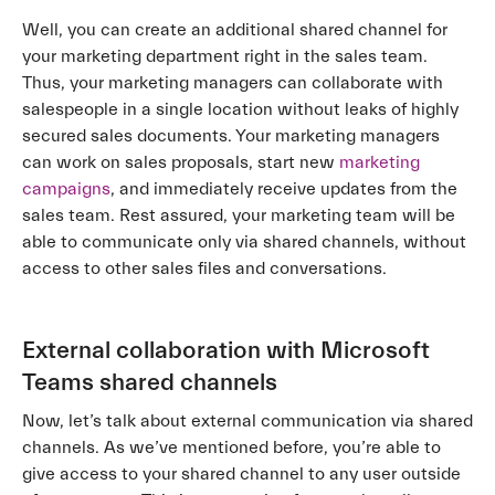
Well, you can create an additional shared channel for
your marketing department right in the sales team.
Thus, your marketing managers can collaborate with
salespeople in a single location without leaks of highly
secured sales documents. Your marketing managers
can work on sales proposals, start new
marketing
campaigns
, and immediately receive updates from the
sales team. Rest assured, your marketing team will be
able to communicate only via shared channels, without
access to other sales files and conversations.
External collaboration with Microsoft
Teams shared channels
Now, let’s talk about external communication via shared
channels. As we’ve mentioned before, you’re able to
give access to your shared channel to any user outside