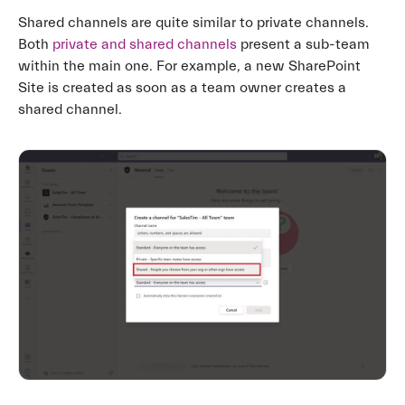
Shared channels are quite similar to private channels.
Both
private and shared channels
present a sub-team
within the main one. For example, a new SharePoint
Site is created as soon as a team owner creates a
shared channel.