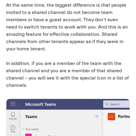
At the same time, the biggest difference is that people
invited to a shared channel do not become team
members or have a guest account. They don’t even
need to switch tenants to work with you. And this is an
amazing feature for effective collaboration. Shared
channels from other tenants appear as if they were in
your home tenant.
In addition, if you are a member of the team with the
shared channel and you are a member of that shared
channel – you will see it with the special icon in a list of
channels.