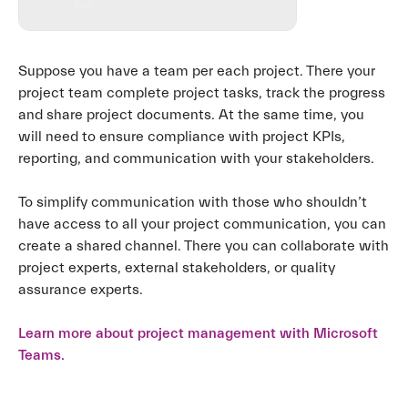
Suppose you have a team per each project. There your
project team complete project tasks, track the progress
and share project documents. At the same time, you
will need to ensure compliance with project KPIs,
reporting, and communication with your stakeholders.
To simplify communication with those who shouldn’t
have access to all your project communication, you can
create a shared channel. There you can collaborate with
project experts, external stakeholders, or quality
assurance experts.
Learn more about project management with Microsoft
Teams.