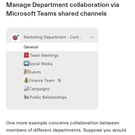
Manage Department collaboration via
Microsoft Teams shared channels
One more example concerns collaboration between
members of different departments. Suppose you would