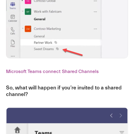
Microsoft Teams connect Shared Channels
So, what will happen if you’re invited to a shared
channel?