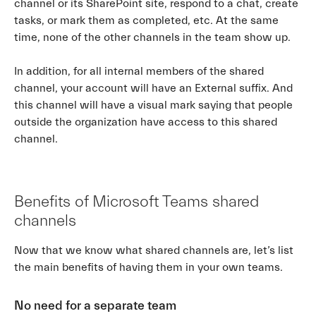
channel or its SharePoint site, respond to a chat, create
tasks, or mark them as completed, etc. At the same
time, none of the other channels in the team show up.
In addition, for all internal members of the shared
channel, your account will have an External suffix. And
this channel will have a visual mark saying that people
outside the organization have access to this shared
channel.
Benefits of Microsoft Teams shared
channels
Now that we know what shared channels are, let’s list
the main benefits of having them in your own teams.
No need for a separate team