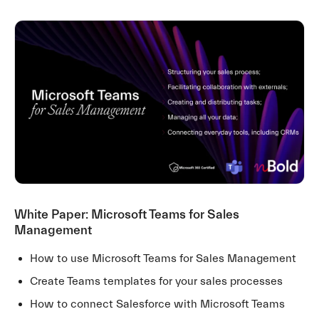
White Paper: Microsoft Teams for Sales
Management
How to use Microsoft Teams for Sales Management
Create Teams templates for your sales processes
How to connect Salesforce with Microsoft Teams