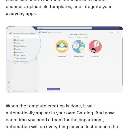
channels, upload file templates, and integrate your
everyday apps.
When the template creation is done, it will
automatically appear in your own Catalog. And now
each time you need a team for the department,
automation will do everything for you. Just choose the