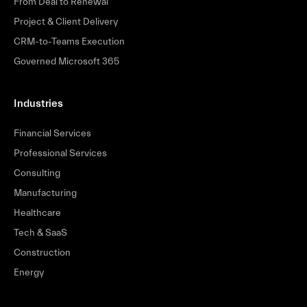
From Deal to Renewal
Project & Client Delivery
CRM-to-Teams Execution
Governed Microsoft 365
Industries
Financial Services
Professional Services
Consulting
Manufacturing
Healthcare
Tech & SaaS
Construction
Energy