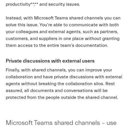
productivity**,** and security issues.
Instead, with Microsoft Teams shared channels you can
solve this issue. You’re able to communicate with both
your colleagues and external agents, such as partners,
customers, and suppliers in one place without granting
them access to the entire team’s documentation.
Private discussions with external users
Finally, with shared channels, you can improve your
collaboration and have private discussions with external
agents without breaking the collaboration silos. Rest
assured, all documents and conversations will be
protected from the people outside the shared channel.
Microsoft Teams shared channels – use