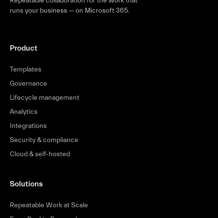
Repeatable collaboration for the work that
runs your business — on Microsoft 365.
Product
Templates
Governance
Lifecycle management
Analytics
Integrations
Security & compliance
Cloud & self-hosted
Solutions
Repeatable Work at Scale