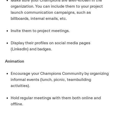
Make sure your Champions are well-known in the
organization. You can include them to your project
launch communication campaigns, such as
billboards, internal emails, etc.
Invite them to project meetings.
Display their profiles on social media pages
(LinkedIn) and badges.
Animation
Encourage your Champions Community by organizing
informal events (lunch, picnic, teambuilding
activities).
Hold regular meetings with them both online and
offline.