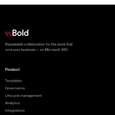
Repeatable collaboration for the work that
runs your business — on Microsoft 365.
Product
Templates
Governance
Lifecycle management
Analytics
Integrations