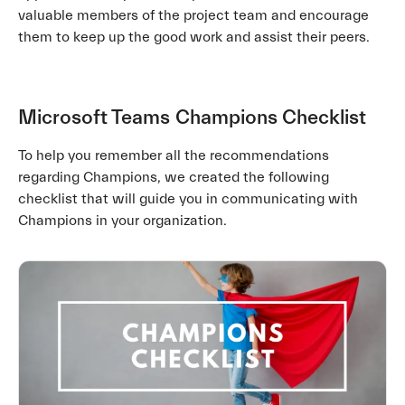
valuable members of the project team and encourage
them to keep up the good work and assist their peers.
Microsoft Teams
Champions Checklist
To help you remember all the recommendations
regarding Champions, we created the following
checklist that will guide you in communicating with
Champions in your organization.