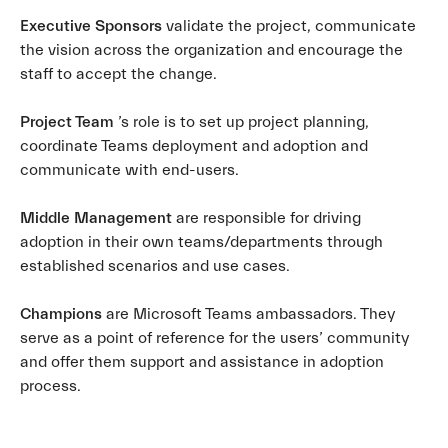
Executive Sponsors
validate the project, communicate
the vision across the organization and encourage the
staff to accept the change.
Project Team
’s role is to set up project planning,
coordinate Teams deployment and adoption and
communicate with end-users.
Middle Management
are responsible for driving
adoption in their own teams/departments through
established scenarios and use cases.
Champions
are Microsoft Teams ambassadors. They
serve as a point of reference for the users’ community
and offer them support and assistance in adoption
process.