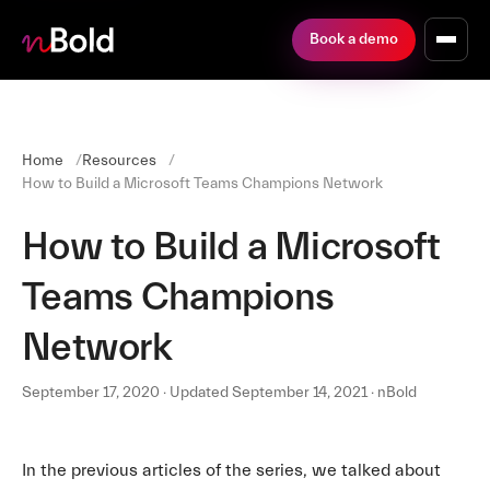
Book a demo
Home
Resources
How to Build a Microsoft Teams Champions Network
How to Build a Microsoft
Teams Champions
Network
September 17, 2020 · Updated September 14, 2021 · nBold
In the previous articles of the series, we talked about