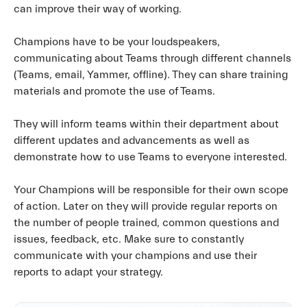
can improve their way of working.
Champions have to be your loudspeakers,
communicating about Teams through different channels
(Teams, email, Yammer, offline). They can share training
materials and promote the use of Teams.
They will inform teams within their department about
different updates and advancements as well as
demonstrate how to use Teams to everyone interested.
Your Champions will be responsible for their own scope
of action. Later on they will provide regular reports on
the number of people trained, common questions and
issues, feedback, etc. Make sure to constantly
communicate with your champions and use their
reports to adapt your strategy.