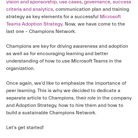
vision and sponsorship
,
use cases
,
governance
,
success
criteria and analytics
, communication plan and training
strategy as key elements for a successful
Microsoft
Teams Adoption Strategy
. Now, we have come to the
last one – Champions Network.
Champions are key for driving awareness and adoption
as well as for encouraging learning and better
understanding of how to use Microsoft Teams in the
organization.
Once again, we’d like to emphasize the importance of
peer learning. This is why we decided to dedicate a
separate article to Champions, their role in the company
and Adoption Strategy, how to hire them and how to
build a sustainable Champions Network.
Let’s get started!