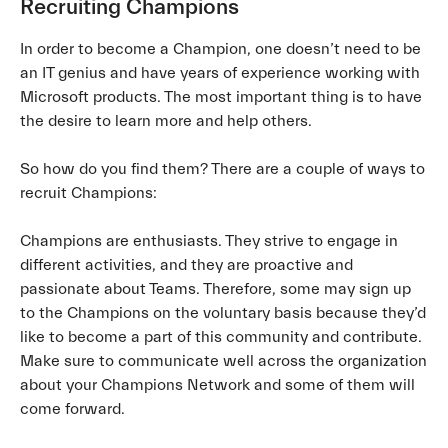
Recruiting Champions
In order to become a Champion, one doesn’t need to be
an IT genius and have years of experience working with
Microsoft products. The most important thing is to have
the desire to learn more and help others.
So how do you find them? There are a couple of ways to
recruit Champions:
Champions are enthusiasts. They strive to engage in
different activities, and they are proactive and
passionate about Teams. Therefore, some may sign up
to the Champions on the voluntary basis because they’d
like to become a part of this community and contribute.
Make sure to communicate well across the organization
about your Champions Network and some of them will
come forward.