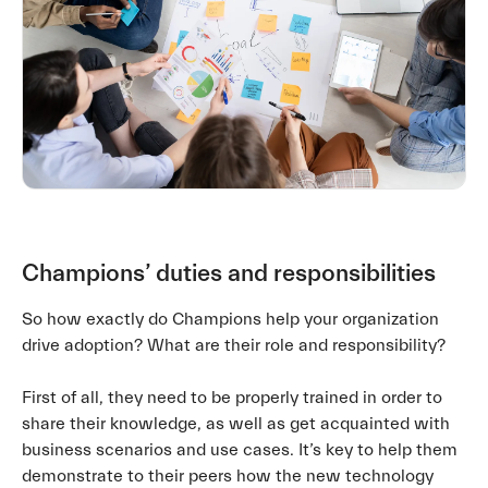
Champions’ duties and responsibilities
So how exactly do Champions help your organization
drive adoption? What are their role and responsibility?
First of all, they need to be properly trained in order to
share their knowledge, as well as get acquainted with
business scenarios and use cases. It’s key to help them
demonstrate to their peers how the new technology