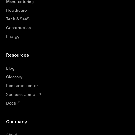
Manufacturing
Healthcare
Tech & SaaS
Construction
Energy
Resources
Blog
Glossary
Resource center
Success Center
↗
Docs
↗
Company
About