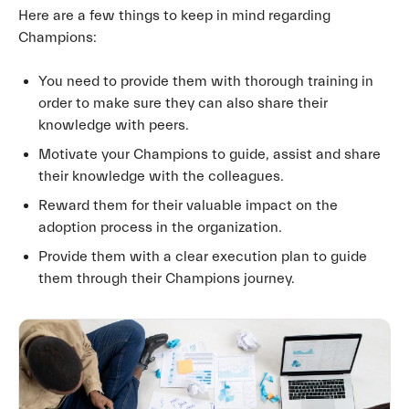
Here are a few things to keep in mind regarding
Champions:
You need to provide them with thorough training in
order to make sure they can also share their
knowledge with peers.
Motivate your Champions to guide, assist and share
their knowledge with the colleagues.
Reward them for their valuable impact on the
adoption process in the organization.
Provide them with a clear execution plan to guide
them through their Champions journey.