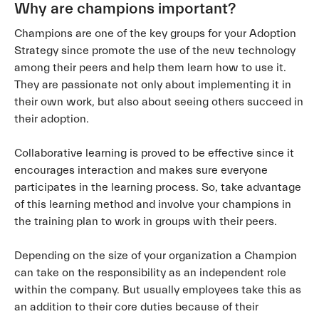
Why are champions important?
Champions are one of the key groups for your Adoption
Strategy since promote the use of the new technology
among their peers and help them learn how to use it.
They are passionate not only about implementing it in
their own work, but also about seeing others succeed in
their adoption.
Collaborative learning is proved to be effective since it
encourages interaction and makes sure everyone
participates in the learning process. So, take advantage
of this learning method and involve your champions in
the training plan to work in groups with their peers.
Depending on the size of your organization a Champion
can take on the responsibility as an independent role
within the company. But usually employees take this as
an addition to their core duties because of their