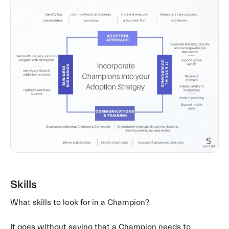
Skills
What skills to look for in a Champion?
It goes without saying that a Champion needs to