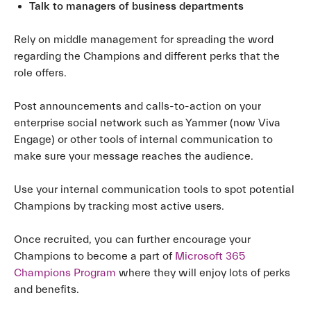
Talk to managers of business departments
Rely on middle management for spreading the word
regarding the Champions and different perks that the
role offers.
Post announcements and calls-to-action on your
enterprise social network such as Yammer (now Viva
Engage) or other tools of internal communication to
make sure your message reaches the audience.
Use your internal communication tools to spot potential
Champions by tracking most active users.
Once recruited, you can further encourage your
Champions to become a part of
Microsoft 365
Champions Program
where they will enjoy lots of perks
and benefits.