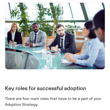
Key roles for successful adoption
There are four main roles that have to be a part of your
Adoption Strategy.