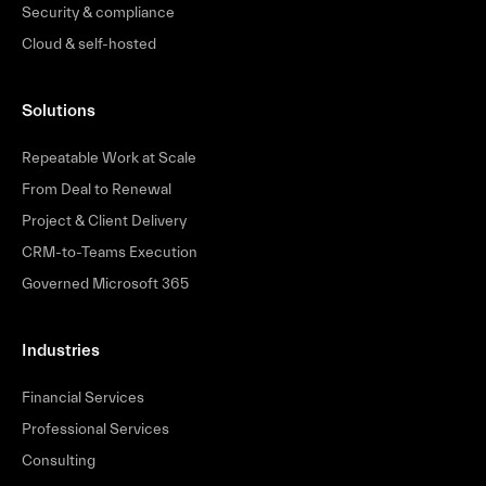
Security & compliance
Cloud & self-hosted
Solutions
Repeatable Work at Scale
From Deal to Renewal
Project & Client Delivery
CRM-to-Teams Execution
Governed Microsoft 365
Industries
Financial Services
Professional Services
Consulting