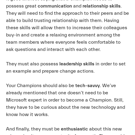
possess great
communication
and
relationship
skills
.
They will need to find the approach to their peers and be
able to build trusting relationship with them. Having
these skills will allow them to increase their colleagues
buy-in and create a relaxing environment among the
team members where everyone feels comfortable to
ask questions and interact with each other.
They must also possess
leadership skills
in order to set
an example and prepare change actions.
Your Champions should also be
tech-savvy
. We’ve
already mentioned that one doesn’t need to be
Microsoft expert in order to become a Champion. Still,
they have to be curious about the new technology and
know how it works.
And finally, they must be
enthusiastic
about this new