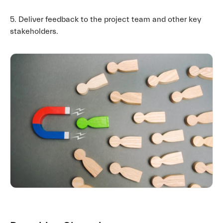
5. Deliver feedback to the project team and other key
stakeholders.