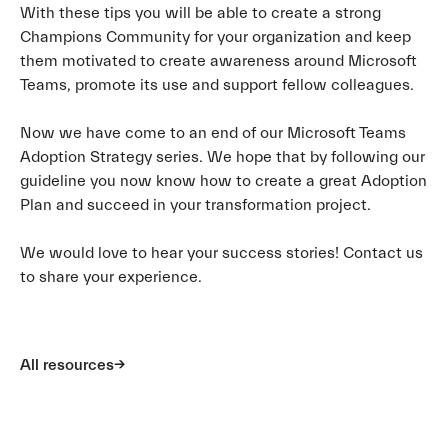
With these tips you will be able to create a strong
Champions Community for your organization and keep
them motivated to create awareness around Microsoft
Teams, promote its use and support fellow colleagues.
Now we have come to an end of our Microsoft Teams
Adoption Strategy series. We hope that by following our
guideline you now know how to create a great Adoption
Plan and succeed in your transformation project.
We would love to hear your success stories! Contact us
to share your experience.
All resources