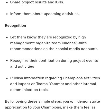
Share project results and KPIs.
Inform them about upcoming activities
Recognition
Let them know they are recognized by high
management: organize team lunches; write
recommendations on their social media accounts.
Recognize their contribution during project events
and activities
Publish information regarding Champions activities
and impact on Teams, Yammer and other internal
communication tools.
By following these simple steps, you will demonstrate
appreciation to your Champions, make them feel as