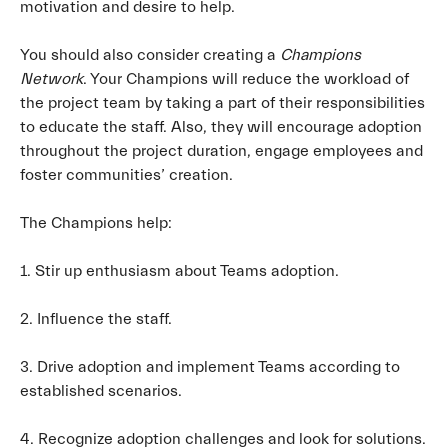
motivation and desire to help.
You should also consider creating a
Champions
Network
. Your Champions will reduce the workload of
the project team by taking a part of their responsibilities
to educate the staff. Also, they will encourage adoption
throughout the project duration, engage employees and
foster communities’ creation.
The Champions help:
1. Stir up enthusiasm about Teams adoption.
2. Influence the staff.
3. Drive adoption and implement Teams according to
established scenarios.
4. Recognize adoption challenges and look for solutions.