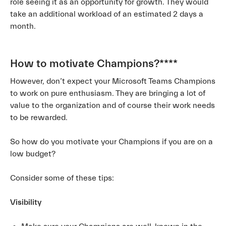
role seeing it as an opportunity for growth. They would
take an additional workload of an estimated 2 days a
month.
How to motivate Champions?
****
However, don’t expect your Microsoft Teams Champions
to work on pure enthusiasm. They are bringing a lot of
value to the organization and of course their work needs
to be rewarded.
So how do you motivate your Champions if you are on a
low budget?
Consider some of these tips:
Visibility