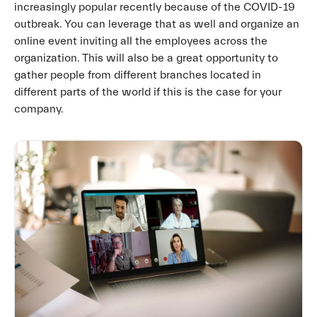
increasingly popular recently because of the COVID-19
outbreak. You can leverage that as well and organize an
online event inviting all the employees across the
organization. This will also be a great opportunity to
gather people from different branches located in
different parts of the world if this is the case for your
company.