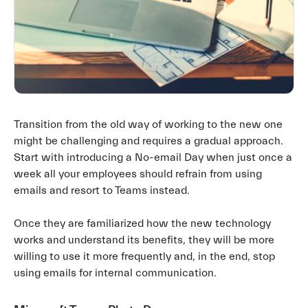
Transition from the old way of working to the new one
might be challenging and requires a gradual approach.
Start with introducing a No-email Day when just once a
week all your employees should refrain from using
emails and resort to Teams instead.
Once they are familiarized how the new technology
works and understand its benefits, they will be more
willing to use it more frequently and, in the end, stop
using emails for internal communication.