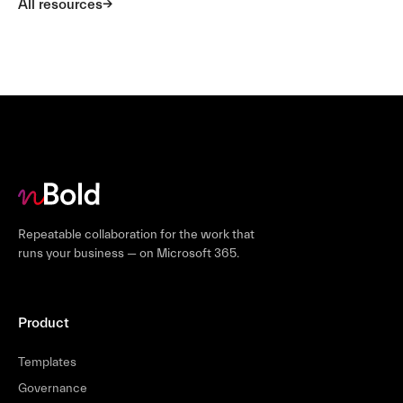
All resources
Repeatable collaboration for the work that
runs your business — on Microsoft 365.
Product
Templates
Governance