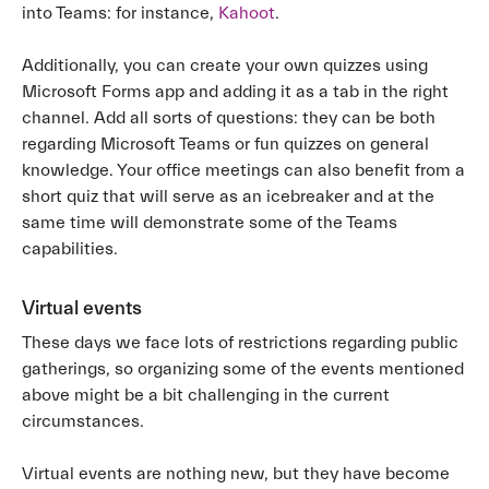
into Teams: for instance,
Kahoot
.
Additionally, you can create your own quizzes using
Microsoft Forms app and adding it as a tab in the right
channel. Add all sorts of questions: they can be both
regarding Microsoft Teams or fun quizzes on general
knowledge. Your office meetings can also benefit from a
short quiz that will serve as an icebreaker and at the
same time will demonstrate some of the Teams
capabilities.
Virtual events
These days we face lots of restrictions regarding public
gatherings, so organizing some of the events mentioned
above might be a bit challenging in the current
circumstances.
Virtual events are nothing new, but they have become