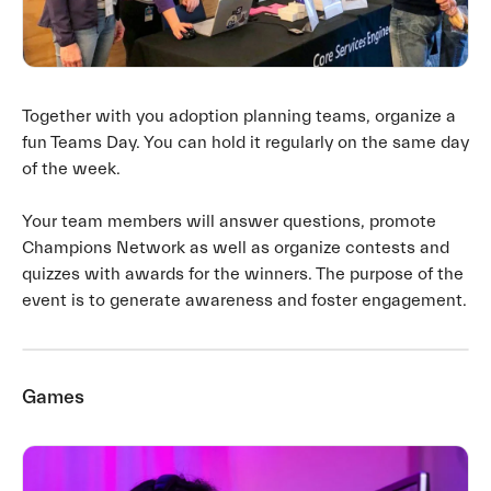
Together with you adoption planning teams, organize a
fun Teams Day. You can hold it regularly on the same day
of the week.
Your team members will answer questions, promote
Champions Network as well as organize contests and
quizzes with awards for the winners. The purpose of the
event is to generate awareness and foster engagement.
Games