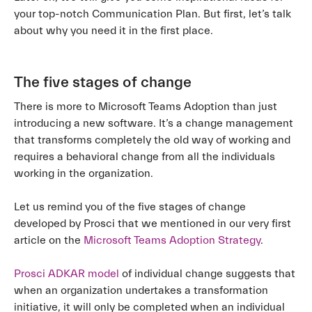
your top-notch Communication Plan. But first, let’s talk
about why you need it in the first place.
The five stages of change
There is more to Microsoft Teams Adoption than just
introducing a new software. It’s a change management
that transforms completely the old way of working and
requires a behavioral change from all the individuals
working in the organization.
Let us remind you of the five stages of change
developed by Prosci that we mentioned in our very first
article on the
Microsoft Teams Adoption Strategy
.
Prosci ADKAR model
of individual change suggests that
when an organization undertakes a transformation
initiative, it will only be completed when an individual