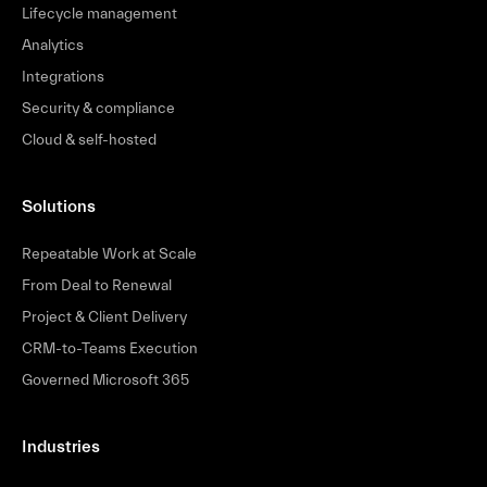
Lifecycle management
Analytics
Integrations
Security & compliance
Cloud & self-hosted
Solutions
Repeatable Work at Scale
From Deal to Renewal
Project & Client Delivery
CRM-to-Teams Execution
Governed Microsoft 365
Industries