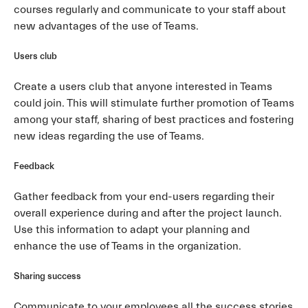
courses regularly and communicate to your staff about
new advantages of the use of Teams.
Users club
Create a users club that anyone interested in Teams
could join. This will stimulate further promotion of Teams
among your staff, sharing of best practices and fostering
new ideas regarding the use of Teams.
Feedback
Gather feedback from your end-users regarding their
overall experience during and after the project launch.
Use this information to adapt your planning and
enhance the use of Teams in the organization.
Sharing success
Communicate to your employees all the success stories