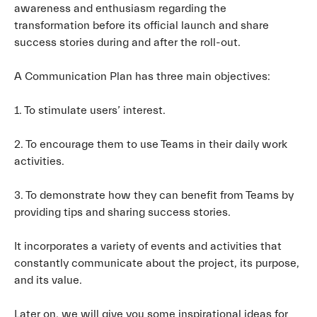
awareness and enthusiasm regarding the
transformation before its official launch and share
success stories during and after the roll-out.
A Communication Plan has three main objectives:
1. To stimulate users’ interest.
2. To encourage them to use Teams in their daily work
activities.
3. To demonstrate how they can benefit from Teams by
providing tips and sharing success stories.
It incorporates a variety of events and activities that
constantly communicate about the project, its purpose,
and its value.
Later on, we will give you some inspirational ideas for