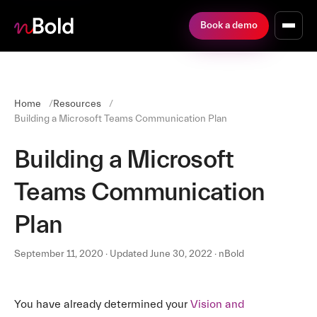
Book a demo
Home
Resources
Building a Microsoft Teams Communication Plan
Building a Microsoft
Teams Communication
Plan
September 11, 2020 · Updated June 30, 2022 · nBold
You have already determined your
Vision and