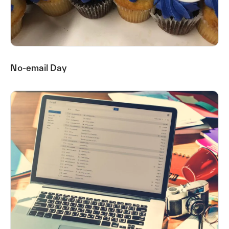
No-email Day