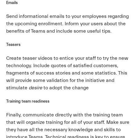
Emails
Send informational emails to your employees regarding
the upcoming enrollment. Inform your users about the
benefits of Teams and include some useful tips.
Teasers
Create teaser videos to entice your staff to try the new
technology. Include quotes of satisfied customers,
fragments of success stories and some statistics. This
will provide some validation for the initiative and
stimulate
desire
to adopt the change
Training team readiness
Finally, communicate directly with the training team
that will organize training for all of your staff. Make sure
they have all the necessary knowledge and skills to
introduce Teams. Technical readiness is key to ensure