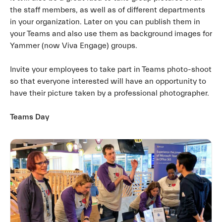
the staff members, as well as of different departments
in your organization. Later on you can publish them in
your Teams and also use them as background images for
Yammer (now Viva Engage) groups.
Invite your employees to take part in Teams photo-shoot
so that everyone interested will have an opportunity to
have their picture taken by a professional photographer.
Teams Day