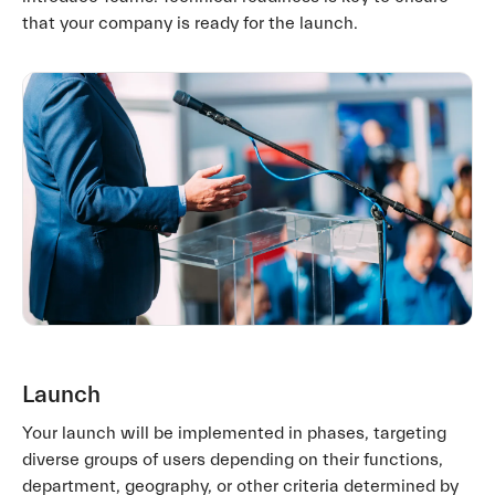
that your company is ready for the launch.
Launch
Your launch will be implemented in phases, targeting
diverse groups of users depending on their functions,
department, geography, or other criteria determined by