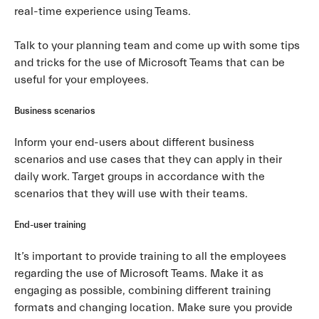
real-time experience using Teams.
Talk to your planning team and come up with some tips
and tricks for the use of Microsoft Teams that can be
useful for your employees.
Business scenarios
Inform your end-users about different business
scenarios and use cases that they can apply in their
daily work. Target groups in accordance with the
scenarios that they will use with their teams.
End-user training
It’s important to provide training to all the employees
regarding the use of Microsoft Teams. Make it as
engaging as possible, combining different training
formats and changing location. Make sure you provide