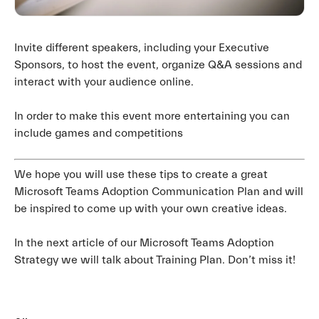
Invite different speakers, including your Executive
Sponsors, to host the event, organize Q&A sessions and
interact with your audience online.
In order to make this event more entertaining you can
include games and competitions
We hope you will use these tips to create a great
Microsoft Teams Adoption Communication Plan and will
be inspired to come up with your own creative ideas.
In the next article of our Microsoft Teams Adoption
Strategy we will talk about Training Plan. Don’t miss it!