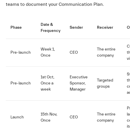
teams to document your Communication Plan.
Date &
Phase
Sender
Receiver
O
Frequency
C
Week 1,
The entire
Pre-launch
CEO
t
Once
company
v
S
1st Oct,
Executive
Targeted
t
Pre-launch
Once a
Sponsor,
groups
c
week
Manager
a
P
15th Nov,
The entire
l
Launch
CEO
Once
company
c
i