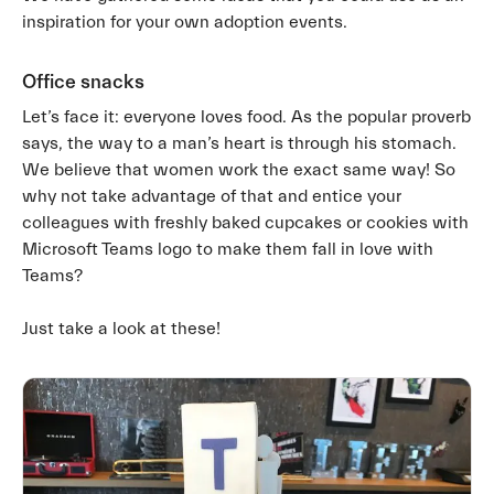
inspiration for your own adoption events.
Office snacks
Let’s face it: everyone loves food. As the popular proverb
says, the way to a man’s heart is through his stomach.
We believe that women work the exact same way! So
why not take advantage of that and entice your
colleagues with freshly baked cupcakes or cookies with
Microsoft Teams logo to make them fall in love with
Teams?
Just take a look at these!