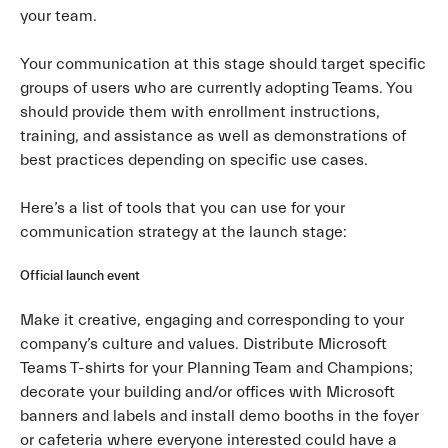
your team.
Your communication at this stage should target specific
groups of users who are currently adopting Teams. You
should provide them with enrollment instructions,
training, and assistance as well as demonstrations of
best practices depending on specific use cases.
Here’s a list of tools that you can use for your
communication strategy at the launch stage:
Official launch event
Make it creative, engaging and corresponding to your
company’s culture and values. Distribute Microsoft
Teams T-shirts for your Planning Team and Champions;
decorate your building and/or offices with Microsoft
banners and labels and install demo booths in the foyer
or cafeteria where everyone interested could have a