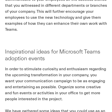
that you witnessed in different departments or branches
of your company. This will further encourage your
employees to use the new technology and give them
examples of how they can enhance their own work with
Teams.
Inspirational ideas for Microsoft Teams
adoption events
In order to stimulate curiosity and enthusiasm regarding
the upcoming transformation in your company, you
want your communication campaign to be as engaging
and entertaining as possible. Organize some creative
and fun events or activities in your office to get more
people interested in the project.
We have gathered some ideas that you could use as an