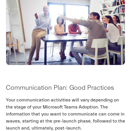
Communication Plan: Good Practices
Your communication activities will vary depending on
the stage of your Microsoft Teams Adoption. The
information that you want to communicate can come in
waves, starting at the pre-launch phase, followed to the
launch and, ultimately, post-launch.