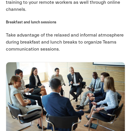
training to your remote workers as well through online
channels.
Breakfast and lunch sessions
Take advantage of the relaxed and informal atmosphere
during breakfast and lunch breaks to organize Teams
communication sessions.