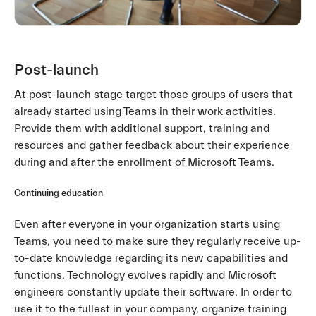
Post-launch
At post-launch stage target those groups of users that
already started using Teams in their work activities.
Provide them with additional support, training and
resources and gather feedback about their experience
during and after the enrollment of Microsoft Teams.
Continuing education
Even after everyone in your organization starts using
Teams, you need to make sure they regularly receive up-
to-date knowledge regarding its new capabilities and
functions. Technology evolves rapidly and Microsoft
engineers constantly update their software. In order to
use it to the fullest in your company, organize training