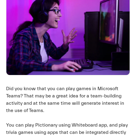
Did you know that you can play games in Microsoft
Teams? That may be a great idea for a team-building
activity and at the same time will generate interest in
the use of Teams.
You can play Pictionary using Whiteboard app, and play
trivia games using apps that can be integrated directly