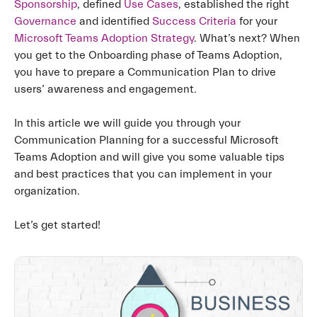
Sponsorship
, defined
Use Cases
, established the right
Governance
and identified
Success Criteria
for your
Microsoft Teams Adoption Strategy
. What’s next? When
you get to the Onboarding phase of Teams Adoption,
you have to prepare a Communication Plan to drive
users’ awareness and engagement.
In this article we will guide you through your
Communication Planning for a successful Microsoft
Teams Adoption and will give you some valuable tips
and best practices that you can implement in your
organization.
Let’s get started!