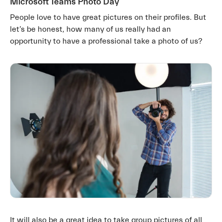
Microsoft Teams Photo Day
People love to have great pictures on their profiles. But
let’s be honest, how many of us really had an
opportunity to have a professional take a photo of us?
It will also be a great idea to take group pictures of all