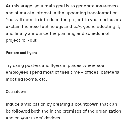
At this stage, your main goal is to generate awareness
and stimulate interest in the upcoming transformation.
You will need to introduce the project to your end-users,
explain the new technology and
why
you’re adopting it,
and finally announce the planning and schedule of
project roll-out.
Posters and flyers
Try using posters and flyers in places where your
employees spend most of their time – offices, cafeteria,
meeting rooms, etc.
Countdown
Induce anticipation by creating a countdown that can
be followed both the in the premises of the organization
and on your users’ devices.