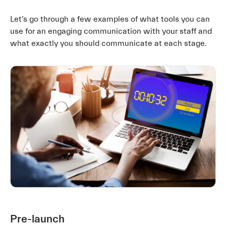
Let’s go through a few examples of what tools you can
use for an engaging communication with your staff and
what exactly you should communicate at each stage.
Pre-launch