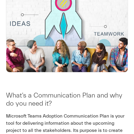
What’s a Communication Plan and why
do you need it?
Microsoft Teams Adoption Communication Plan is your
tool for delivering information about the upcoming
project to all the stakeholders. Its purpose is to create