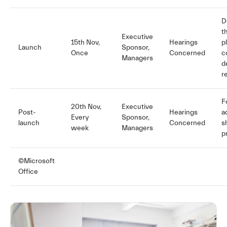
D
t
Executive
15th Nov,
Hearings
p
Launch
Sponsor,
Once
Concerned
c
Managers
d
r
F
20th Nov,
Executive
Post-
Hearings
a
Every
Sponsor,
launch
Concerned
s
week
Managers
p
©Microsoft
Office