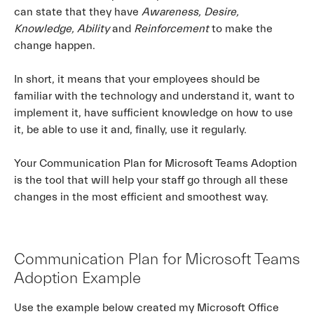
can state that they have
Awareness, Desire,
Knowledge, Ability
and
Reinforcement
to make the
change happen.
In short, it means that your employees should be
familiar with the technology and understand it, want to
implement it, have sufficient knowledge on how to use
it, be able to use it and, finally, use it regularly.
Your Communication Plan for Microsoft Teams Adoption
is the tool that will help your staff go through all these
changes in the most efficient and smoothest way.
Communication Plan for Microsoft Teams
Adoption Example
Use the example below created my Microsoft Office