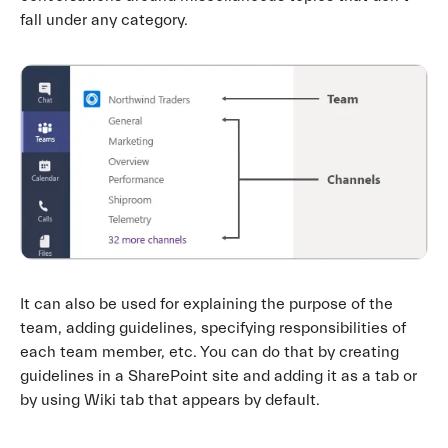
fall under any category.
It can also be used for explaining the purpose of the
team, adding guidelines, specifying responsibilities of
each team member, etc. You can do that by creating
guidelines in a SharePoint site and adding it as a tab or
by using Wiki tab that appears by default.