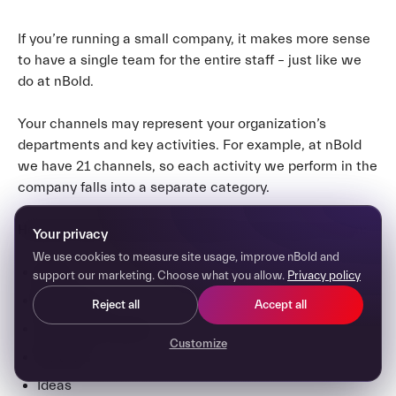
If you’re running a small company, it makes more sense
to have a single team for the entire staff – just like we
do at nBold.
Your channels may represent your organization’s
departments and key activities. For example, at nBold
we have 21 channels, so each activity we perform in the
company falls into a separate category.
Here are some channel examples for this type of team:
Your privacy
We use cookies to measure site usage, improve nBold and
Sales
support our marketing. Choose what you allow.
Privacy policy
Marketing
Reject all
Accept all
Customer Support
Customize
Partners
Ideas