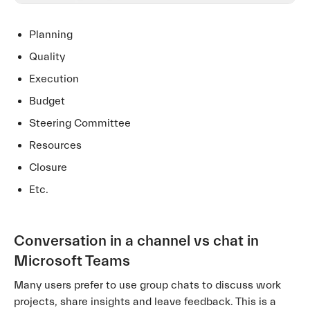
Planning
Quality
Execution
Budget
Steering Committee
Resources
Closure
Etc.
Conversation in a channel vs chat in
Microsoft Teams
Many users prefer to use group chats to discuss work
projects, share insights and leave feedback. This is a