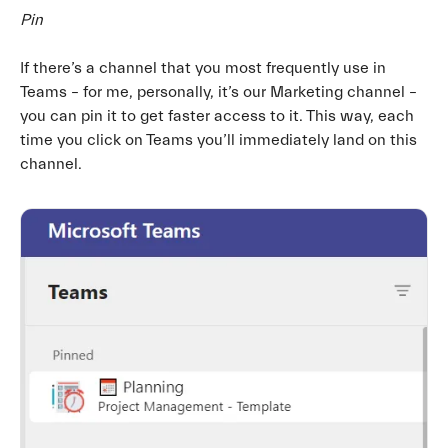
Pin
If there’s a channel that you most frequently use in
Teams – for me, personally, it’s our Marketing channel –
you can pin it to get faster access to it. This way, each
time you click on Teams you’ll immediately land on this
channel.