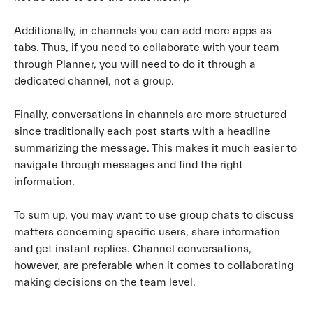
Additionally, in channels you can add more apps as
tabs. Thus, if you need to collaborate with your team
through Planner, you will need to do it through a
dedicated channel, not a group.
Finally, conversations in channels are more structured
since traditionally each post starts with a headline
summarizing the message. This makes it much easier to
navigate through messages and find the right
information.
To sum up, you may want to use group chats to discuss
matters concerning specific users, share information
and get instant replies. Channel conversations,
however, are preferable when it comes to collaborating
making decisions on the team level.