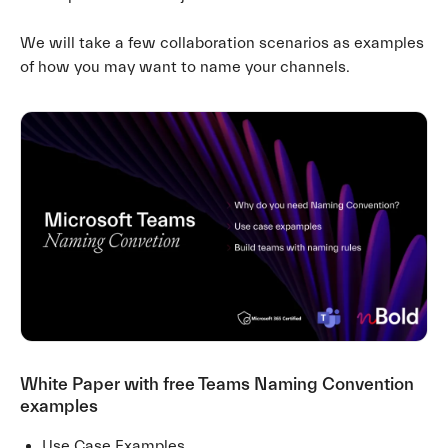
We will take a few collaboration scenarios as examples
of how you may want to name your channels.
White Paper with free Teams Naming Convention
examples
Use Case Examples