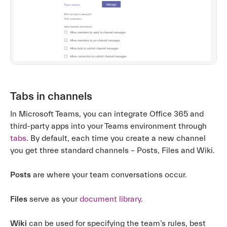
Tabs in channels
In Microsoft Teams, you can integrate Office 365 and
third-party apps into your Teams environment through
tabs
. By default, each time you create a new channel
you get three standard channels – Posts, Files and Wiki.
Posts
are where your team conversations occur.
Files
serve as your
document library
.
Wiki
can be used for specifying the team’s rules, best