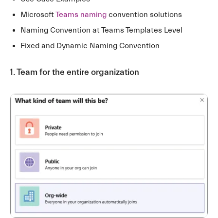
Microsoft
Teams naming
convention solutions
Naming Convention at Teams Templates Level
Fixed and Dynamic Naming Convention
1. Team for the entire organization