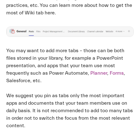
practices, etc. You can learn more about how to get the
most of Wiki tab here.
You may want to add more tabs – those can be both
files stored in your library, for example a PowerPoint
presentation, and apps that your team use most
frequently such as Power Automate,
Planner
,
Forms
,
Salesforce, etc.
We suggest you pin as tabs only the most important
apps and documents that your team members use on
daily basis. It is not recommended to add too many tabs
in order not to switch the focus from the most relevant
content.