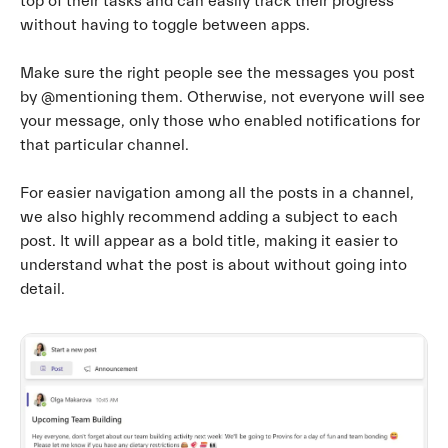
top of their tasks and can easily track their progress
without having to toggle between apps.
Make sure the right people see the messages you post
by @mentioning them. Otherwise, not everyone will see
your message, only those who enabled notifications for
that particular channel.
For easier navigation among all the posts in a channel,
we also highly recommend adding a subject to each
post. It will appear as a bold title, making it easier to
understand what the post is about without going into
detail.