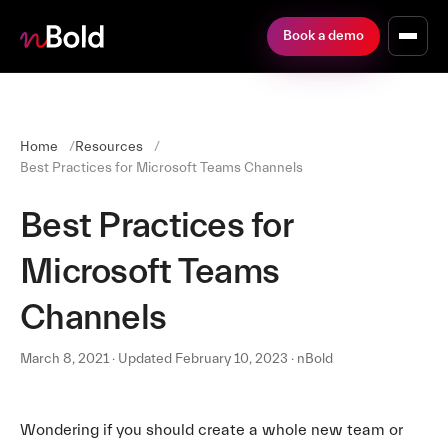
Book a demo
Home
Resources
Best Practices for Microsoft Teams Channels
Best Practices for
Microsoft Teams
Channels
March 8, 2021 · Updated February 10, 2023 · nBold
Wondering if you should create a whole new team or