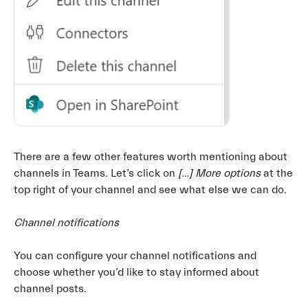
There are a few other features worth mentioning about
channels in Teams. Let’s click on
[…] More options
at the
top right of your channel and see what else we can do.
Channel notifications
You can configure your channel notifications and
choose whether you’d like to stay informed about
channel posts.