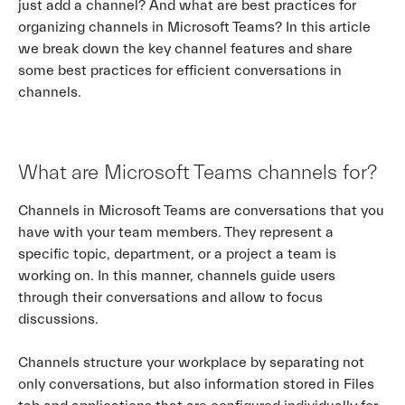
just add a channel? And what are best practices for
organizing channels in Microsoft Teams? In this article
we break down the key channel features and share
some best practices for efficient conversations in
channels.
What are Microsoft Teams channels for?
Channels in Microsoft Teams are conversations that you
have with your team members. They represent a
specific topic, department, or a project a team is
working on. In this manner, channels guide users
through their conversations and allow to focus
discussions.
Channels structure your workplace by separating not
only conversations, but also information stored in Files