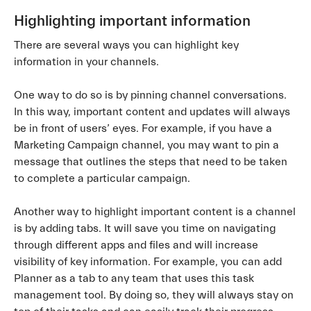
Highlighting important information
There are several ways you can highlight key
information in your channels.
One way to do so is by pinning channel conversations.
In this way, important content and updates will always
be in front of users’ eyes. For example, if you have a
Marketing Campaign channel, you may want to pin a
message that outlines the steps that need to be taken
to complete a particular campaign.
Another way to highlight important content is a channel
is by adding tabs. It will save you time on navigating
through different apps and files and will increase
visibility of key information. For example, you can add
Planner as a tab to any team that uses this task
management tool. By doing so, they will always stay on