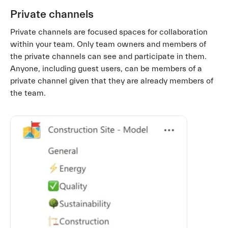
Private channels
Private channels are focused spaces for collaboration
within your team. Only team owners and members of
the private channels can see and participate in them.
Anyone, including guest users, can be members of a
private channel given that they are already members of
the team.