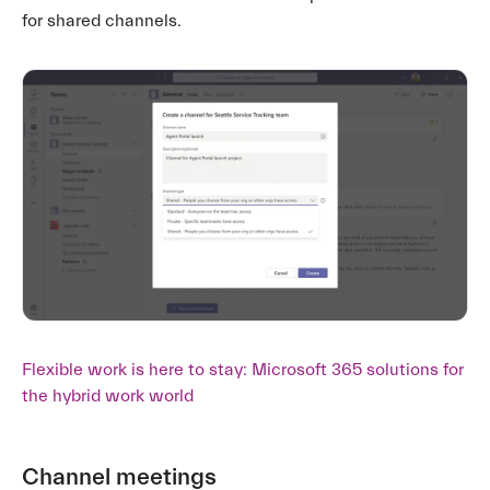
for shared channels.
Flexible work is here to stay: Microsoft 365 solutions for
the hybrid work world
Channel meetings