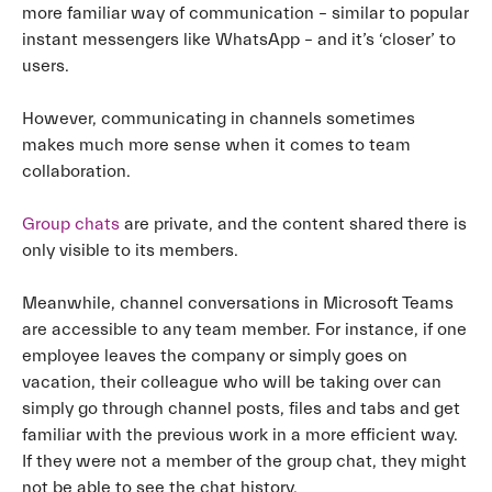
more familiar way of communication – similar to popular
instant messengers like WhatsApp – and it’s ‘closer’ to
users.
However, communicating in channels sometimes
makes much more sense when it comes to team
collaboration.
Group chats
are private, and the content shared there is
only visible to its members.
Meanwhile, channel conversations in Microsoft Teams
are accessible to any team member. For instance, if one
employee leaves the company or simply goes on
vacation, their colleague who will be taking over can
simply go through channel posts, files and tabs and get
familiar with the previous work in a more efficient way.
If they were not a member of the group chat, they might
not be able to see the chat history.