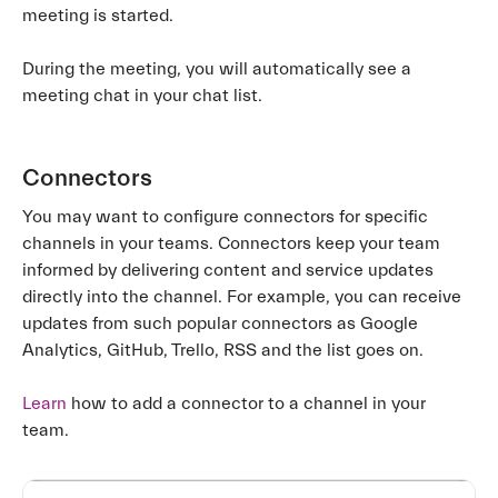
meeting is started.
During the meeting, you will automatically see a
meeting chat in your chat list.
Connectors
You may want to configure connectors for specific
channels in your teams. Connectors keep your team
informed by delivering content and service updates
directly into the channel. For example, you can receive
updates from such popular connectors as Google
Analytics, GitHub, Trello, RSS and the list goes on.
Learn
how to add a connector to a channel in your
team.