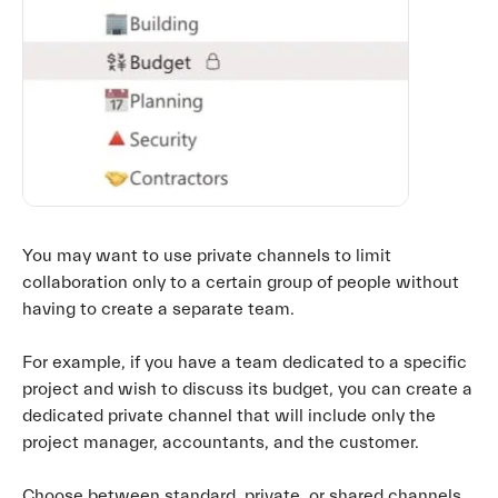
You may want to use private channels to limit
collaboration only to a certain group of people without
having to create a separate team.
For example, if you have a team dedicated to a specific
project and wish to discuss its budget, you can create a
dedicated private channel that will include only the
project manager, accountants, and the customer.
Choose between standard, private, or shared channels