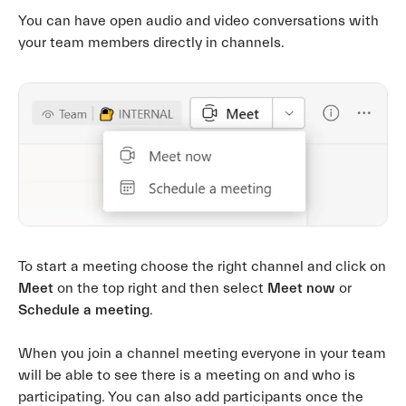
You can have open audio and video conversations with
your team members directly in channels.
To start a meeting choose the right channel and click on
Meet
on the top right and then select
Meet now
or
Schedule a meeting
.
When you join a channel meeting everyone in your team
will be able to see there is a meeting on and who is
participating. You can also add participants once the