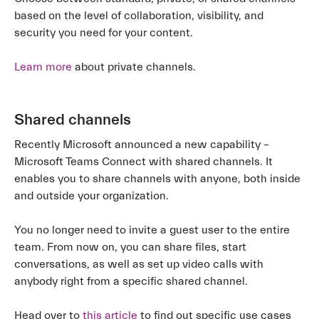
based on the level of collaboration, visibility, and
security you need for your content.
Learn more
about private channels.
Shared channels
Recently Microsoft announced a new capability –
Microsoft Teams Connect with shared channels. It
enables you to share channels with anyone, both inside
and outside your organization.
You no longer need to invite a guest user to the entire
team. From now on, you can share files, start
conversations, as well as set up video calls with
anybody right from a specific shared channel.
Head over to
this article
to find out specific use cases