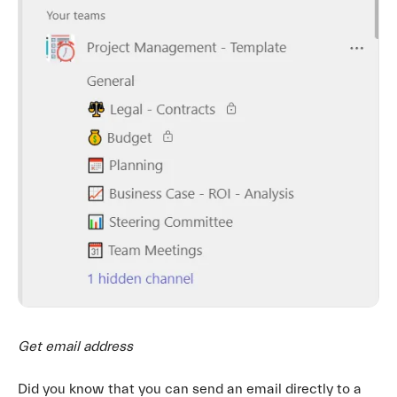
Get email address
Did you know that you can send an email directly to a