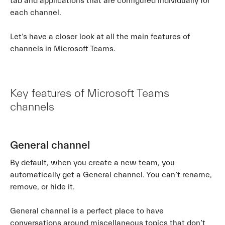
tab and applications that are configured individually for
each channel.
Let’s have a closer look at all the main features of
channels in Microsoft Teams.
Key features of Microsoft Teams
channels
General channel
By default, when you create a new team, you
automatically get a General channel. You can’t rename,
remove, or hide it.
General channel is a perfect place to have
conversations around miscellaneous topics that don’t