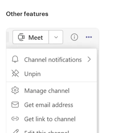
Other features