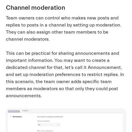
Channel moderation
Team owners can control who makes new posts and
replies to posts in a channel by setting up moderation.
They can also assign other team members to be
channel moderators.
This can be practical for sharing announcements and
important information. You may want to create a
dedicated channel for that, let’s call it Announcement,
and set up moderation preferences to restrict replies. In
this scenario, the team owner adds specific team
members as moderators so that only they could post
announcements.