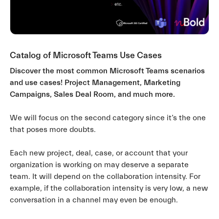
Catalog of Microsoft Teams Use Cases
Discover the most common Microsoft Teams scenarios
and use cases! Project Management, Marketing
Campaigns, Sales Deal Room, and much more.
We will focus on the second category since it’s the one
that poses more doubts.
Each new project, deal, case, or account that your
organization is working on may deserve a separate
team. It will depend on the collaboration intensity. For
example, if the collaboration intensity is very low, a new
conversation in a channel may even be enough.