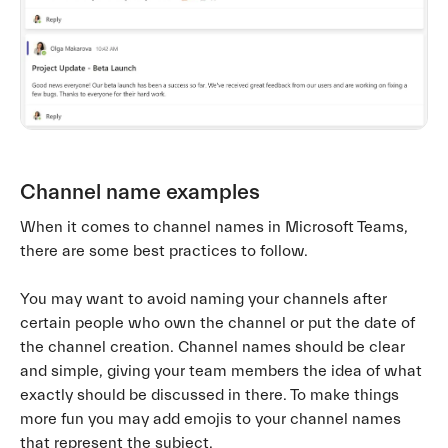
Channel name examples
When it comes to channel names in Microsoft Teams,
there are some best practices to follow.
You may want to avoid naming your channels after
certain people who own the channel or put the date of
the channel creation. Channel names should be clear
and simple, giving your team members the idea of what
exactly should be discussed in there. To make things
more fun you may add emojis to your channel names
that represent the subject.