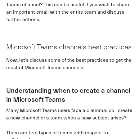
Teams channel? This can be useful if you wish to share
an important email with the entire team and discuss
further actions.
Microsoft Teams channels best practices
Now, let’s discuss some of the best practices to get the
most of Microsoft Teams channels.
Understanding when to create a channel
in Microsoft Teams
Many Microsoft Teams users face a dilemma: do I create
a new channel or a team when a new subject arises?
There are two types of teams with respect to