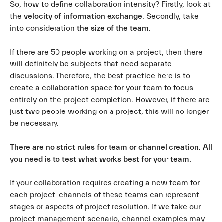
So, how to define collaboration intensity? Firstly, look at
the
velocity of information exchange
. Secondly, take
into consideration
the size of the team
.
If there are 50 people working on a project, then there
will definitely be subjects that need separate
discussions. Therefore, the best practice here is to
create a collaboration space for your team to focus
entirely on the project completion. However, if there are
just two people working on a project, this will no longer
be necessary.
There are no strict rules for team or channel creation. All
you need is to test what works best for your team.
If your collaboration requires creating a new team for
each project, channels of these teams can represent
stages or aspects of project resolution. If we take our
project management scenario, channel examples may