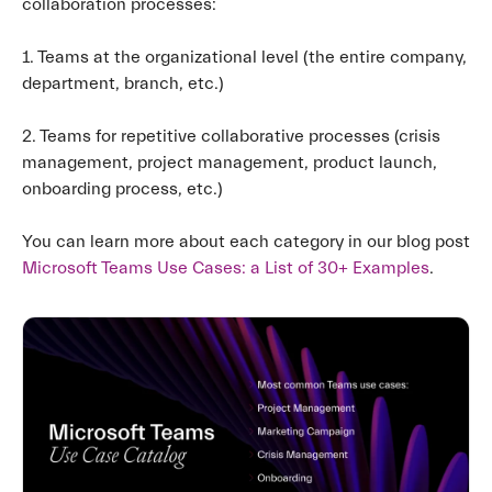
collaboration processes:
1. Teams at the organizational level (the entire company,
department, branch, etc.)
2. Teams for repetitive collaborative processes (crisis
management, project management, product launch,
onboarding process, etc.)
You can learn more about each category in our blog post
Microsoft Teams Use Cases: a List of 30+ Examples
.