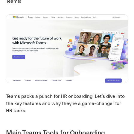
Teams!
Teams packs a punch for HR onboarding. Let’s dive into
the key features and why they’re a game-changer for
HR tasks.
Main Teams Tools for Onboarding