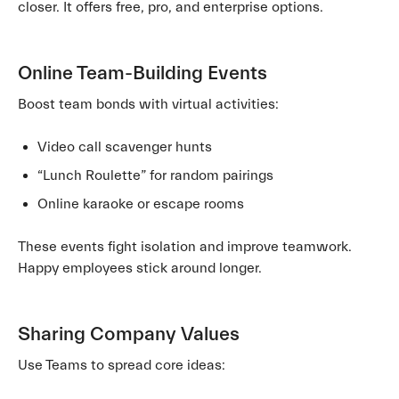
closer. It offers free, pro, and enterprise options.
Online Team-Building Events
Boost team bonds with virtual activities:
Video call scavenger hunts
“Lunch Roulette” for random pairings
Online karaoke or escape rooms
These events fight isolation and improve teamwork.
Happy employees stick around longer.
Sharing Company Values
Use Teams to spread core ideas: