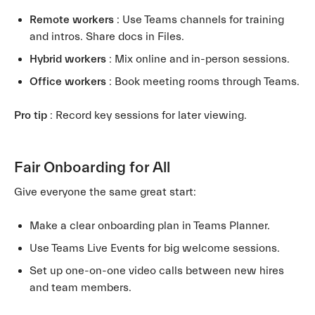
Remote workers
: Use Teams channels for training
and intros. Share docs in Files.
Hybrid workers
: Mix online and in-person sessions.
Office workers
: Book meeting rooms through Teams.
Pro tip
: Record key sessions for later viewing.
Fair Onboarding for All
Give everyone the same great start:
Make a clear onboarding plan in Teams Planner.
Use Teams Live Events for big welcome sessions.
Set up one-on-one video calls between new hires
and team members.