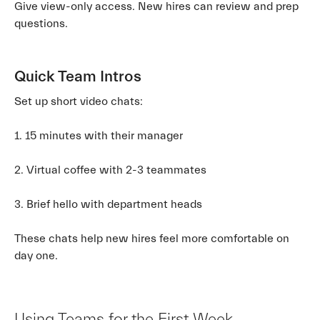
Give view-only access. New hires can review and prep
questions.
Quick Team Intros
Set up short video chats:
1. 15 minutes with their manager
2. Virtual coffee with 2-3 teammates
3. Brief hello with department heads
These chats help new hires feel more comfortable on
day one.
Using Teams for the First Week