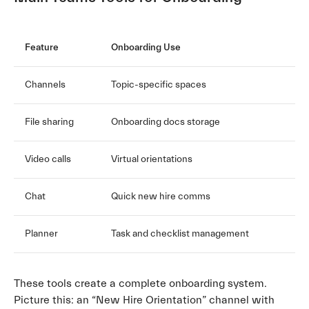
Feature
Onboarding Use
Channels
Topic-specific spaces
File sharing
Onboarding docs storage
Video calls
Virtual orientations
Chat
Quick new hire comms
Planner
Task and checklist management
These tools create a complete onboarding system.
Picture this: an “New Hire Orientation” channel with