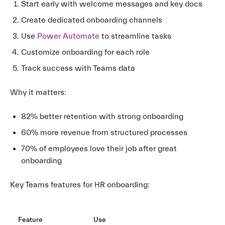
Start early with welcome messages and key docs
Create dedicated onboarding channels
Use
Power Automate
to streamline tasks
Customize onboarding for each role
Track success with Teams data
Why it matters:
82% better retention with strong onboarding
60% more revenue from structured processes
70% of employees love their job after great
onboarding
Key Teams features for HR onboarding:
Feature
Use