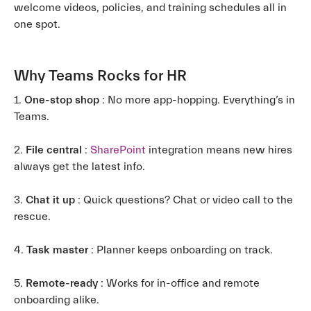
welcome videos, policies, and training schedules all in
one spot.
Why Teams Rocks for HR
1.
One-stop shop
: No more app-hopping. Everything’s in
Teams.
2.
File central
:
SharePoint
integration means new hires
always get the latest info.
3.
Chat it up
: Quick questions? Chat or video call to the
rescue.
4.
Task master
: Planner keeps onboarding on track.
5.
Remote-ready
: Works for in-office and remote
onboarding alike.