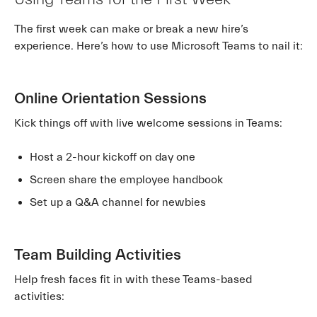
The first week can make or break a new hire’s
experience. Here’s how to use Microsoft Teams to nail it:
Online Orientation Sessions
Kick things off with live welcome sessions in Teams:
Host a 2-hour kickoff on day one
Screen share the employee handbook
Set up a Q&A channel for newbies
Team Building Activities
Help fresh faces fit in with these Teams-based
activities: