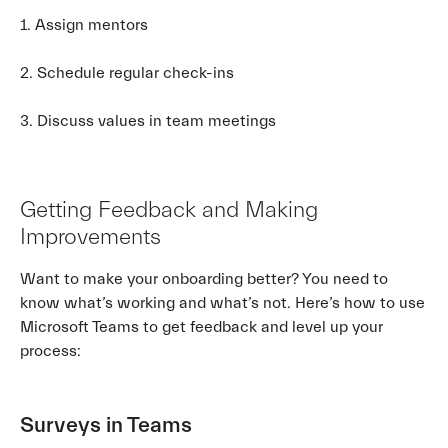
1. Assign mentors
2. Schedule regular check-ins
3. Discuss values in team meetings
Getting Feedback and Making
Improvements
Want to make your onboarding better? You need to
know what’s working and what’s not. Here’s how to use
Microsoft Teams to get feedback and level up your
process:
Surveys in Teams