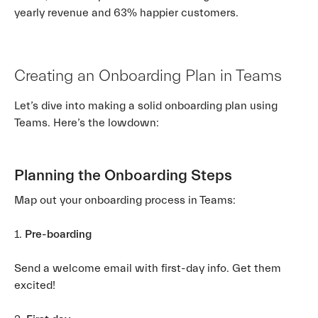
yearly revenue and 63% happier customers.
Creating an Onboarding Plan in Teams
Let’s dive into making a solid onboarding plan using
Teams. Here’s the lowdown:
Planning the Onboarding Steps
Map out your onboarding process in Teams:
1.
Pre-boarding
Send a welcome email with first-day info. Get them
excited!