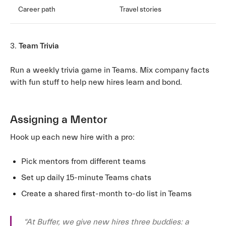
Career path
Travel stories
3.
Team Trivia
Run a weekly trivia game in Teams. Mix company facts
with fun stuff to help new hires learn and bond.
Assigning a Mentor
Hook up each new hire with a pro:
Pick mentors from different teams
Set up daily 15-minute Teams chats
Create a shared first-month to-do list in Teams
“At Buffer, we give new hires three buddies: a