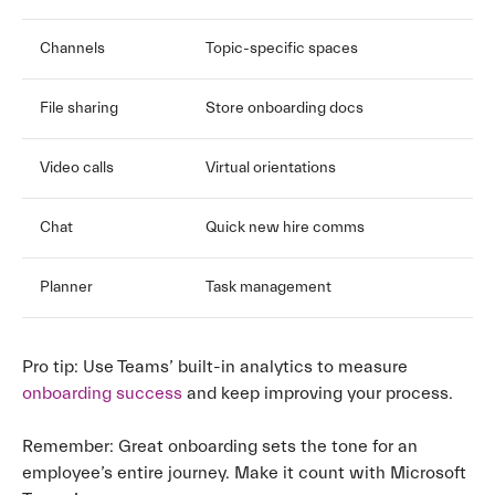
Channels
Topic-specific spaces
File sharing
Store onboarding docs
Video calls
Virtual orientations
Chat
Quick new hire comms
Planner
Task management
Pro tip: Use Teams’ built-in analytics to measure
onboarding success
and keep improving your process.
Remember: Great onboarding sets the tone for an
employee’s entire journey. Make it count with Microsoft