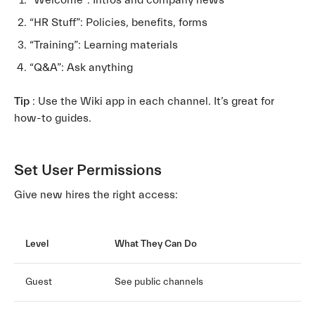
“Welcome”: Intros and company news
“HR Stuff”: Policies, benefits, forms
“Training”: Learning materials
“Q&A”: Ask anything
Tip
: Use the Wiki app in each channel. It’s great for
how-to guides.
Set User Permissions
Give new hires the right access:
Level
What They Can Do
Guest
See public channels