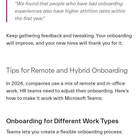
“We found that people who have bad onboarding
experiences also have higher attrition rates within
the first year.”
Keep gathering feedback and tweaking. Your onboarding
will improve, and your new hires will thank you for it.
Tips for Remote and Hybrid Onboarding
In 2024, companies use a mix of remote and in-office
work. HR teams need to adjust their onboarding. Here’s
how to make it work with Microsoft Teams:
Onboarding for Different Work Types
Teams lets you create a flexible onboarding process: