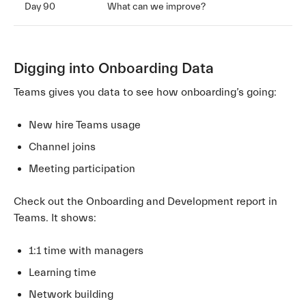
Day 90
What can we improve?
Digging into Onboarding Data
Teams gives you data to see how onboarding’s going:
New hire Teams usage
Channel joins
Meeting participation
Check out the Onboarding and Development report in
Teams. It shows:
1:1 time with managers
Learning time
Network building