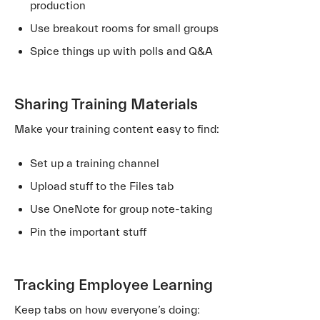
production
Use breakout rooms for small groups
Spice things up with polls and Q&A
Sharing Training Materials
Make your training content easy to find:
Set up a training channel
Upload stuff to the Files tab
Use OneNote for group note-taking
Pin the important stuff
Tracking Employee Learning
Keep tabs on how everyone’s doing: