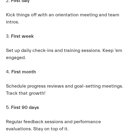
2.
First day
Kick things off with an orientation meeting and team
intros.
3.
First week
Set up daily check-ins and training sessions. Keep ’em
engaged.
4.
First month
Schedule progress reviews and goal-setting meetings.
Track that growth!
5.
First 90 days
Regular feedback sessions and performance
evaluations. Stay on top of it.