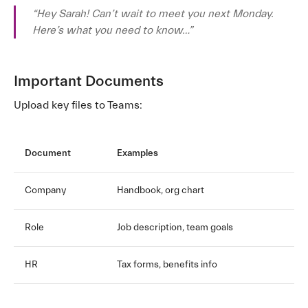
“Hey Sarah! Can’t wait to meet you next Monday.
Here’s what you need to know…”
Important Documents
Upload key files to Teams:
Document
Examples
Company
Handbook, org chart
Role
Job description, team goals
HR
Tax forms, benefits info