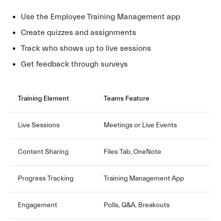
Use the Employee Training Management app
Create quizzes and assignments
Track who shows up to live sessions
Get feedback through surveys
Training Element
Teams Feature
Live Sessions
Meetings or Live Events
Content Sharing
Files Tab, OneNote
Progress Tracking
Training Management App
Engagement
Polls, Q&A, Breakouts