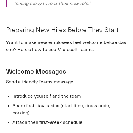
feeling ready to rock their new role.”
Preparing New Hires Before They Start
Want to make new employees feel welcome before day
one? Here’s how to use Microsoft Teams:
Welcome Messages
Send a friendly Teams message:
Introduce yourself and the team
Share first-day basics (start time, dress code,
parking)
Attach their first-week schedule