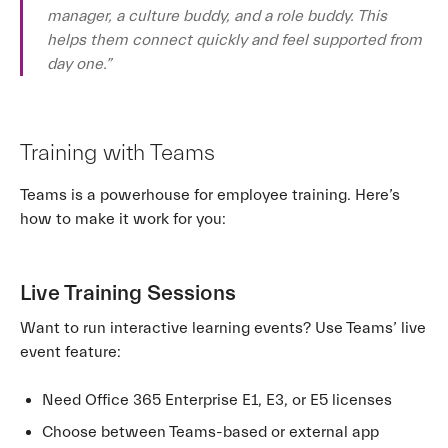
manager, a culture buddy, and a role buddy. This
helps them connect quickly and feel supported from
day one.”
Training with Teams
Teams is a powerhouse for employee training. Here’s
how to make it work for you:
Live Training Sessions
Want to run interactive learning events? Use Teams’ live
event feature:
Need Office 365 Enterprise E1, E3, or E5 licenses
Choose between Teams-based or external app