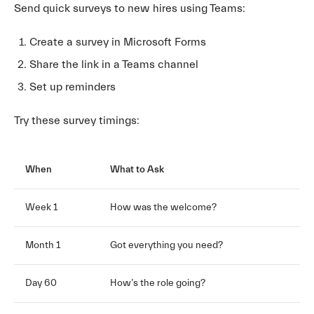
Send quick surveys to new hires using Teams:
Create a survey in Microsoft Forms
Share the link in a Teams channel
Set up reminders
Try these survey timings:
When
What to Ask
Week 1
How was the welcome?
Month 1
Got everything you need?
Day 60
How’s the role going?