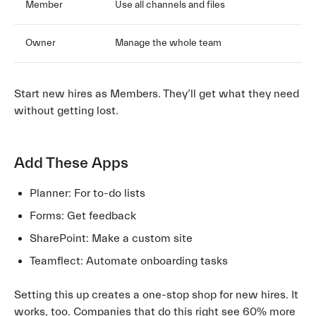
Member
Use all channels and files
Owner
Manage the whole team
Start new hires as Members. They’ll get what they need
without getting lost.
Add These Apps
Planner: For to-do lists
Forms: Get feedback
SharePoint: Make a custom site
Teamflect: Automate onboarding tasks
Setting this up creates a one-stop shop for new hires. It
works, too. Companies that do this right see 60% more