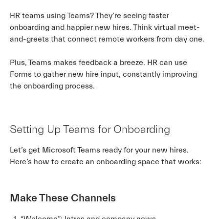
HR teams using Teams? They’re seeing faster
onboarding and happier new hires. Think virtual meet-
and-greets that connect remote workers from day one.
Plus, Teams makes feedback a breeze. HR can use
Forms to gather new hire input, constantly improving
the onboarding process.
Setting Up Teams for Onboarding
Let’s get Microsoft Teams ready for your new hires.
Here’s how to create an onboarding space that works:
Make These Channels