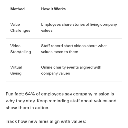
Method
How It Works
Value
Employees share stories of living company
Challenges
values
Video
Staff record short videos about what
Storytelling
values mean to them
Virtual
Online charity events aligned with
Giving
company values
Fun fact: 64% of employees say company mission is
why they stay. Keep reminding staff about values and
show them in action.
Track how new hires align with values: