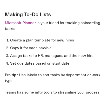
Making To-Do Lists
Microsoft Planner
is your friend for tracking onboarding
tasks:
Create a plan template for new hires
Copy it for each newbie
Assign tasks to HR, managers, and the new hire
Set due dates based on start date
Pro tip
: Use labels to sort tasks by department or work
type.
Teams has some nifty tools to streamline your process: