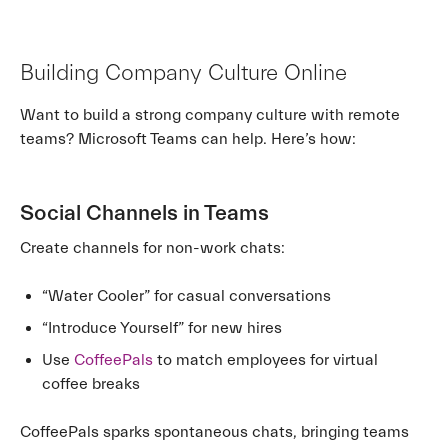
Building Company Culture Online
Want to build a strong company culture with remote
teams? Microsoft Teams can help. Here’s how:
Social Channels in Teams
Create channels for non-work chats:
“Water Cooler” for casual conversations
“Introduce Yourself” for new hires
Use
CoffeePals
to match employees for virtual
coffee breaks
CoffeePals sparks spontaneous chats, bringing teams