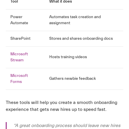
Tool
What it does
Power
Automates task creation and
Automate
assignment
SharePoint
Stores and shares onboarding docs
Microsoft
Hosts training videos
Stream
Microsoft
Gathers newbie feedback
Forms
These tools will help you create a smooth onboarding
experience that gets new hires up to speed fast.
“A great onboarding process should leave new hires