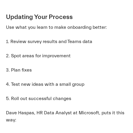
Updating Your Process
Use what you learn to make onboarding better:
1. Review survey results and Teams data
2. Spot areas for improvement
3. Plan fixes
4. Test new ideas with a small group
5. Roll out successful changes
Dave Haspas, HR Data Analyst at Microsoft, puts it this
way: