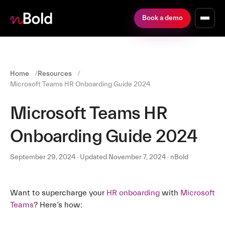
Book a demo
Home
Resources
Microsoft Teams HR Onboarding Guide 2024
Microsoft Teams HR
Onboarding Guide 2024
September 29, 2024 · Updated November 7, 2024 · nBold
Want to supercharge your
HR onboarding
with
Microsoft
Teams
? Here’s how: