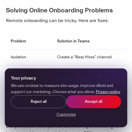
Solving Online Onboarding Problems
Remote onboarding can be tricky. Here are fixes:
Problem
Solution in Teams
Isolation
Create a “New Hires” channel
Tech troubles
Use screen sharing for IT help
Your privacy
We use cookies to measure site usage, improve nBold and
Info overload
Short video calls for training
support our marketing. Choose what you allow.
Privacy policy
Reject all
Accept all
Lack of face time
Regular video check-ins
Customize
Did you know? Companies with strong onboarding can