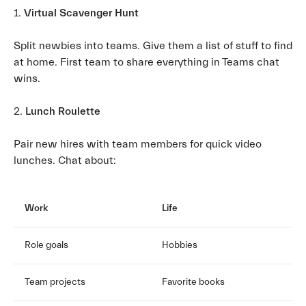
1.
Virtual Scavenger Hunt
Split newbies into teams. Give them a list of stuff to find
at home. First team to share everything in Teams chat
wins.
2.
Lunch Roulette
Pair new hires with team members for quick video
lunches. Chat about:
Work
Life
Role goals
Hobbies
Team projects
Favorite books