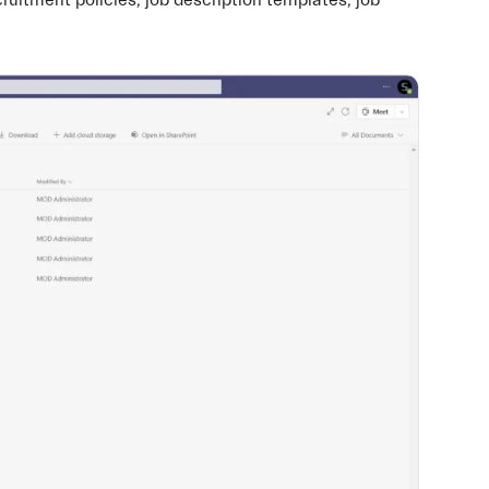
cruitment policies, job description templates, job