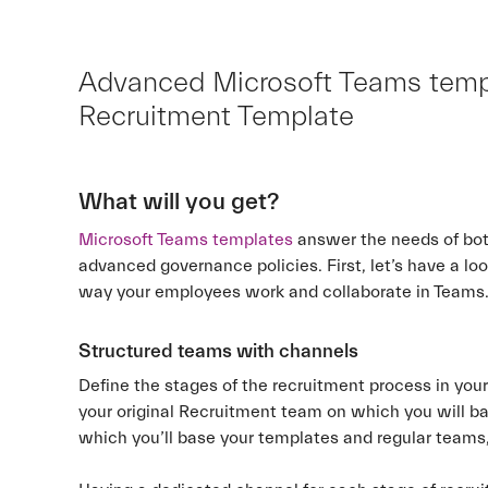
Advanced Microsoft Teams templa
Recruitment Template
What will you get?
Microsoft Teams templates
answer the needs of bot
advanced governance policies. First, let’s have a lo
way your employees work and collaborate in Teams
Structured teams with channels
Define the stages of the recruitment process in you
your original Recruitment team on which you will ba
which you’ll base your templates and regular teams