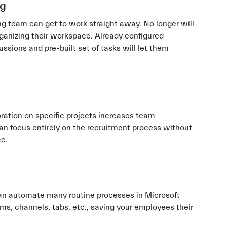
ng
ing team can get to work straight away. No longer will
rganizing their workspace. Already configured
ssions and pre-built set of tasks will let them
ration on specific projects increases team
can focus entirely on the recruitment process without
ce.
n automate many routine processes in Microsoft
ms, channels, tabs, etc., saving your employees their