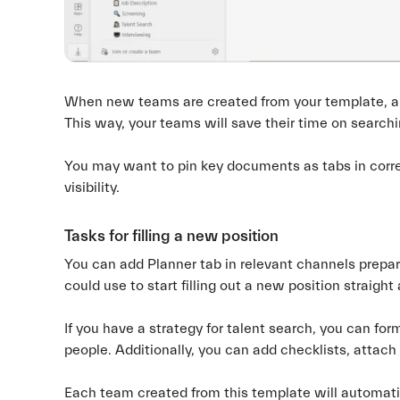
When new teams are created from your template, all 
This way, your teams will save their time on searchin
You may want to pin key documents as tabs in corre
visibility.
Tasks for filling a new position
You can add Planner tab in relevant channels prepar
could use to start filling out a new position straight
If you have a strategy for talent search, you can for
people. Additionally, you can add checklists, attach fi
Each team created from this template will automatica