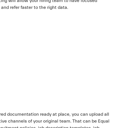
ting will allow your hiring team to have focused
nd refer faster to the right data.
red documentation ready at place, you can upload all
ctive channels of your original team. That can be Equal