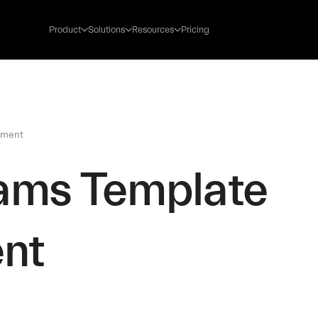
Product
Solutions
Resources
Pricing
tment
eams Template
ent