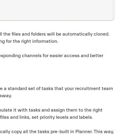
the files and folders will be automatically cloned.
g for the right information.
sponding channels for easier access and better
e a standard set of tasks that your recruitment team
 away.
mulate it with tasks and assign them to the right
les and links, set priority levels and labels.
lly copy all the tasks pre-built in Planner. This way,