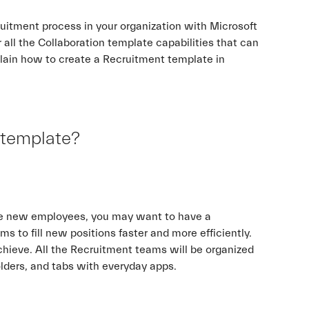
uitment process in your organization with Microsoft
 all the Collaboration template capabilities that can
plain how to create a Recruitment template in
 template?
hire new employees, you may want to have a
ms to fill new positions faster and more efficiently.
hieve. All the Recruitment teams will be organized
folders, and tabs with everyday apps.