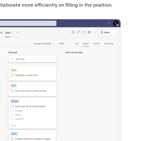
borate more efficiently on filling in the position.