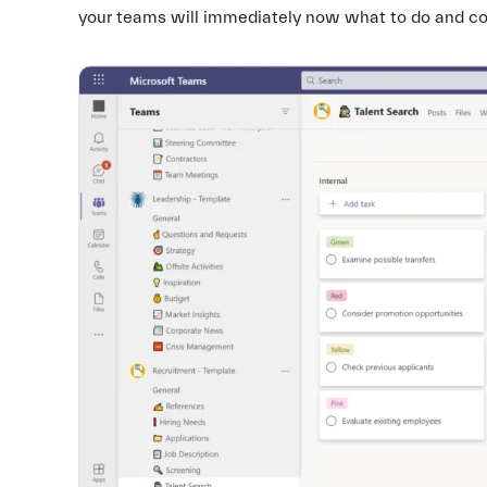
your teams will immediately now what to do and colla