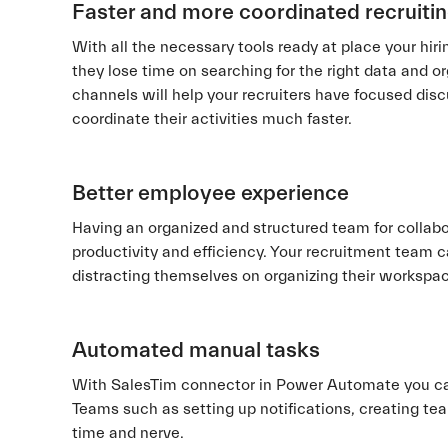
Faster and more coordinated recruiti
With all the necessary tools ready at place your hir
they lose time on searching for the right data and o
channels will help your recruiters have focused discu
coordinate their activities much faster.
Better employee experience
Having an organized and structured team for collabo
productivity and efficiency. Your recruitment team 
distracting themselves on organizing their workspa
Automated manual tasks
With SalesTim connector in Power Automate you ca
Teams such as setting up notifications, creating tea
time and nerve.