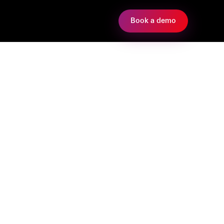
Book a demo