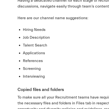
Having a dedicated channel for each stage of recrui
discussions, navigate easily through team’s content a
Here are our channel name suggestions:
Hiring Needs
Job Description
Talent Search
Applications
References
Screening
Interviewing
Copied files and folders
To make sure all your Recruitment teams have requi
the necessary files and folders in Files tab in respe