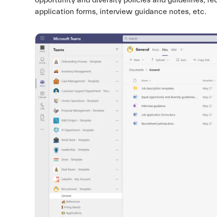
opportunity and diversity policies and guidelines, re
application forms, interview guidance notes, etc.