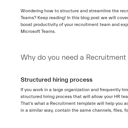
Wondering how to structure and streamline the recr
Teams? Keep reading! In this blog post we will cover
boost productivity of your recruitment team and ex
Microsoft Teams.
Why do you need a Recruitment
Structured hiring process
If you work in a large organization and frequently 
structured hiring process that will allow your HR tea
That’s what a Recruitment template will help you ac
in a similar way, contain the same channels, files, 