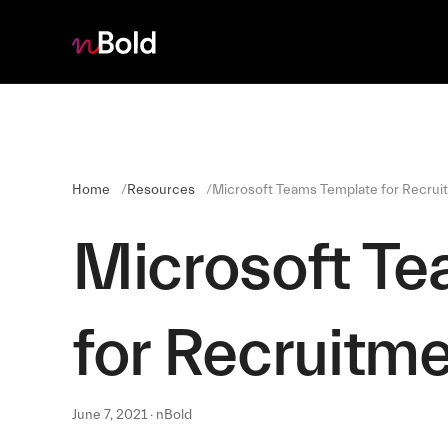
Home
Resources
Microsoft Teams Template for Recrui
Microsoft T
for Recruitm
June 7, 2021 · nBold