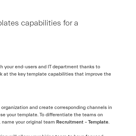
tes capabilities for a
h your end-users and IT department thanks to
ok at the key template capabilities that improve the
.
r organization and create corresponding channels in
se your template. To differentiate the teams on
, name your original team
Recruitment – Template
.